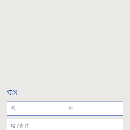
联系我们
订阅