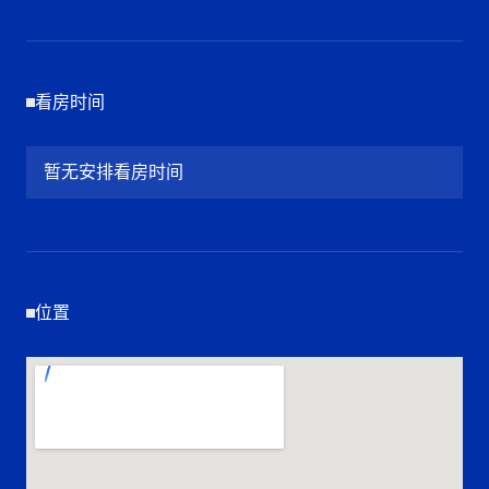
看房时间
暂无安排看房时间
位置