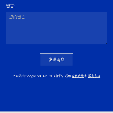
留言
:
发送消息
本网站由Google reCAPTCHA保护，适用
隐私政策
和
服务条款