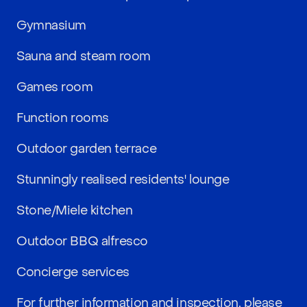
Gymnasium
Sauna and steam room
Games room
Function rooms
Outdoor garden terrace
Stunningly realised residents' lounge
Stone/Miele kitchen
Outdoor BBQ alfresco
Concierge services
For further information and inspection, please