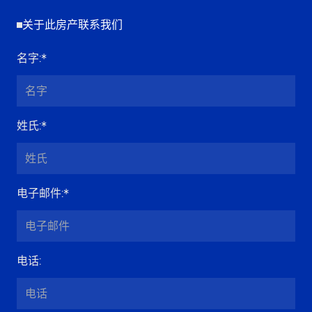
关于此房产联系我们
名字
:*
姓氏
:*
电子邮件
:*
电话
: