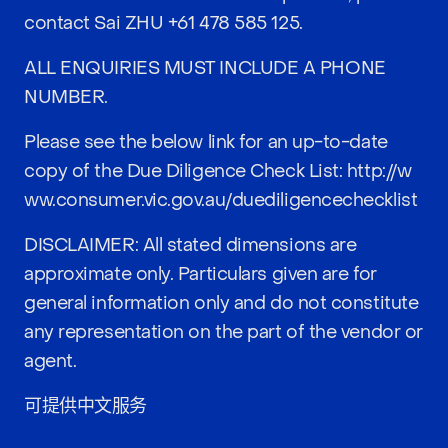
contact Sai ZHU
+61 478 585 125
.
ALL ENQUIRIES MUST INCLUDE A PHONE
NUMBER.
Please see the below link for an up-to-date
copy of the Due Diligence Check List:
http://w
ww.consumer.vic.gov.au/duediligencechecklist
DISCLAIMER: All stated dimensions are
approximate only. Particulars given are for
general information only and do not constitute
any representation on the part of the vendor or
agent.
可提供中文服务