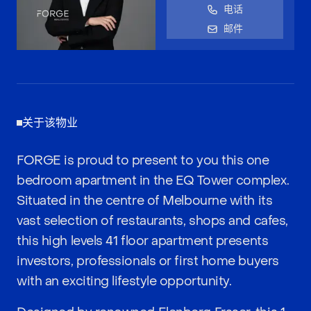
电话
邮件
关于该物业
FORGE is proud to present to you this one
bedroom apartment in the EQ Tower complex.
Situated in the centre of Melbourne with its
vast selection of restaurants, shops and cafes,
this high levels 41 floor apartment presents
investors, professionals or first home buyers
with an exciting lifestyle opportunity.