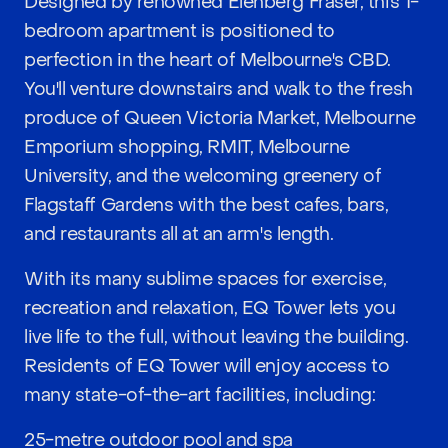
Designed by renowned Elenberg Fraser, this 1-
bedroom apartment is positioned to
perfection in the heart of Melbourne's CBD.
You'll venture downstairs and walk to the fresh
produce of Queen Victoria Market, Melbourne
Emporium shopping, RMIT, Melbourne
University, and the welcoming greenery of
Flagstaff Gardens with the best cafes, bars,
and restaurants all at an arm's length.
With its many sublime spaces for exercise,
recreation and relaxation, EQ Tower lets you
live life to the full, without leaving the building.
Residents of EQ Tower will enjoy access to
many state-of-the-art facilities, including:
25-metre outdoor pool and spa