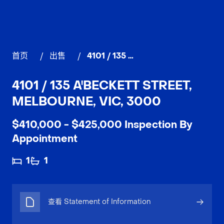
首页
/
出售
/
4101 / 135 A'Beckett Street, MELBOURNE
4101 / 135 A'BECKETT STREET,
MELBOURNE, VIC, 3000
$410,000 - $425,000 Inspection By
Appointment
1
1
查看 Statement of Information