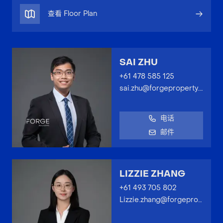
查看 Floor Plan
SAI ZHU
+61 478 585 125
sai.zhu@forgeproperty.com.au
电话
邮件
LIZZIE ZHANG
+61 493 705 802
Lizzie.zhang@forgeproperty.com.au