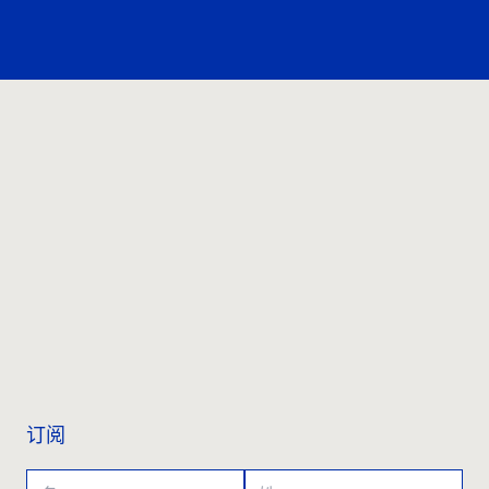
联系我们
订阅