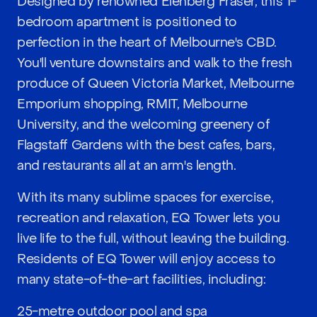
Designed by renowned Elenberg Fraser, this 1-
bedroom apartment is positioned to
perfection in the heart of Melbourne's CBD.
You'll venture downstairs and walk to the fresh
produce of Queen Victoria Market, Melbourne
Emporium shopping, RMIT, Melbourne
University, and the welcoming greenery of
Flagstaff Gardens with the best cafes, bars,
and restaurants all at an arm's length.
With its many sublime spaces for exercise,
recreation and relaxation, EQ Tower lets you
live life to the full, without leaving the building.
Residents of EQ Tower will enjoy access to
many state-of-the-art facilities, including:
25-metre outdoor pool and spa