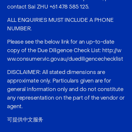
contact Sai ZHU
+61 478 585 125
.
ALL ENQUIRIES MUST INCLUDE A PHONE
NUMBER.
Please see the below link for an up-to-date
copy of the Due Diligence Check List:
http://w
ww.consumer.vic.gov.au/duediligencechecklist
DISCLAIMER: All stated dimensions are
approximate only. Particulars given are for
general information only and do not constitute
any representation on the part of the vendor or
agent.
可提供中文服务