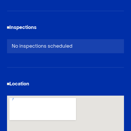
Inspections
No inspections scheduled
Location