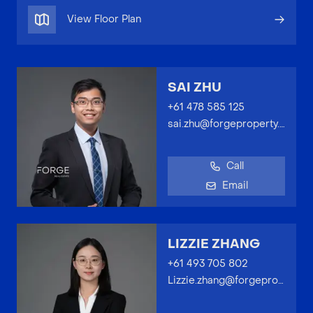
View Floor Plan
SAI ZHU
+61 478 585 125
sai.zhu@forgeproperty.com.au
Call
Email
LIZZIE ZHANG
+61 493 705 802
Lizzie.zhang@forgeproperty.com.au