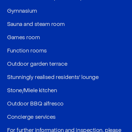
Gymnasium
Sauna and steam room
Games room
Function rooms
Outdoor garden terrace
Stunningly realised residents' lounge
Stone/Miele kitchen
Outdoor BBQ alfresco
Concierge services
For further information and inspection, please