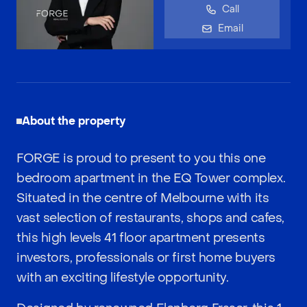
Call
Email
About the property
FORGE is proud to present to you this one
bedroom apartment in the EQ Tower complex.
Situated in the centre of Melbourne with its
vast selection of restaurants, shops and cafes,
this high levels 41 floor apartment presents
investors, professionals or first home buyers
with an exciting lifestyle opportunity.