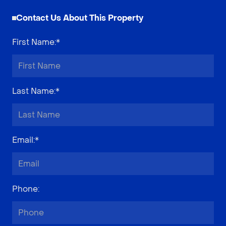
Contact Us About This Property
First Name
:*
Last Name
:*
Email
:*
Phone
: