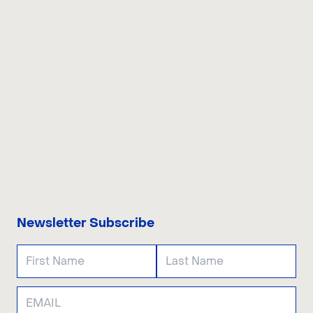
CONTACT US
Newsletter Subscribe