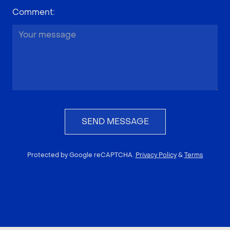
Comment
:
SEND MESSAGE
Protected by Google reCAPTCHA.
Privacy Policy
&
Terms