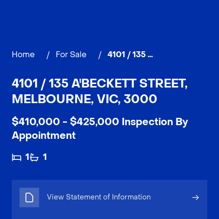
Home
/
For Sale
/
4101 / 135 A'Beckett Street, MELBOURNE
4101 / 135 A'BECKETT STREET,
MELBOURNE, VIC, 3000
$410,000 - $425,000 Inspection By
Appointment
1
1
View Statement of Information