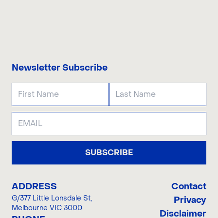
CONTACT US
Newsletter Subscribe
SUBSCRIBE
ADDRESS
Contact
G/377 Little Lonsdale St
,
Privacy
Melbourne VIC 3000
Disclaimer