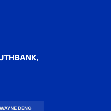
EN
中文
OUTHBANK,
WAYNE DENG