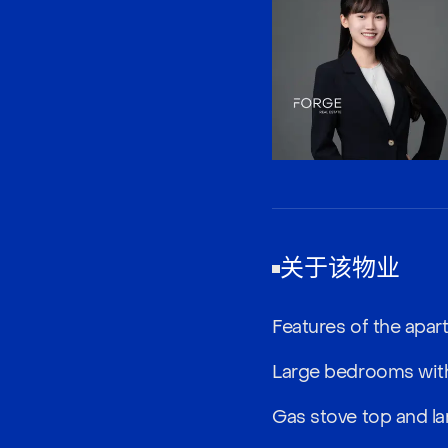
关于该物业
Features of the apar
Large bedrooms with
Gas stove top and la