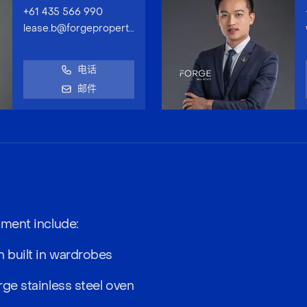
+61 435 566 990
lease.b@forgeproperty.com.au
电话
邮件
tment include:
 built in wardrobes
rge stainless steel oven