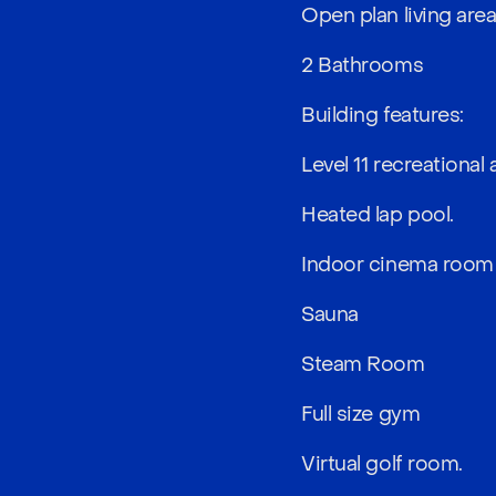
Open plan living are
2 Bathrooms
Building features:
Level 11 recreational 
Heated lap pool.
Indoor cinema room
Sauna
Steam Room
Full size gym
Virtual golf room.