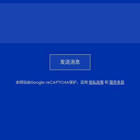
发送消息
本网站由Google reCAPTCHA保护，适用
隐私政策
和
服务条款