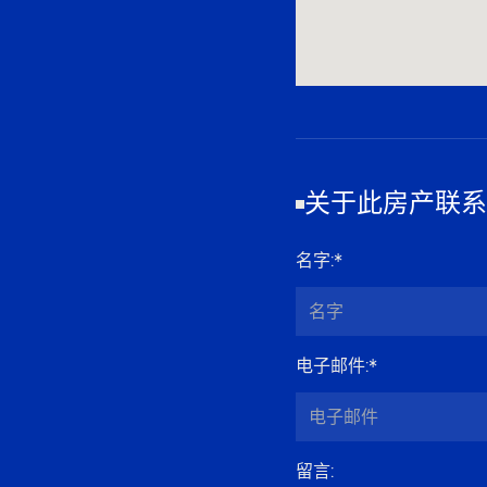
关于此房产联系
名字
:*
电子邮件
:*
留言
: