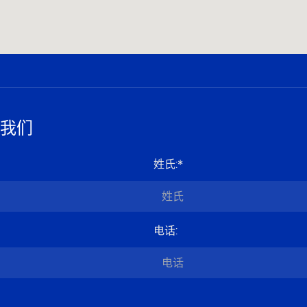
我们
姓氏
:*
电话
: