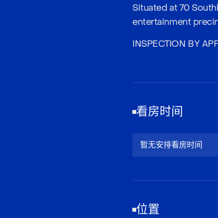
Situated at 70 South
entertainment precinc
INSPECTION BY AP
看房时间
暂无安排看房时间
位置