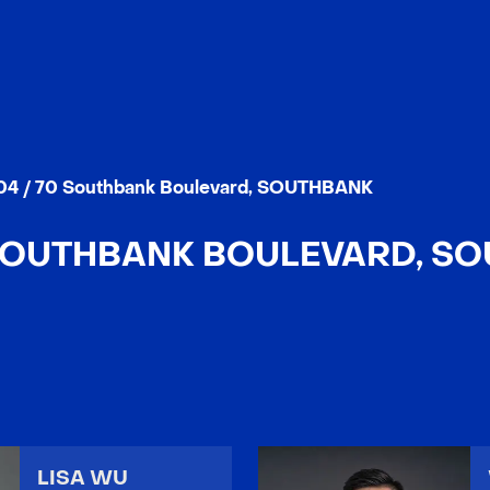
04 / 70 Southbank Boulevard, SOUTHBANK
 SOUTHBANK BOULEVARD, S
LISA WU