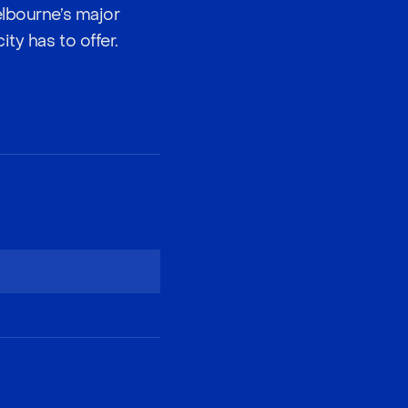
elbourne’s major
ty has to offer.