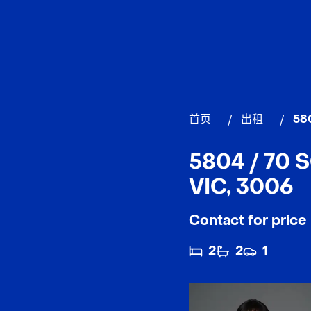
首页
/
出租
/
58
5804 / 70
VIC, 3006
Contact for price
2
2
1