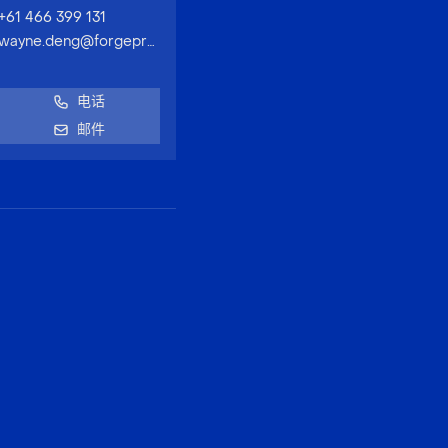
+61 466 399 131
wayne.deng@forgeproperty.com.au
电话
邮件