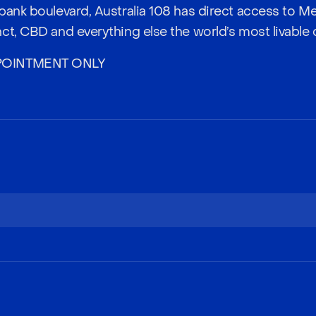
bank boulevard, Australia 108 has direct access to M
t, CBD and everything else the world’s most livable ci
POINTMENT ONLY