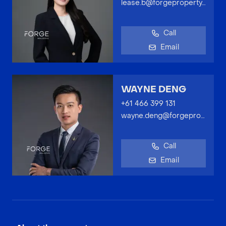
lease.b@forgeproperty.com.au
Call
Email
WAYNE DENG
+61 466 399 131
wayne.deng@forgeproperty.com.au
Call
Email