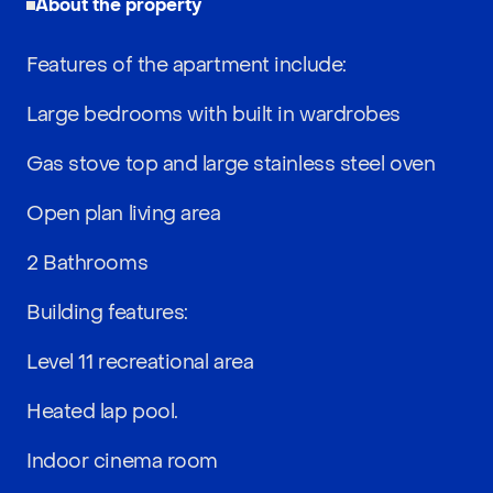
About the property
Features of the apartment include:
Large bedrooms with built in wardrobes
Gas stove top and large stainless steel oven
Open plan living area
2 Bathrooms
Building features:
Level 11 recreational area
Heated lap pool.
Indoor cinema room