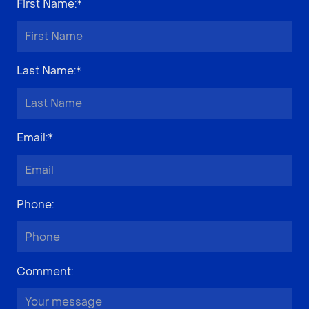
First Name
:*
Last Name
:*
Email
:*
Phone
:
Comment
: