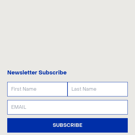
CONTACT US
Newsletter Subscribe
SUBSCRIBE