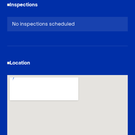
Inspections
No inspections scheduled
Location