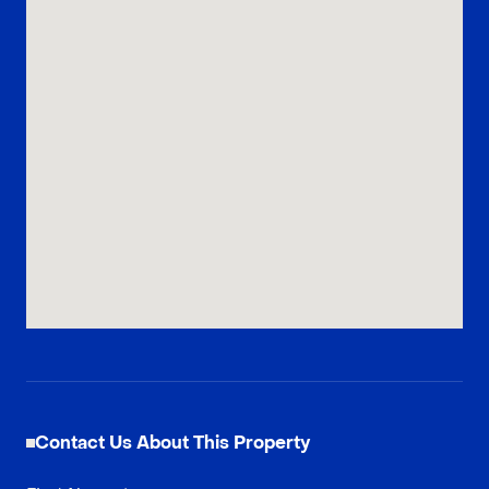
Contact Us About This Property