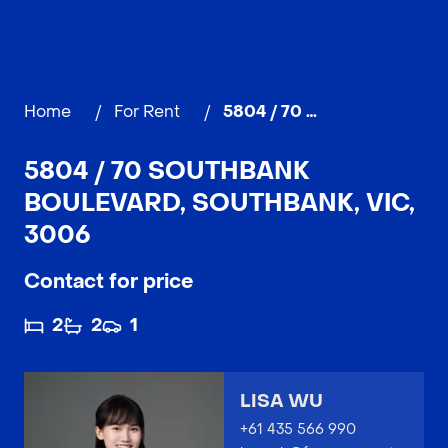
Home
/
For Rent
/
5804 / 70 Southbank Boulevard, SOUTHBANK
5804 / 70 SOUTHBANK
BOULEVARD, SOUTHBANK, VIC,
3006
Contact for price
2
2
1
LISA WU
+61 435 566 990