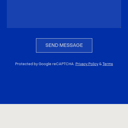
SEND MESSAGE
Protected by Google reCAPTCHA.
Privacy Policy
&
Terms