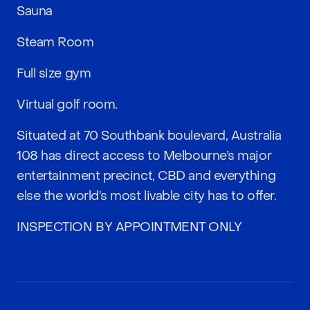
Sauna
Steam Room
Full size gym
Virtual golf room.
Situated at 70 Southbank boulevard, Australia
108 has direct access to Melbourne’s major
entertainment precinct, CBD and everything
else the world’s most livable city has to offer.
INSPECTION BY APPOINTMENT ONLY