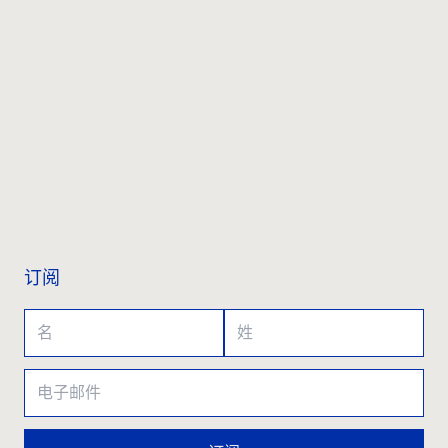
联系我们
订阅