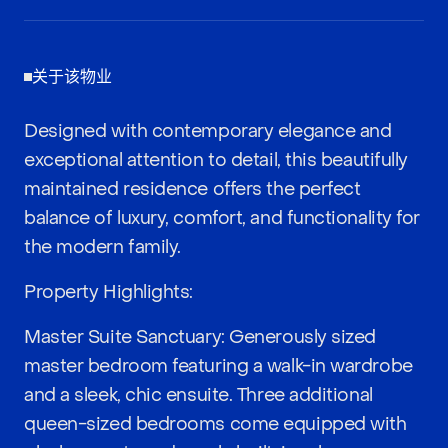
关于该物业
Designed with contemporary elegance and
exceptional attention to detail, this beautifully
maintained residence offers the perfect
balance of luxury, comfort, and functionality for
the modern family.
Property Highlights:
Master Suite Sanctuary: Generously sized
master bedroom featuring a walk-in wardrobe
and a sleek, chic ensuite. Three additional
queen-sized bedrooms come equipped with