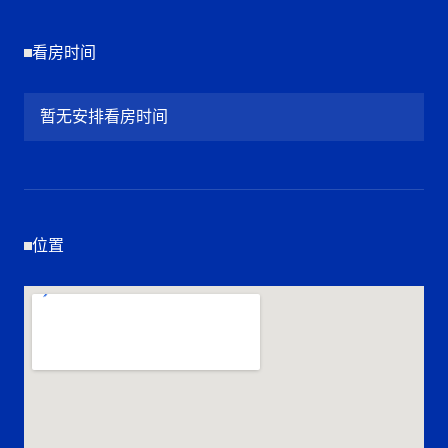
看房时间
暂无安排看房时间
位置