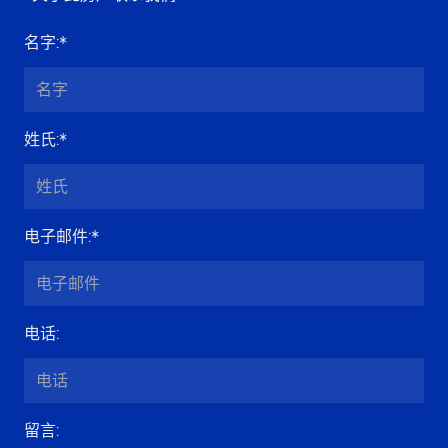
名字
:*
姓氏
:*
电子邮件
:*
电话
:
留言
: