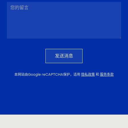
发送消息
本网站由Google reCAPTCHA保护，适用
隐私政策
和
服务条款