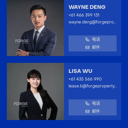
WAYNE DENG
+61 466 399 131
wayne.deng@forgeproperty.com.au
电话
邮件
LISA WU
+61 435 566 990
lease.b@forgeproperty.com.au
电话
邮件