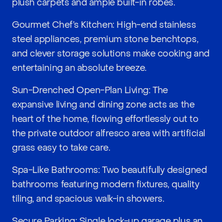
plush carpets and ample built-in robes.
Gourmet Chef’s Kitchen: High-end stainless
steel appliances, premium stone benchtops,
and clever storage solutions make cooking and
entertaining an absolute breeze.
Sun-Drenched Open-Plan Living: The
expansive living and dining zone acts as the
heart of the home, flowing effortlessly out to
the private outdoor alfresco area with artificial
grass easy to take care.
Spa-Like Bathrooms: Two beautifully designed
bathrooms featuring modern fixtures, quality
tiling, and spacious walk-in showers.
Secure Parking: Single lock-up garage plus an