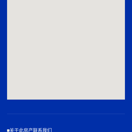
关于此房产联系我们