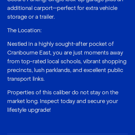
additional carport—perfect for extra vehicle
storage or a trailer.
The Location:
Nestled in a highly sought-after pocket of
Cranbourne East, you are just moments away
from top-rated local schools, vibrant shopping
precincts, lush parklands, and excellent public
transport links.
Properties of this caliber do not stay on the
market long. Inspect today and secure your
lifestyle upgrade!