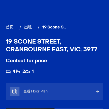
首页
/
出租
/
19 Scone Street, CRANBOURNE EAST
19 SCONE STREET,
CRANBOURNE EAST, VIC, 3977
Contact for price
4
2
1
查看 Floor Plan