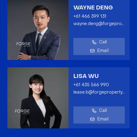
WAYNE DENG
+61 466 399 131
wayne.deng@forgeproperty.com.au
Call
Email
LISA WU
+61 435 566 990
lease.b@forgeproperty.com.au
Call
Email