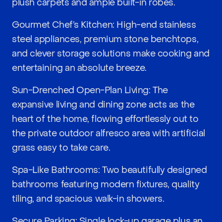
plush carpets and ample built-in robes.
Gourmet Chef’s Kitchen: High-end stainless
steel appliances, premium stone benchtops,
and clever storage solutions make cooking and
entertaining an absolute breeze.
Sun-Drenched Open-Plan Living: The
expansive living and dining zone acts as the
heart of the home, flowing effortlessly out to
the private outdoor alfresco area with artificial
grass easy to take care.
Spa-Like Bathrooms: Two beautifully designed
bathrooms featuring modern fixtures, quality
tiling, and spacious walk-in showers.
Secure Parking: Single lock-up garage plus an