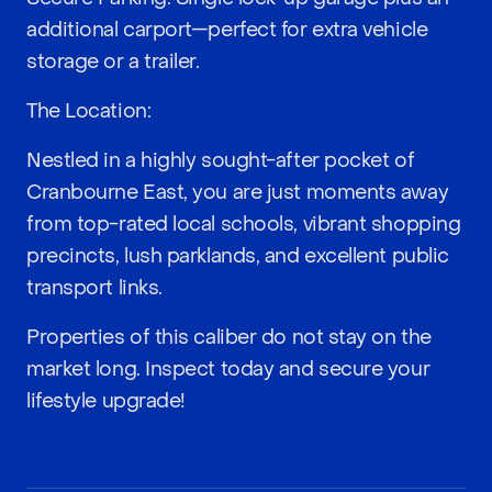
additional carport—perfect for extra vehicle
storage or a trailer.
The Location:
Nestled in a highly sought-after pocket of
Cranbourne East, you are just moments away
from top-rated local schools, vibrant shopping
precincts, lush parklands, and excellent public
transport links.
Properties of this caliber do not stay on the
market long. Inspect today and secure your
lifestyle upgrade!