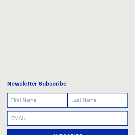
CONTACT US
Newsletter Subscribe