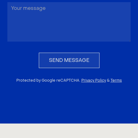
SEND MESSAGE
Protected by Google reCAPTCHA.
Privacy Policy
&
Terms