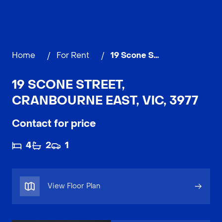
Home
/
For Rent
/
19 Scone Street, CRANBOURNE EAST
19 SCONE STREET,
CRANBOURNE EAST, VIC, 3977
Contact for price
4
2
1
View Floor Plan