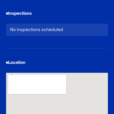
Inspections
No inspections scheduled
Location