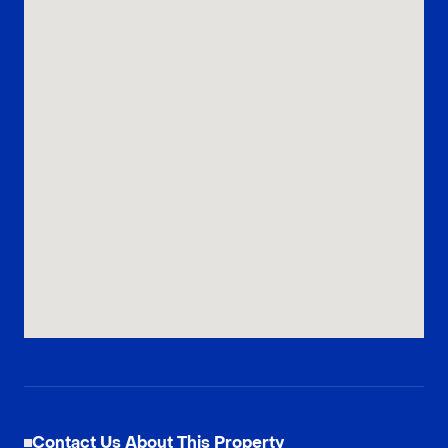
Contact Us About This Property