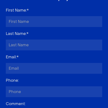
First Name
:*
Last Name
:*
Email
:*
Phone
:
Comment
: