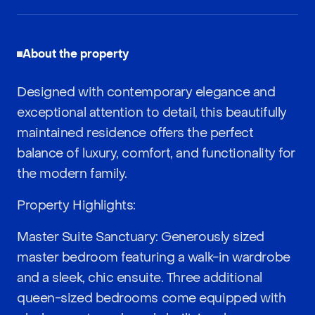
About the property
Designed with contemporary elegance and
exceptional attention to detail, this beautifully
maintained residence offers the perfect
balance of luxury, comfort, and functionality for
the modern family.
Property Highlights:
Master Suite Sanctuary: Generously sized
master bedroom featuring a walk-in wardrobe
and a sleek, chic ensuite. Three additional
queen-sized bedrooms come equipped with