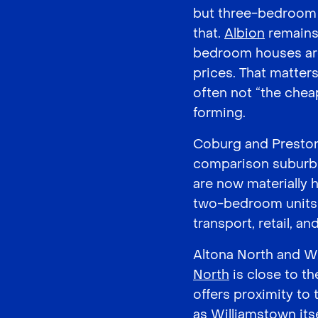
but three-bedroom h
that.
Albion
remains 
bedroom houses ar
prices. That matter
often not “the chea
forming.
Coburg and Preston 
comparison suburbs
are now materially h
two-bedroom units 
transport, retail, a
Altona North and Wi
North
is close to t
offers proximity to
as Williamstown itse