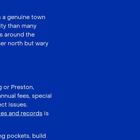
has a genuine town
tity than many
 around the
ner north but wary
g or Preston,
annual fees, special
ct issues.
tes and records
is
ng pockets, build