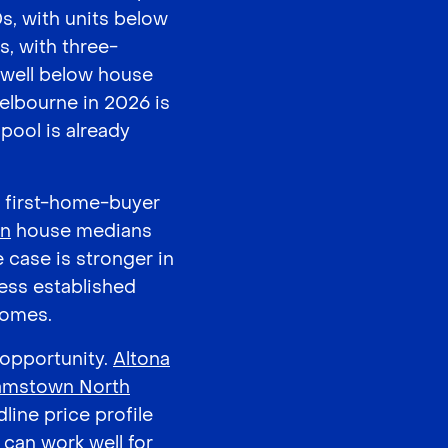
s, with units below
s, with three-
well below house
Melbourne in 2026 is
pool is already
l first-home-buyer
on
house medians
 case is stronger in
ess established
homes.
 opportunity.
Altona
iamstown North
line price profile
 can work well for