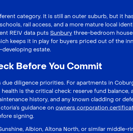
ferent category. It is still an outer suburb, but it 
 schools, rail access, and a more mature local iden
rent REIV data puts
Sunbury
three-bedroom houses
h keeps it in play for buyers priced out of the in
ll-developing estate.
eck Before You Commit
due diligence priorities. For apartments in Cobur
ealth is the critical check: reserve fund balance, 
maintenance history, and any known cladding or defe
ictoria’s guidance on
owners corporation certifica
efore signing.
unshine, Albion, Altona North, or similar middle-ri