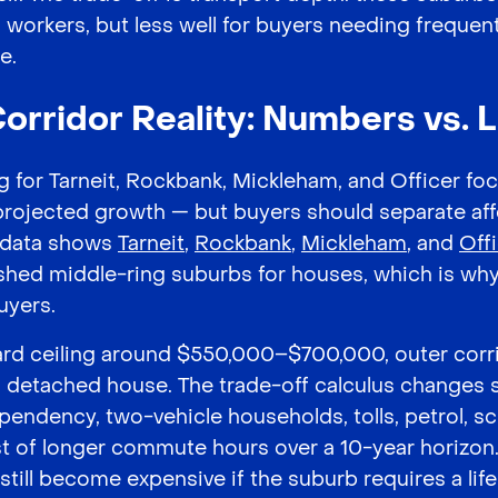
 workers, but less well for buyers needing freque
e.
orridor Reality: Numbers vs. L
 for Tarneit, Rockbank, Mickleham, and Officer fo
projected growth — but buyers should separate aff
V data shows
Tarneit
,
Rockbank
,
Mickleham
, and
Off
hed middle-ring suburbs for houses, which is why
uyers.
hard ceiling around $550,000–$700,000, outer corr
 a detached house. The trade-off calculus changes s
ependency, two-vehicle households, tolls, petrol, s
t of longer commute hours over a 10-year horizon
till become expensive if the suburb requires a life