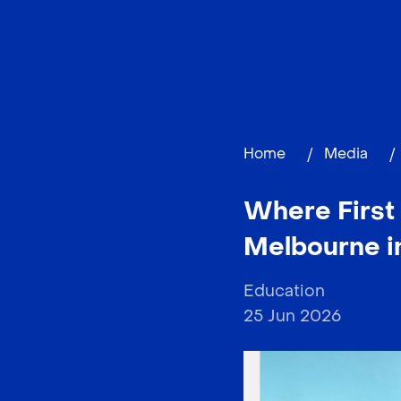
Home
/
Media
/
Where First 
Melbourne i
Education
25 Jun 2026