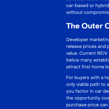
car-based or hybrid
without compromis
The Outer C
Developer marketing
release prices and 
value. Current REI
below many establis
attract first home b
For buyers with a 
only viable path to
you factor in car d
the opportunity cos
purchase price can s