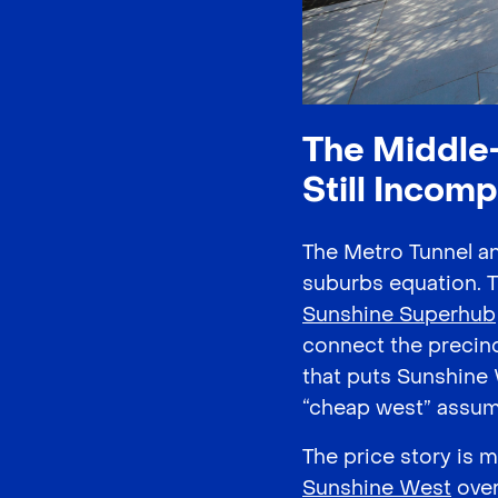
The Middle-
Still Incomp
The Metro Tunnel a
suburbs equation. 
Sunshine Superhub
connect the precinct
that puts Sunshine 
“cheap west” assum
The price story is 
Sunshine West
over