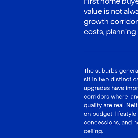
First home buye
value is not al
growth corridor
costs, planning ri
The suburbs genera
sit in two distinct
upgrades have impro
corridors where lan
quality are real. N
on budget, lifestyle p
concessions
, and h
ceiling.