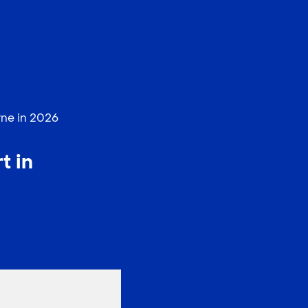
EN
中文
rne in 2026
t in