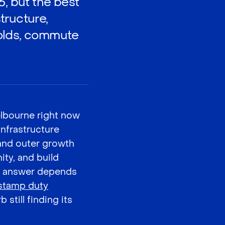
6, but the best
tructure,
holds, commute
elbourne right now
infrastructure
 and outer growth
ty, and build
ght answer depends
 stamp duty
 still finding its