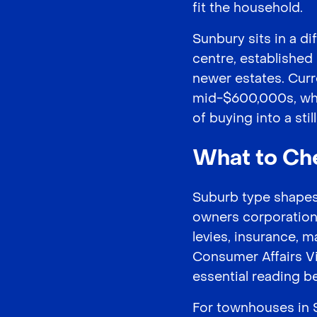
fit the household.
Sunbury sits in a dif
centre, established
newer estates. Cur
mid-$600,000s, whic
of buying into a sti
What to Ch
Suburb type shapes 
owners corporation h
levies, insurance, 
Consumer Affairs V
essential reading b
For townhouses in S