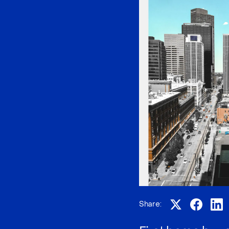
Share: