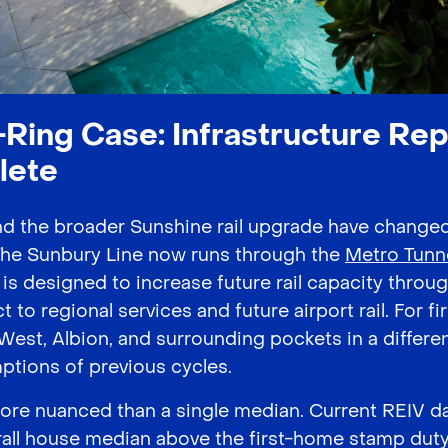
Ring Case: Infrastructure Repr
lete
nd the broader Sunshine rail upgrade have change
The Sunbury Line now runs through the
Metro Tunn
is designed to increase future rail capacity thro
 to regional services and future airport rail. For f
West, Albion, and surrounding pockets in a differe
ptions of previous cycles.
more nuanced than a single median. Current REIV d
all house median above the first-home stamp dut