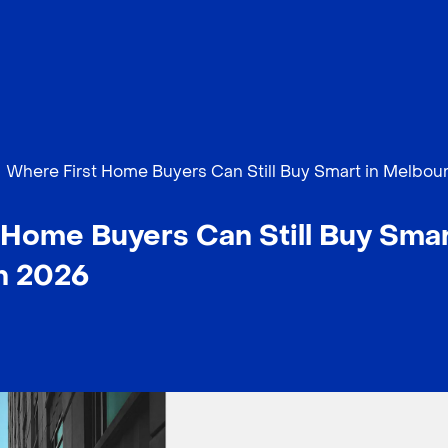
Where First Home Buyers Can Still Buy Smart in Melbou
Home Buyers Can Still Buy Smar
n 2026