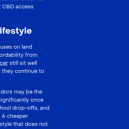
nt CBD access
ifestyle
cuses on land
ordability from
icer
still sit well
 they continue to
idors may be the
ignificantly once
chool drop-offs, and
. A cheaper
style that does not