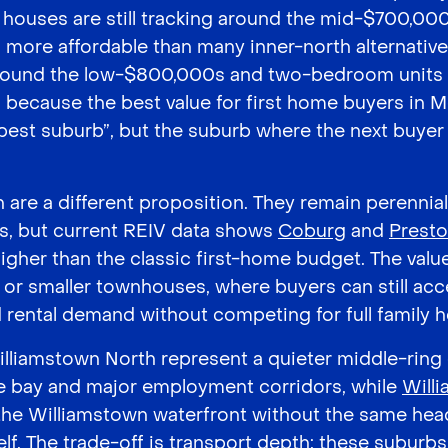
ouses are still tracking around the mid-$700,000
more affordable than many inner-north alternative
ound the low-$800,000s and two-bedroom units 
s because the best value for first home buyers in 
pest suburb”, but the suburb where the next buyer 
are a different proposition. They remain perennia
, but current REIV data shows
Coburg
and
Prest
igher than the classic first-home budget. The value
or smaller townhouses, where buyers can still acc
nd rental demand without competing for full family 
lliamstown North represent a quieter middle-ring
he bay and major employment corridors, while
Will
 the Williamstown waterfront without the same head
lf. The trade-off is transport depth: these suburbs