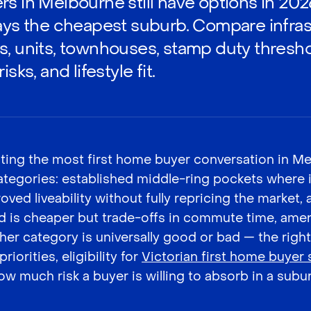
rs in Melbourne still have options in 202
ways the cheapest suburb. Compare infras
s, units, townhouses, stamp duty thres
sks, and lifestyle fit.
ting the most first home buyer conversation in M
 categories: established middle-ring pockets where 
ved liveability without fully repricing the market,
d is cheaper but trade-offs in commute time, ameni
either category is universally good or bad — the ri
riorities, eligibility for
Victorian first home buyer
ow much risk a buyer is willing to absorb in a suburb