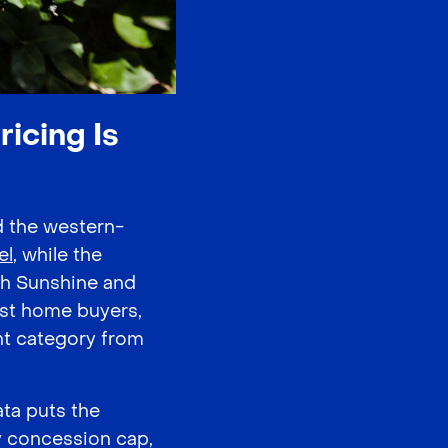
icing Is
d the western-
el
, while the
ugh Sunshine and
irst home buyers,
nt category from
ata puts the
y concession cap,