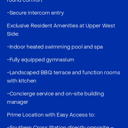
round comfort
-Secure intercom entry
Exclusive Resident Amenities at Upper West
Side:
-Indoor heated swimming pool and spa
-Fully equipped gymnasium
-Landscaped BBQ terrace and function rooms
with kitchen
-Concierge service and on-site building
manager
Prime Location with Easy Access to:
-Southern Cross Station directly opposite –