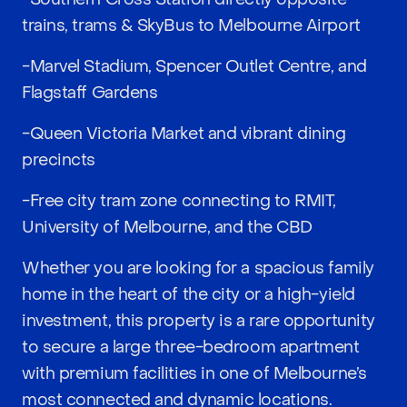
trains, trams & SkyBus to Melbourne Airport
-Marvel Stadium, Spencer Outlet Centre, and
Flagstaff Gardens
-Queen Victoria Market and vibrant dining
precincts
-Free city tram zone connecting to RMIT,
University of Melbourne, and the CBD
Whether you are looking for a spacious family
home in the heart of the city or a high-yield
investment, this property is a rare opportunity
to secure a large three-bedroom apartment
with premium facilities in one of Melbourne’s
most connected and dynamic locations.