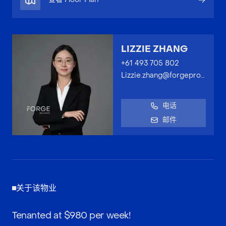
LIZZIE ZHANG
+61 493 705 802
Lizzie.zhang@forgeproperty.com.au
电话
邮件
关于该物业
Tenanted at $980 per week!