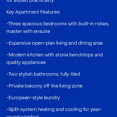
for added practicality.
Key Apartment Features:
-Three spacious bedrooms with built-in robes,
master with ensuite
-Expansive open-plan living and dining area
-Modern kitchen with stone benchtops and
quality appliances
-Two stylish bathrooms, fully tiled
-Private balcony off the living zone
-European-style laundry
-Split-system heating and cooling for year-