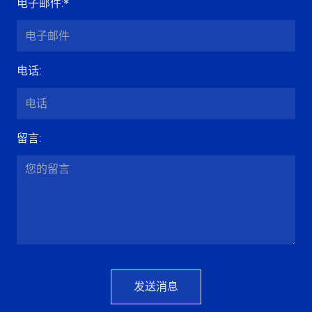
电子邮件
:*
电话
:
留言
:
发送消息