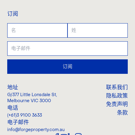
订阅
订阅
地址
联系我们
G/377 Little Lonsdale St
,
隐私政策
Melbourne VIC 3000
免责声明
电话
条款
(+61)3 9100 3633
电子邮件
info@forgeproperty.com.au