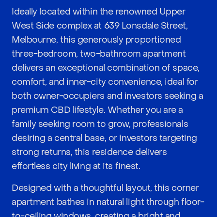
Ideally located within the renowned Upper
West Side complex at 639 Lonsdale Street,
Melbourne, this generously proportioned
three-bedroom, two-bathroom apartment
delivers an exceptional combination of space,
comfort, and inner-city convenience, ideal for
both owner-occupiers and investors seeking a
premium CBD lifestyle. Whether you are a
family seeking room to grow, professionals
desiring a central base, or investors targeting
strong returns, this residence delivers
effortless city living at its finest.
Designed with a thoughtful layout, this corner
apartment bathes in natural light through floor-
to-ceiling windows, creating a bright and