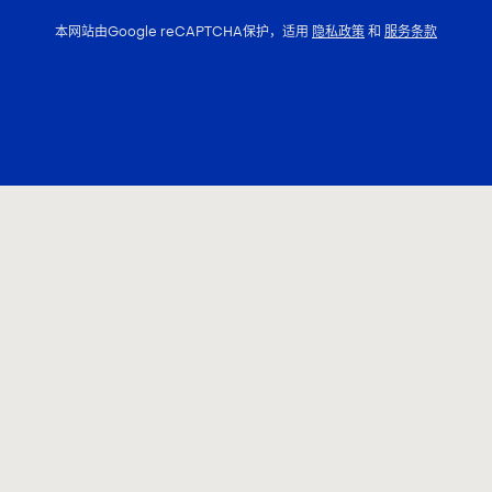
本网站由Google reCAPTCHA保护，适用
隐私政策
和
服务条款
联系我们