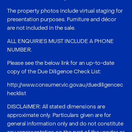
The property photos include virtual staging for
presentation purposes. Furniture and décor
are not included in the sale.
ALL ENQUIRIES MUST INCLUDE A PHONE
NUMBER.
Please see the below link for an up-to-date
copy of the Due Diligence Check List:
http://www.consumer.vic.gov.au/duediligencec
hecklist
DISCLAIMER: All stated dimensions are
approximate only. Particulars given are for
general information only and do not constitute