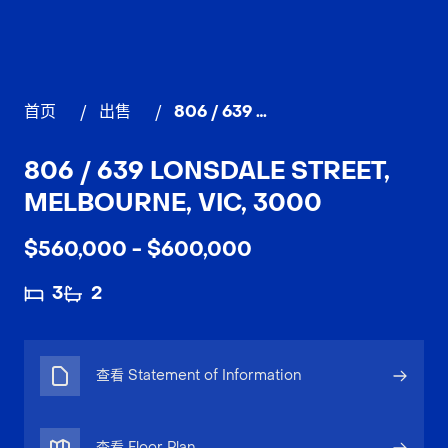
首页
/
出售
/
806 / 639 Lonsdale Street, MELBOURNE
806 / 639 LONSDALE STREET,
MELBOURNE, VIC, 3000
$560,000 - $600,000
3
2
查看 Statement of Information
查看 Floor Plan