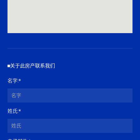
关于此房产联系我们
名字
:*
姓氏
:*