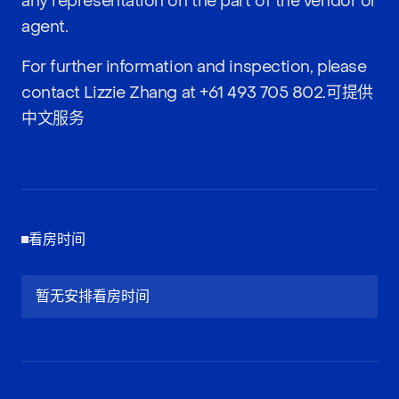
any representation on the part of the vendor or
agent.
For further information and inspection, please
contact Lizzie Zhang at
+61 493 705 802
.可提供
中文服务
看房时间
暂无安排看房时间