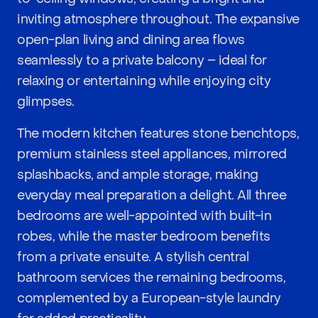
inviting atmosphere throughout. The expansive
open-plan living and dining area flows
seamlessly to a private balcony – ideal for
relaxing or entertaining while enjoying city
glimpses.
The modern kitchen features stone benchtops,
premium stainless steel appliances, mirrored
splashbacks, and ample storage, making
everyday meal preparation a delight. All three
bedrooms are well-appointed with built-in
robes, while the master bedroom benefits
from a private ensuite. A stylish central
bathroom services the remaining bedrooms,
complemented by a European-style laundry