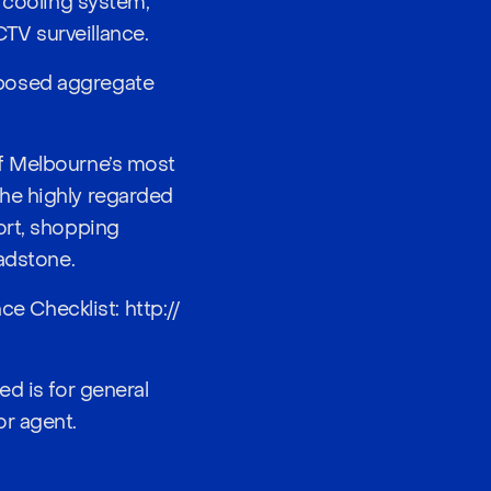
d cooling system,
TV surveillance.
xposed aggregate
of Melbourne’s most
he highly regarded
ort, shopping
hadstone.
nce Checklist:
http://
ed is for general
or agent.