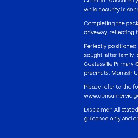
Comfort is assured y
while security is e
Completing the pack
driveway, reflecting
Perfectly positione
sought-after family 
Coatesville Primary 
precincts, Monash Un
Please refer to the f
www.consumer.vic.go
Disclaimer: All stat
guidance only and do