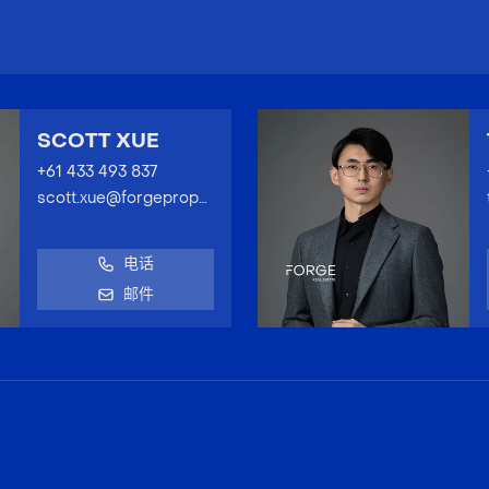
SCOTT XUE
+61 433 493 837
scott.xue@forgeproperty.com.au
电话
邮件