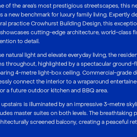
ne of the area’s most prestigious streetscapes, this
s a new benchmark for luxury family living. Expertly 
al practice Crowhurst Building Design, this excepti
howcases cutting-edge architecture, world-class fi
tion to detail.
 natural light and elevate everyday living, the reside
s throughout, highlighted by a spectacular ground-fl
aring 4-metre light-box ceiling. Commercial-grade 
ssly connect the interior to a wraparound entertaine
for a future outdoor kitchen and BBQ area.
upstairs is illuminated by an impressive 3-metre skyli
es master suites on both levels. The breathtaking pr
chitecturally screened balcony, creating a peaceful re