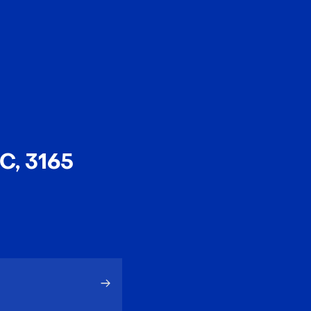
EN
中文
C, 3165