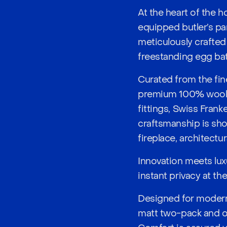
At the heart of the 
equipped butler’s pa
meticulously crafted 
freestanding egg bat
Curated from the fin
premium 100% wool lo
fittings, Swiss Frank
craftsmanship is sho
fireplace, architectu
Innovation meets lux
instant privacy at th
Designed for modern 
matt two-pack and oa