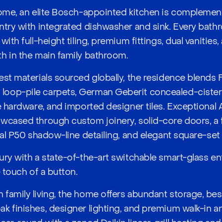
home, an elite Bosch-appointed kitchen is complement
ntry with integrated dishwasher and sink. Every bat
with full-height tiling, premium fittings, dual vanities
h in the main family bathroom.
est materials sourced globally, the residence blends 
op-pile carpets, German Geberit concealed-cistern to
e hardware, and imported designer tiles. Exceptional 
wcased through custom joinery, solid-core doors, a 
ral P50 shadow-line detailing, and elegant square-set 
ury with a state-of-the-art switchable smart-glass ent
e touch of a button.
family living, the home offers abundant storage, bes
k finishes, designer lighting, and premium walk-in an