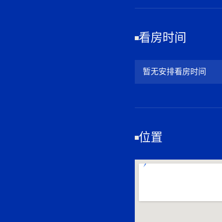
看房时间
暂无安排看房时间
位置