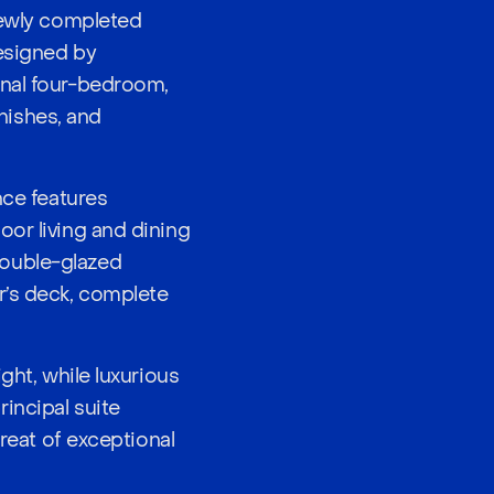
 newly completed
designed by
onal four-bedroom,
nishes, and
nce features
oor living and dining
double-glazed
r’s deck, complete
ght, while luxurious
incipal suite
treat of exceptional