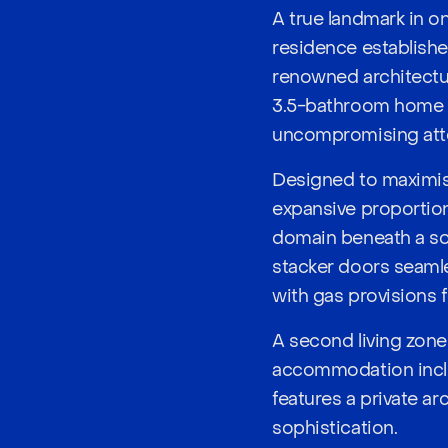
A true landmark in o
residence establishe
renowned architectur
3.5-bathroom home s
uncompromising atten
Designed to maximise
expansive proportion
domain beneath a so
stacker doors seamle
with gas provisions 
A second living zone 
accommodation includ
features a private ar
sophistication.