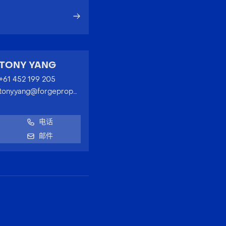
TONY YANG
+61 452 199 205
tony.yang@forgeproperty.com.au
电话
邮件