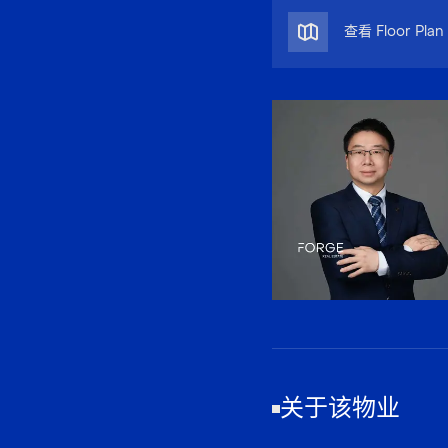
查看 Floor Plan
关于该物业