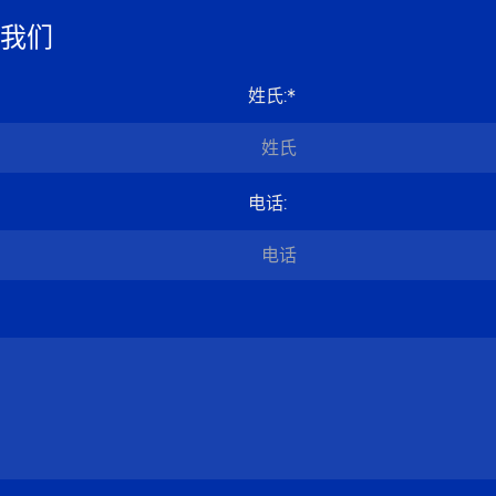
我们
姓氏
:*
电话
: