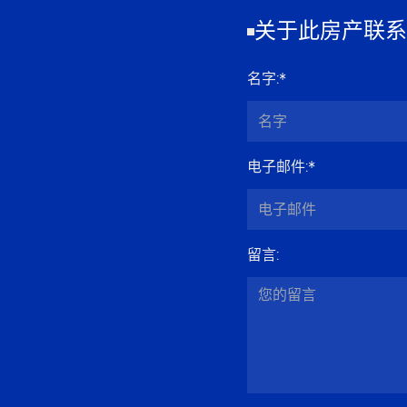
关于此房产联系
名字
:*
电子邮件
:*
留言
: