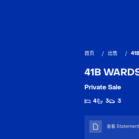
首页
/
出售
/
41
41B WARDS 
Private Sale
4
3
3
查看 Statement 