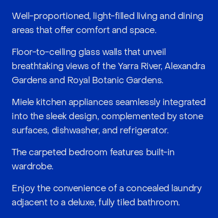
Well-proportioned, light-filled living and dining
areas that offer comfort and space.
Floor-to-ceiling glass walls that unveil
breathtaking views of the Yarra River, Alexandra
Gardens and Royal Botanic Gardens.
Miele kitchen appliances seamlessly integrated
into the sleek design, complemented by stone
surfaces, dishwasher, and refrigerator.
The carpeted bedroom features built-in
wardrobe.
Enjoy the convenience of a concealed laundry
adjacent to a deluxe, fully tiled bathroom.