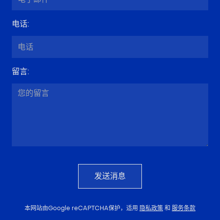
电话
:
留言
:
发送消息
本网站由Google reCAPTCHA保护，适用
隐私政策
和
服务条款