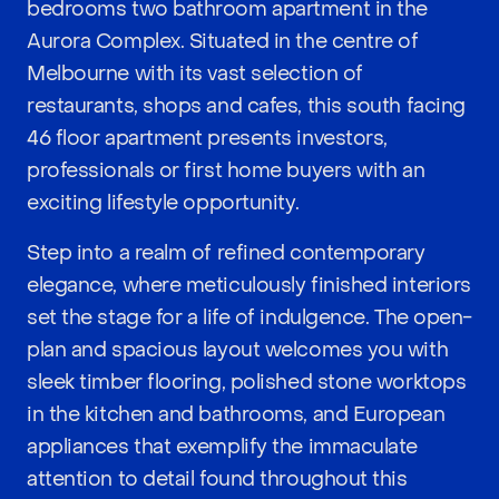
bedrooms two bathroom apartment in the
Aurora Complex. Situated in the centre of
Melbourne with its vast selection of
restaurants, shops and cafes, this south facing
46 floor apartment presents investors,
professionals or first home buyers with an
exciting lifestyle opportunity.
Step into a realm of refined contemporary
elegance, where meticulously finished interiors
set the stage for a life of indulgence. The open-
plan and spacious layout welcomes you with
sleek timber flooring, polished stone worktops
in the kitchen and bathrooms, and European
appliances that exemplify the immaculate
attention to detail found throughout this