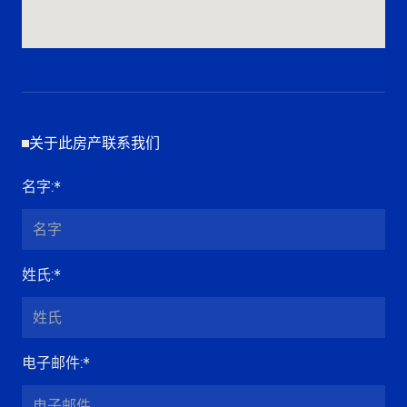
关于此房产联系我们
名字
:*
姓氏
:*
电子邮件
:*