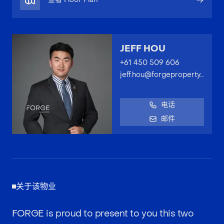
JEFF HOU
+61 450 509 606
jeff.hou@forgeproperty.com.au
电话
邮件
关于该物业
FORGE is proud to present to you this two