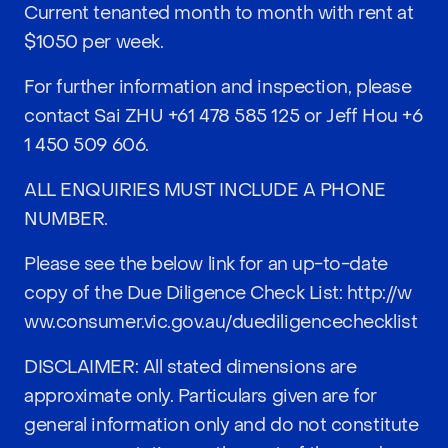
Current tenanted month to month with rent at
$1050 per week.
For further information and inspection, please
contact Sai ZHU
+61 478 585 125
or Jeff Hou
+6
1 450 509 606
.
ALL ENQUIRIES MUST INCLUDE A PHONE
NUMBER.
Please see the below link for an up-to-date
copy of the Due Diligence Check List:
http://w
ww.consumer.vic.gov.au/duediligencechecklist
DISCLAIMER: All stated dimensions are
approximate only. Particulars given are for
general information only and do not constitute