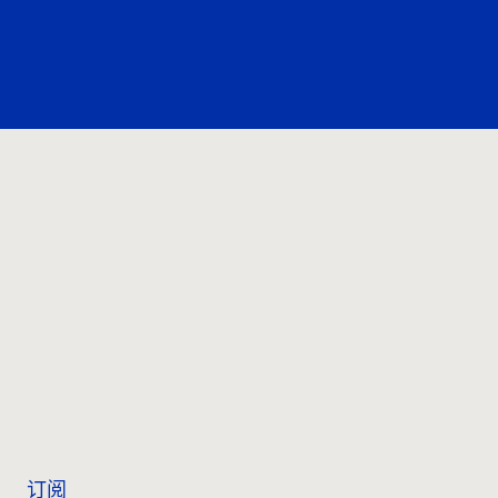
联系我们
订阅