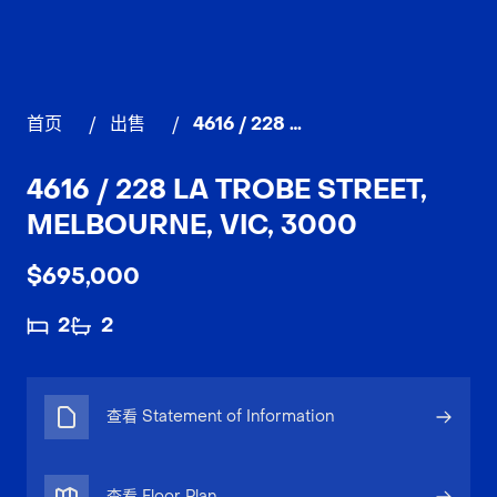
首页
/
出售
/
4616 / 228 La Trobe Street, MELBOURNE
4616 / 228 LA TROBE STREET,
MELBOURNE, VIC, 3000
$695,000
2
2
查看 Statement of Information
查看 Floor Plan