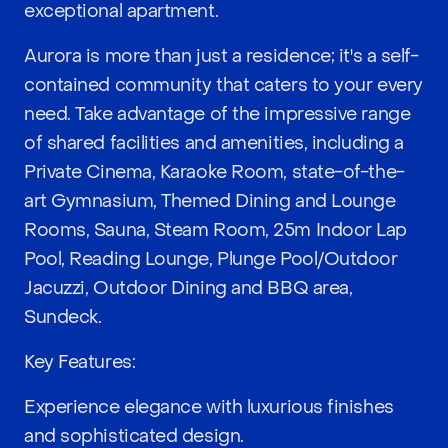
exceptional apartment.
Aurora is more than just a residence; it's a self-
contained community that caters to your every
need. Take advantage of the impressive range
of shared facilities and amenities, including a
Private Cinema, Karaoke Room, state-of-the-
art Gymnasium, Themed Dining and Lounge
Rooms, Sauna, Steam Room, 25m Indoor Lap
Pool, Reading Lounge, Plunge Pool/Outdoor
Jacuzzi, Outdoor Dining and BBQ area,
Sundeck.
Key Features:
Experience elegance with luxurious finishes
and sophisticated design.