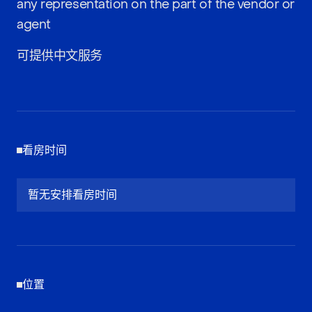
any representation on the part of the vendor or
agent
可提供中文服务
看房时间
暂无安排看房时间
位置