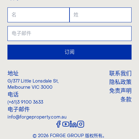
订阅
地址
联系我们
G/377 Little Lonsdale St
,
隐私政策
Melbourne VIC 3000
免责声明
电话
条款
(+61)3 9100 3633
电子邮件
info@forgeproperty.com.au
©
2026
FORGE GROUP
版权所有。