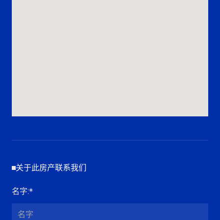
关于此房产联系我们
名字
:*