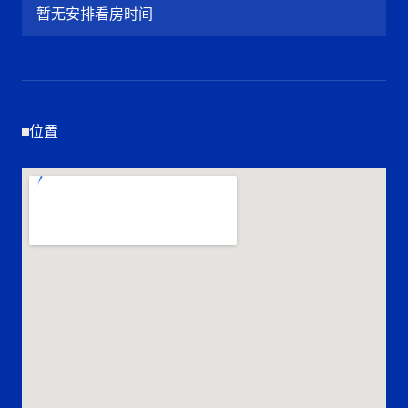
暂无安排看房时间
位置