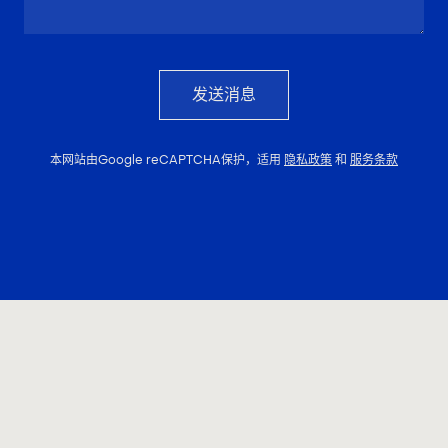
发送消息
本网站由Google reCAPTCHA保护，适用
隐私政策
和
服务条款