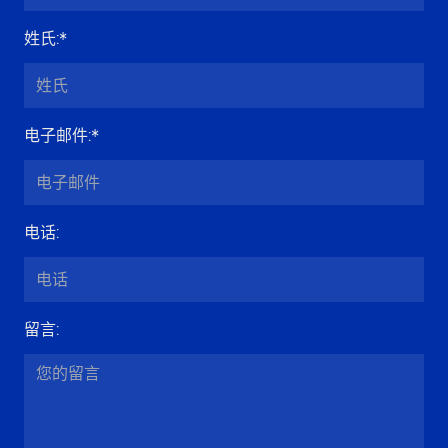
姓氏
:*
电子邮件
:*
电话
:
留言
: