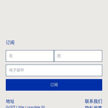
联系我们
订阅
订阅
地址
联系我们
G/377 Little Lonsdale St
,