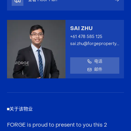
SAI ZHU
+61 478 585 125
sai.zhu@forgeproperty.com.au
电话
邮件
关于该物业
FORGE is proud to present to you this 2