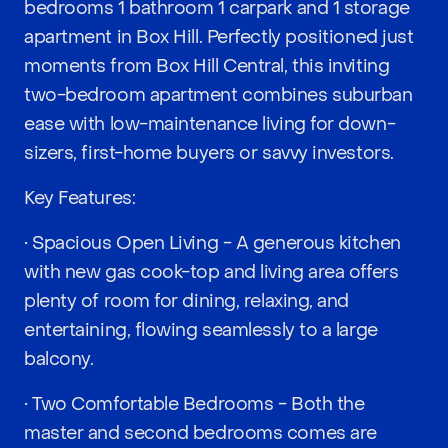
bedrooms 1 bathroom 1 carpark and 1 storage
apartment in Box Hill. Perfectly positioned just
moments from Box Hill Central, this inviting
two-bedroom apartment combines suburban
ease with low-maintenance living for down-
sizers, first-home buyers or savvy investors.
Key Features:
• Spacious Open Living - A generous kitchen
with new gas cook-top and living area offers
plenty of room for dining, relaxing, and
entertaining, flowing seamlessly to a large
balcony.
• Two Comfortable Bedrooms - Both the
master and second bedrooms comes are