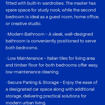
fitted with built-in wardrobes. The master has
spare space for study nook, while the second
bedroom is ideal as a guest room, home office,
or creative studio.
• Modern Bathroom - A sleek, well-designed
bathroom is conveniently positioned to serve
both bedrooms.
• Low Maintenance - Italian tiles for living area
and timber floor for both bedrooms offer easy,
low-maintenance cleaning.
• Secure Parking & Storage - Enjoy the ease of
a designated car space along with additional
storage, delivering practical solutions for
modern urban living.