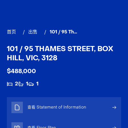
首页
/
出售
/
101 / 95 Thames Street, BOX HILL
101 / 95 THAMES STREET, BOX
HILL, VIC, 3128
$488,000
2
1
1
查看 Statement of Information
查看 Floor Plan