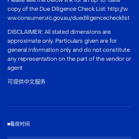
Please see the below link for an up-to-date
copy of the Due Diligence Check List:
http://w
ww.consumer.vic.gov.au/duediligencechecklist
DISCLAIMER: All stated dimensions are
approximate only. Particulars given are for
general information only and do not constitute
any representation on the part of the vendor or
agent
可提供中文服务
看房时间