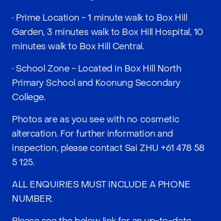
• Prime Location - 1 minute walk to Box Hill
Garden, 3 minutes walk to Box Hill Hospital, 10
minutes walk to Box Hill Central.
• School Zone - Located in Box Hill North
Primary School and Koonung Secondary
College.
Photos are as you see with no cosmetic
altercation. For further information and
inspection, please contact Sai ZHU
+61 478 58
5 125
.
ALL ENQUIRIES MUST INCLUDE A PHONE
NUMBER.