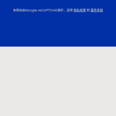
本网站由Google reCAPTCHA保护，适用
隐私政策
和
服务条款
联系我们