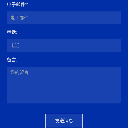
电子邮件
:*
电话
:
留言
:
发送消息