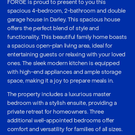
FORGE is proud to present to you this
spacious 4-bedroom, 2-bathroom and double
garage house in Darley. This spacious house
offers the perfect blend of style and
functionality. This beautiful family home boasts
a spacious open-plan living area, ideal for
entertaining guests or relaxing with your loved
ones. The sleek modern kitchen is equipped
with high-end appliances and ample storage
space, making it a joy to prepare meals in.
The property includes a luxurious master
bedroom with a stylish ensuite, providing a
private retreat for homeowners. Three
additional well-appointed bedrooms offer
comfort and versatility for families of all sizes.