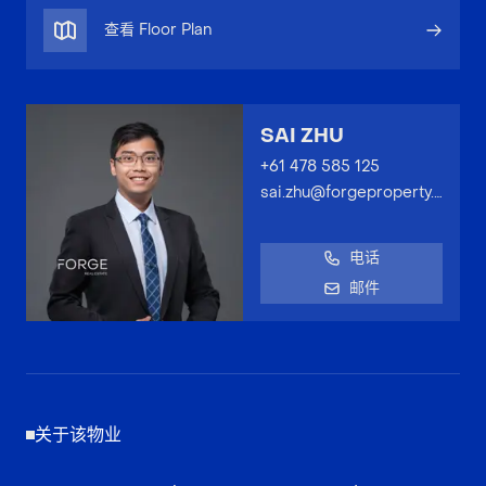
查看 Floor Plan
SAI ZHU
+61 478 585 125
sai.zhu@forgeproperty.com.au
电话
邮件
关于该物业