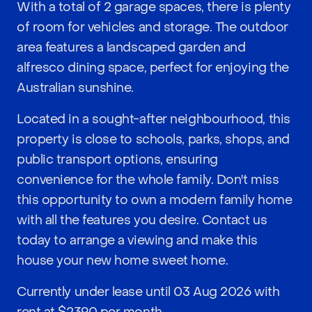
With a total of 2 garage spaces, there is plenty
of room for vehicles and storage. The outdoor
area features a landscaped garden and
alfresco dining space, perfect for enjoying the
Australian sunshine.
Located in a sought-after neighbourhood, this
property is close to schools, parks, shops, and
public transport options, ensuring
convenience for the whole family. Don't miss
this opportunity to own a modern family home
with all the features you desire. Contact us
today to arrange a viewing and make this
house your new home sweet home.
Currently under lease until 03 Aug 2026 with