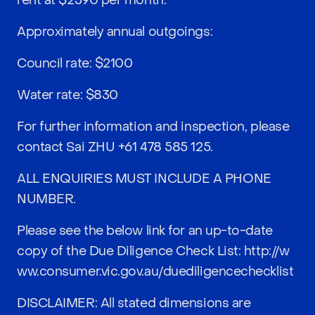
rent at $2390 per month.
Approximately annual outgoings:
Council rate: $2100
Water rate: $830
For further information and inspection, please
contact Sai ZHU
+61 478 585 125
.
ALL ENQUIRIES MUST INCLUDE A PHONE
NUMBER.
Please see the below link for an up-to-date
copy of the Due Diligence Check List:
http://w
ww.consumer.vic.gov.au/duediligencechecklist
DISCLAIMER: All stated dimensions are