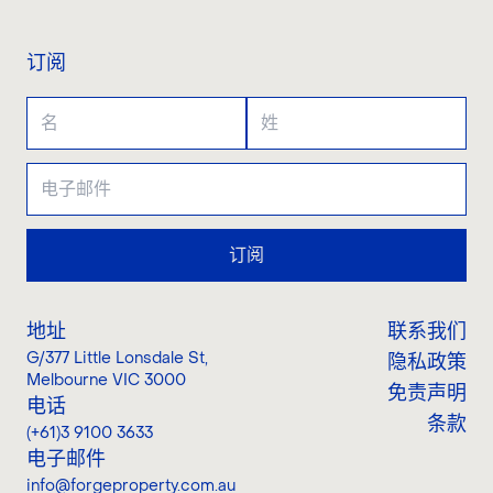
订阅
订阅
地址
联系我们
G/377 Little Lonsdale St
,
隐私政策
Melbourne VIC 3000
免责声明
电话
条款
(+61)3 9100 3633
电子邮件
info@forgeproperty.com.au