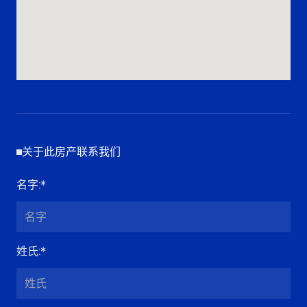
关于此房产联系我们
名字
:*
姓氏
:*