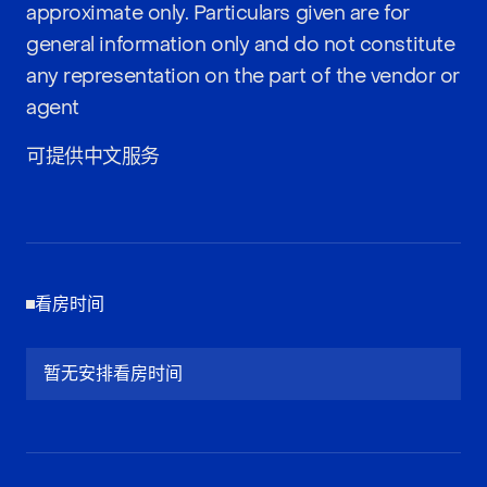
approximate only. Particulars given are for
general information only and do not constitute
any representation on the part of the vendor or
agent
可提供中文服务
看房时间
暂无安排看房时间