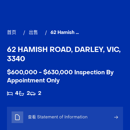
首页
/
出售
/
62 Hamish Road, DARLEY
62 HAMISH ROAD, DARLEY, VIC,
3340
$600,000 - $630,000 Inspection By
Appointment Only
4
2
2
查看 Statement of Information