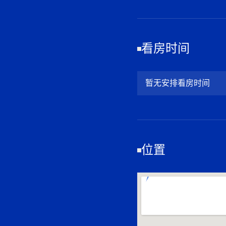
看房时间
暂无安排看房时间
位置