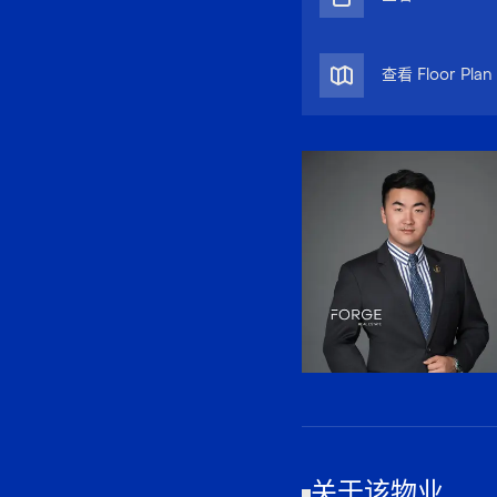
查看 Floor Plan
关于该物业