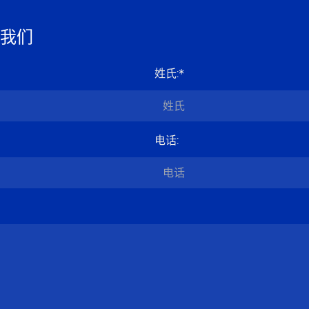
我们
姓氏
:*
电话
: