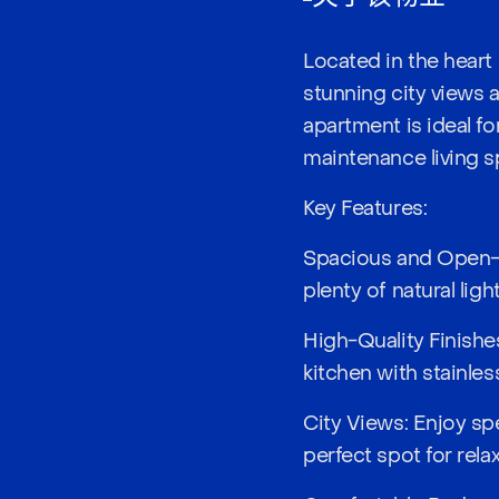
Located in the heart 
stunning city views a
apartment is ideal f
maintenance living s
Key Features:
Spacious and Open-P
plenty of natural lig
High-Quality Finishes
kitchen with stainle
City Views: Enjoy sp
perfect spot for rela