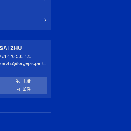
SAI ZHU
+61 478 585 125
sai.zhu@forgeproperty.com.au
电话
邮件