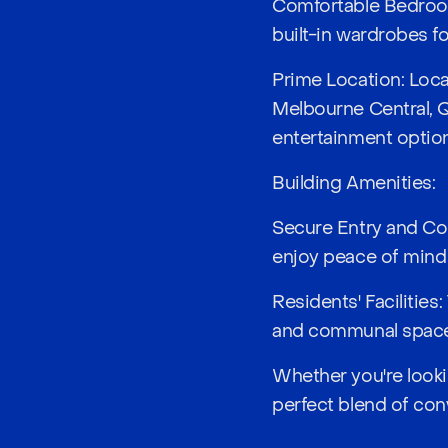
Comfortable Bedroom
built-in wardrobes f
Prime Location: Loca
Melbourne Central, Q
entertainment optio
Building Amenities:
Secure Entry and Con
enjoy peace of mind
Residents' Facilities
and communal spaces 
Whether you're lookin
perfect blend of conv