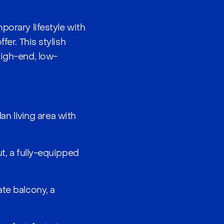
porary lifestyle with
fer. This stylish
high-end, low-
n living area with
t, a fully-equipped
ate balcony, a