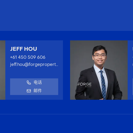
JEFF HOU
+61 450 509 606
jeff.hou@forgeproperty.com.au
电话
邮件