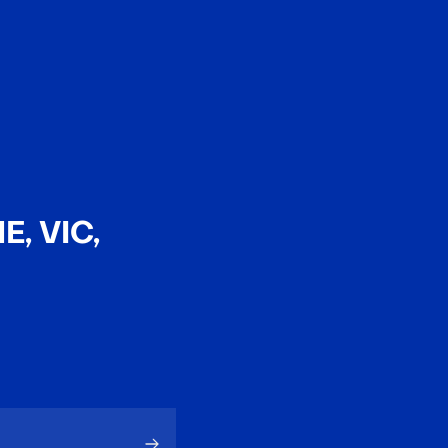
EN
中文
, VIC,