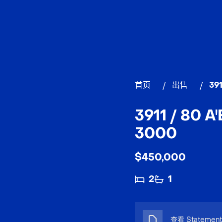
首页
/
出售
/
39
3911 / 80 
3000
$450,000
2
1
查看 Statement 