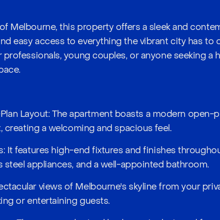
of Melbourne, this property offers a sleek and contem
nd easy access to everything the vibrant city has to of
or professionals, young couples, or anyone seeking a 
pace.
lan Layout: The apartment boasts a modern open-pla
ht, creating a welcoming and spacious feel.
: It features high-end fixtures and finishes throughou
ss steel appliances, and a well-appointed bathroom.
ectacular views of Melbourne's skyline from your priv
xing or entertaining guests.