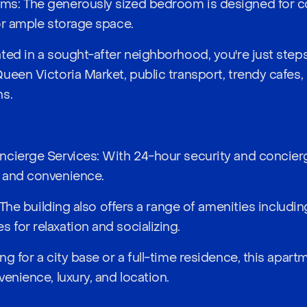
s: The generously sized bedroom is designed for co
or ample storage space.
ted in a sought-after neighborhood, you're just ste
ueen Victoria Market, public transport, trendy cafes, 
ns.
cierge Services: With 24-hour security and concierg
 and convenience.
: The building also offers a range of amenities includ
for relaxation and socializing.
g for a city base or a full-time residence, this apar
enience, luxury, and location.