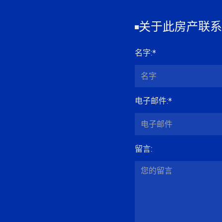
关于此房产联系
名字
:*
电子邮件
:*
留言
: