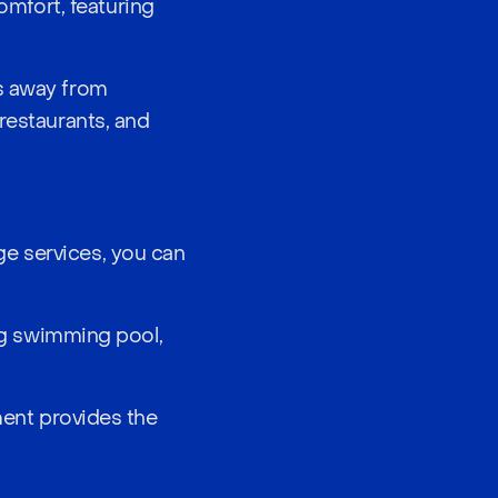
mfort, featuring
ps away from
restaurants, and
e services, you can
ing swimming pool,
tment provides the