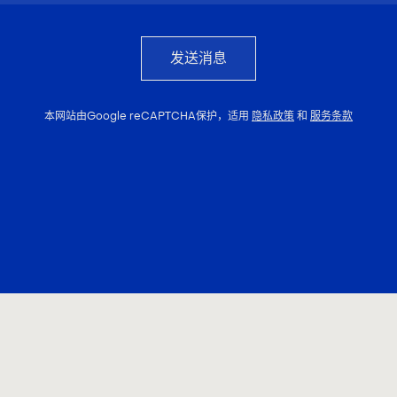
发送消息
本网站由Google reCAPTCHA保护，适用
隐私政策
和
服务条款