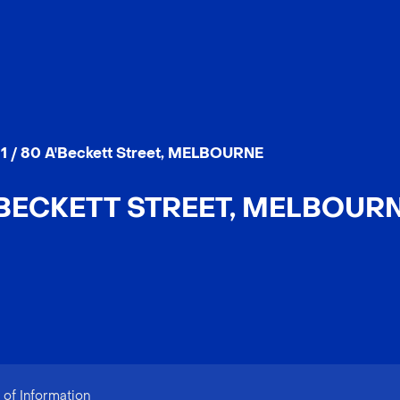
11 / 80 A'Beckett Street, MELBOURNE
A'BECKETT STREET, MELBOURNE
of Information