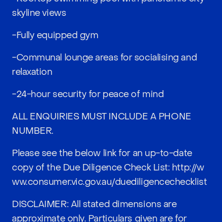
skyline views
-Fully equipped gym
-Communal lounge areas for socialising and
relaxation
-24-hour security for peace of mind
ALL ENQUIRIES MUST INCLUDE A PHONE
NUMBER.
Please see the below link for an up-to-date
copy of the Due Diligence Check List:
http://w
ww.consumer.vic.gov.au/duediligencechecklist
DISCLAIMER: All stated dimensions are
approximate only. Particulars given are for