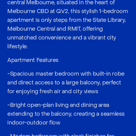
central Melbourne, situated in the heart of
Melbourne CBD at QV2, this stylish 1-bedroom
apartment is only steps from the State Library,
Melbourne Central and RMIT, offering
unmatched convenience and a vibrant city
lifestyle.
Apartment Features
-Spacious master bedroom with built-in robe
and direct access to a large balcony, perfect
for enjoying fresh air and city views
-Bright open-plan living and dining area
extending to the balcony, creating a seamless
indoor-outdoor flow