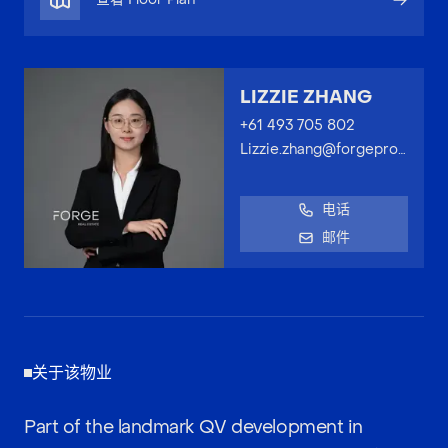
LIZZIE ZHANG
+61 493 705 802
Lizzie.zhang@forgeproperty.com.au
电话
邮件
关于该物业
Part of the landmark QV development in