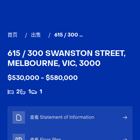
首页
/
出售
/
615 / 300 Swanston Street, MELBOURNE
615 / 300 SWANSTON STREET,
MELBOURNE, VIC, 3000
$530,000 - $580,000
2
1
1
查看 Statement of Information
查看 Floor Plan