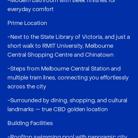
-Modern bathroom with sleek finishes for
everyday comfort
Prime Location
-Next to the State Library of Victoria, and just a
short walk to RMIT University, Melbourne
Central Shopping Centre and Chinatown
-Steps from Melbourne Central Station and
multiple tram lines, connecting you effortlessly
across the city
-Surrounded by dining, shopping, and cultural
landmarks — true CBD golden location
Building Facilities
-Rooftop swimming pool with panoramic city