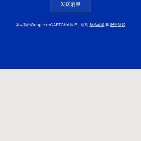
发送消息
本网站由Google reCAPTCHA保护，适用
隐私政策
和
服务条款