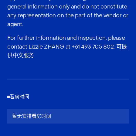
general information only and do not constitute
any representation on the part of the vendor or
agent.
For further information and inspection, please
contact Lizzie ZHANG at
+61 493 705 802
. 可提
供中文服务
看房时间
暂无安排看房时间