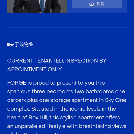
邮件
关于该物业
CURRENT TENANTED, INSPECTION BY
APPOINTMENT ONLY
FORGE is proud to present to you this
spacious three bedrooms two bathrooms one
carpark plus one storage apartment in Sky One
complex. Situated in the iconic levels in the
heart of Box Hill, this stylish apartment offers
an unparalleled lifestyle with breathtaking views