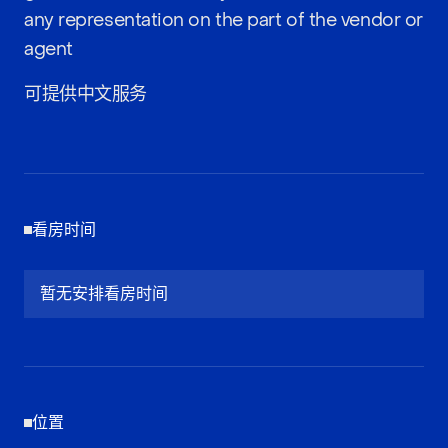
any representation on the part of the vendor or
agent
可提供中文服务
看房时间
暂无安排看房时间
位置