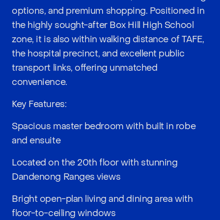
options, and premium shopping. Positioned in
the highly sought-after Box Hill High School
zone, it is also within walking distance of TAFE,
the hospital precinct, and excellent public
transport links, offering unmatched
convenience.
Key Features:
Spacious master bedroom with built in robe
and ensuite
Located on the 20th floor with stunning
Dandenong Ranges views
Bright open-plan living and dining area with
floor-to-ceiling windows