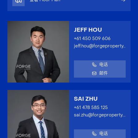
JEFF HOU
+61 450 509 606
jeff.hou@forgeproperty.com.au
电话
邮件
SAI ZHU
+61 478 585 125
sai.zhu@forgeproperty.com.au
电话