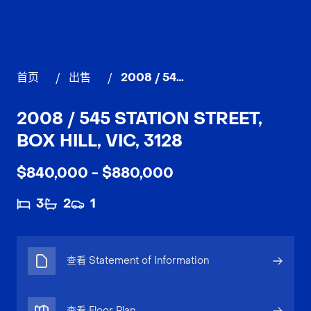
首页
/
出售
/
2008 / 545 Station Street, BOX HILL
2008 / 545 STATION STREET,
BOX HILL, VIC, 3128
$840,000 - $880,000
3
2
1
查看 Statement of Information
查看 Floor Plan