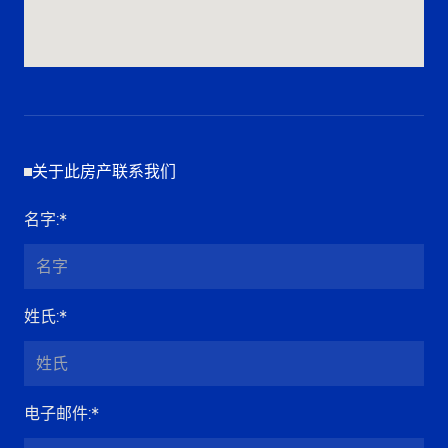
关于此房产联系我们
名字
:*
姓氏
:*
电子邮件
:*