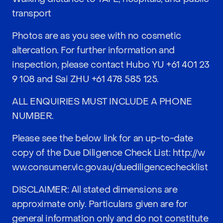
transport
Photos are as you see with no cosmetic
altercation. For further information and
inspection, please contact Hubo YU
+61 401 23
9 108
and Sai ZHU
+61 478 585 125
.
ALL ENQUIRIES MUST INCLUDE A PHONE
NUMBER.
Please see the below link for an up-to-date
copy of the Due Diligence Check List:
http://w
ww.consumer.vic.gov.au/duediligencechecklist
DISCLAIMER: All stated dimensions are
approximate only. Particulars given are for
general information only and do not constitute