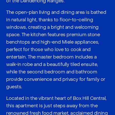
of the Dandenong Ranges.
The open-plan living and dining area is bathed
in natural light, thanks to floor-to-ceiling
windows, creating a bright and welcoming
space. The kitchen features premium stone
benchtops and high-end Miele appliances,
perfect for those who love to cook and
entertain. The master bedroom includes a
walk-in robe and a beautifully tiled ensuite,
while the second bedroom and bathroom
provide convenience and privacy for family or
guests.
Located in the vibrant heart of Box Hill Central,
this apartment is just steps away from the
renowned fresh food market, acclaimed dining