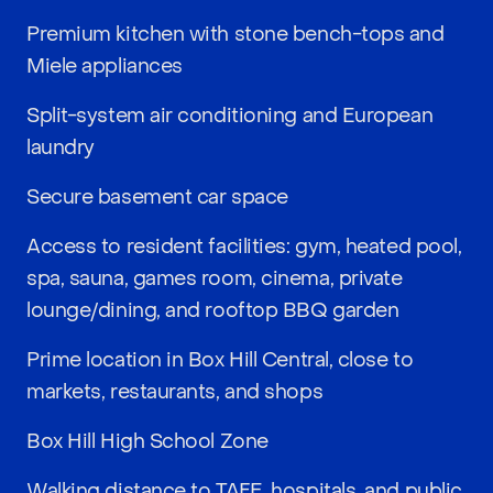
Premium kitchen with stone bench-tops and
Miele appliances
Split-system air conditioning and European
laundry
Secure basement car space
Access to resident facilities: gym, heated pool,
spa, sauna, games room, cinema, private
lounge/dining, and rooftop BBQ garden
Prime location in Box Hill Central, close to
markets, restaurants, and shops
Box Hill High School Zone
Walking distance to TAFE, hospitals, and public