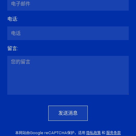
电话
:
留言
:
发送消息
本网站由Google reCAPTCHA保护，适用
隐私政策
和
服务条款