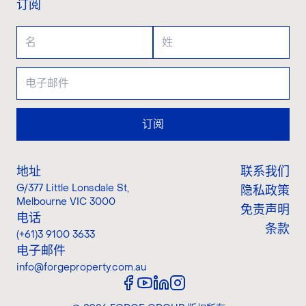
订阅
订阅
地址
联系我们
G/377 Little Lonsdale St
,
隐私政策
Melbourne VIC 3000
免责声明
电话
条款
(+61)3 9100 3633
电子邮件
info@forgeproperty.com.au