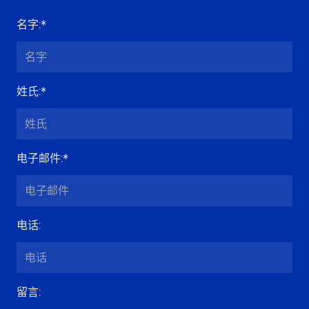
名字
:*
姓氏
:*
电子邮件
:*
电话
:
留言
: