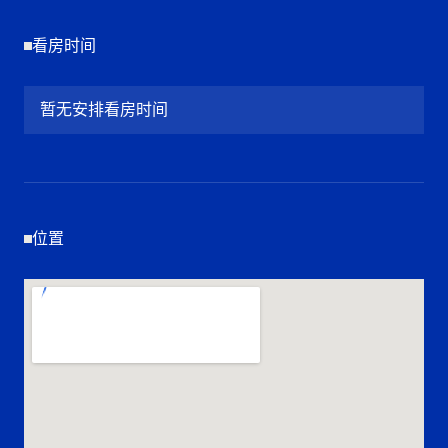
看房时间
暂无安排看房时间
位置