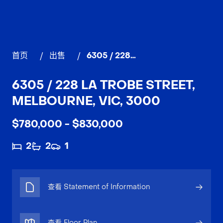
首页
/
出售
/
6305 / 228 La Trobe Street, MELBOURNE
6305 / 228 LA TROBE STREET,
MELBOURNE, VIC, 3000
$780,000 - $830,000
2
2
1
查看 Statement of Information
查看 Floor Plan