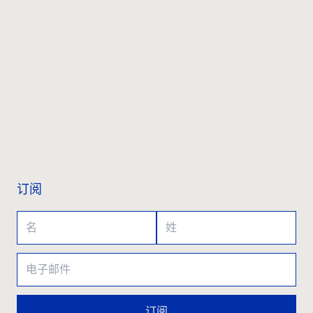
联系我们
订阅
订阅