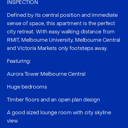
INSPECTION
Defined by its central position and immediate
sense of space, this apartment is the perfect
city retreat. With easy walking distance from
RMIT, Melbourne University, Melbourne Central
and Victoria Markets only footsteps away.
Featuring:
Aurora Tower Melbourne Central
Huge bedrooms
Timber floors and an open plan design
A good sized lounge room with city skyline
view