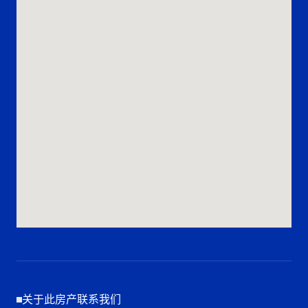
关于此房产联系我们