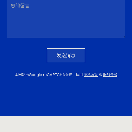
发送消息
本网站由Google reCAPTCHA保护，适用
隐私政策
和
服务条款