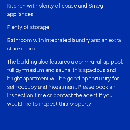
Kitchen with plenty of space and Smeg
appliances
Plenty of storage
Bathroom with integrated laundry and an extra
store room
The building also features a communal lap pool,
full gymnasium and sauna, this spacious and
bright apartment will be good opportunity for
self-occupy and investment. Please book an
inspection time or contact the agent if you
would like to inspect this property.