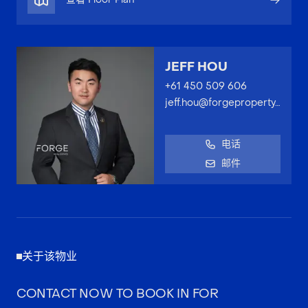
JEFF HOU
+61 450 509 606
jeff.hou@forgeproperty.com.au
电话
邮件
关于该物业
CONTACT NOW TO BOOK IN FOR