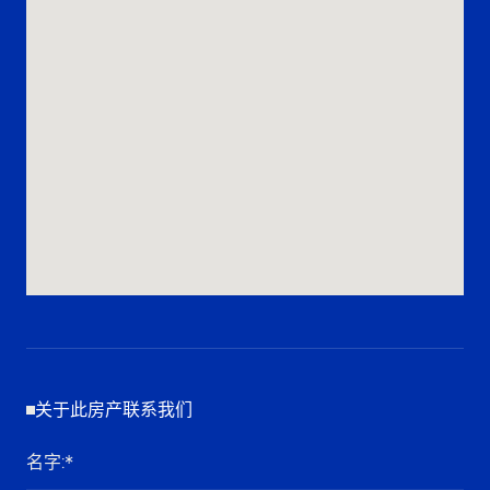
关于此房产联系我们
名字
:*