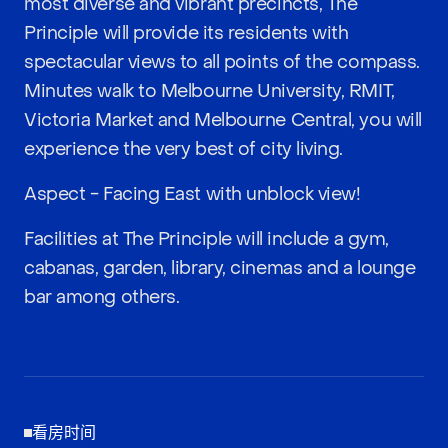
most diverse and vibrant precincts, The
Principle will provide its residents with
spectacular views to all points of the compass.
Minutes walk to Melbourne University, RMIT,
Victoria Market and Melbourne Central, you will
experience the very best of city living.
Aspect - Facing East with unblock view!
Facilities at The Principle will include a gym,
cabanas, garden, library, cinemas and a lounge
bar among others.
看房时间