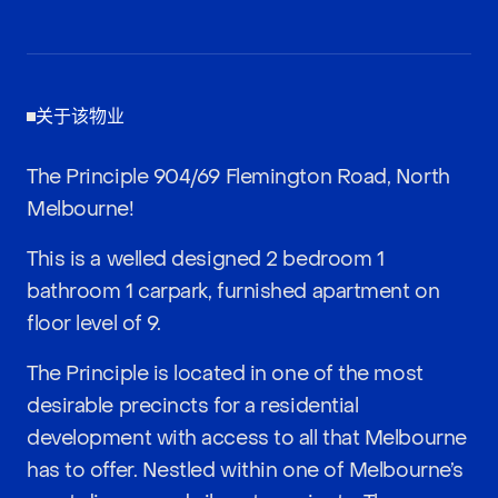
关于该物业
The Principle 904/69 Flemington Road, North
Melbourne!
This is a welled designed 2 bedroom 1
bathroom 1 carpark, furnished apartment on
floor level of 9.
The Principle is located in one of the most
desirable precincts for a residential
development with access to all that Melbourne
has to offer. Nestled within one of Melbourne’s