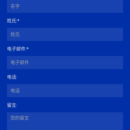
姓氏
:*
电子邮件
:*
电话
:
留言
: