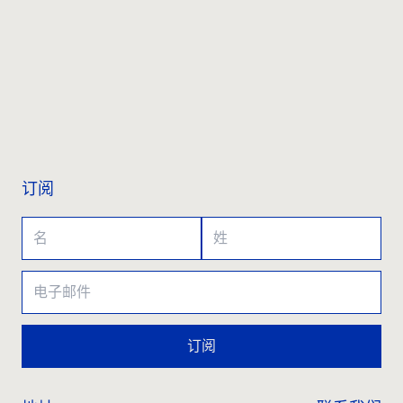
联系我们
订阅
订阅