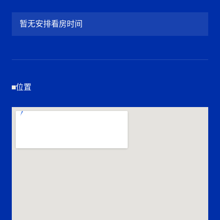
暂无安排看房时间
位置