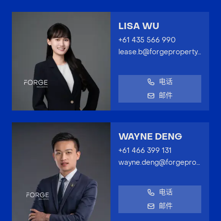
LISA WU
+61 435 566 990
lease.b@forgeproperty.com.au
电话
邮件
WAYNE DENG
+61 466 399 131
wayne.deng@forgeproperty.com.au
电话
邮件