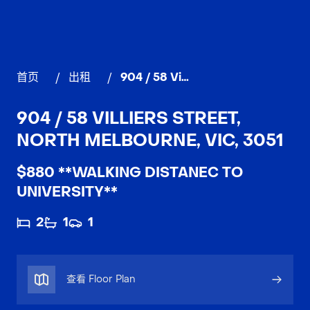
首页
/
出租
/
904 / 58 Villiers Street, NORTH MELBOURNE
904 / 58 VILLIERS STREET,
NORTH MELBOURNE, VIC, 3051
$880 **WALKING DISTANEC TO
UNIVERSITY**
2
1
1
查看 Floor Plan