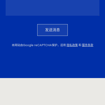
发送消息
本网站由Google reCAPTCHA保护，适用
隐私政策
和
服务条款