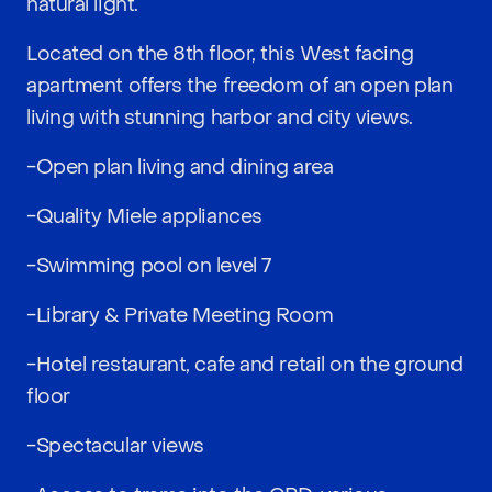
natural light.
Located on the 8th floor, this West facing
apartment offers the freedom of an open plan
living with stunning harbor and city views.
-Open plan living and dining area
-Quality Miele appliances
-Swimming pool on level 7
-Library & Private Meeting Room
-Hotel restaurant, cafe and retail on the ground
floor
-Spectacular views