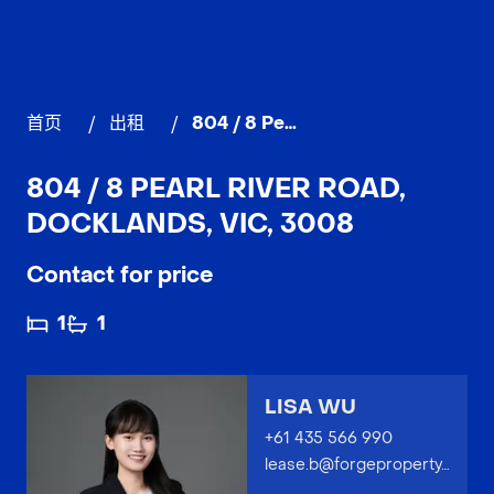
首页
/
出租
/
804 / 8 Pearl River Road, DOCKLANDS
804 / 8 PEARL RIVER ROAD,
DOCKLANDS, VIC, 3008
Contact for price
1
1
LISA WU
+61 435 566 990
lease.b@forgeproperty.com.au