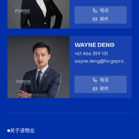
电话
邮件
WAYNE DENG
+61 466 399 131
wayne.deng@forgeproperty.com.au
电话
邮件
关于该物业