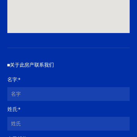
关于此房产联系我们
名字
:*
姓氏
:*