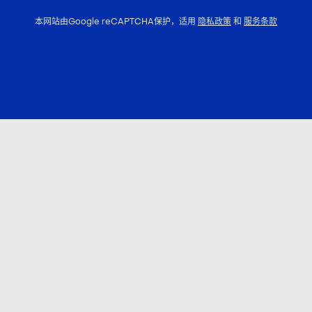
本网站由Google reCAPTCHA保护，适用
隐私政策
和
服务条款
联系我们