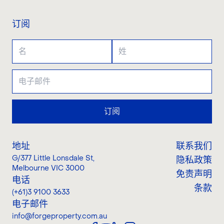
订阅
订阅
地址
联系我们
G/377 Little Lonsdale St
,
隐私政策
Melbourne VIC 3000
免责声明
电话
条款
(+61)3 9100 3633
电子邮件
info@forgeproperty.com.au