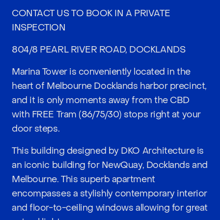
CONTACT US TO BOOK IN A PRIVATE
INSPECTION
804/8 PEARL RIVER ROAD, DOCKLANDS
Marina Tower is conveniently located in the
heart of Melbourne Docklands harbor precinct,
and it is only moments away from the CBD
with FREE Tram (86/75/30) stops right at your
door steps.
This building designed by DKO Architecture is
an iconic building for NewQuay, Docklands and
Melbourne. This superb apartment
encompasses a stylishly contemporary interior
and floor-to-ceiling windows allowing for great