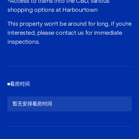
-Access to trams into the CBD, various
shopping options at Harbourtown
This property won't be around for long, if you're
interested, please contact us for immediate
inspections.
看房时间
暂无安排看房时间