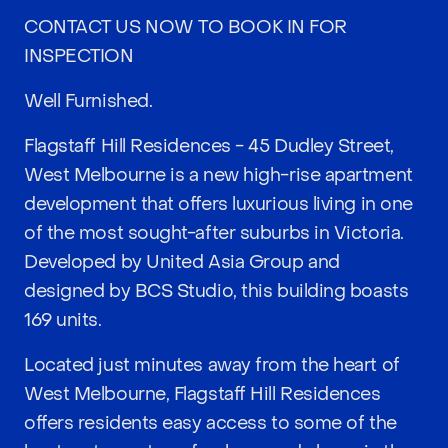
CONTACT US NOW TO BOOK IN FOR
INSPECTION
Well Furnished.
Flagstaff Hill Residences - 45 Dudley Street,
West Melbourne is a new high-rise apartment
development that offers luxurious living in one
of the most sought-after suburbs in Victoria.
Developed by United Asia Group and
designed by BCS Studio, this building boasts
169 units.
Located just minutes away from the heart of
West Melbourne, Flagstaff Hill Residences
offers residents easy access to some of the