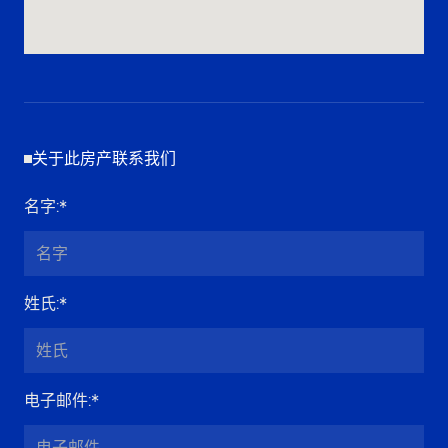
关于此房产联系我们
名字
:*
姓氏
:*
电子邮件
:*