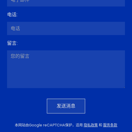
电话
:
留言
:
发送消息
本网站由Google reCAPTCHA保护，适用
隐私政策
和
服务条款