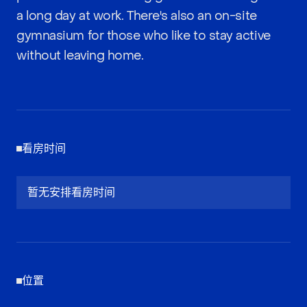
a long day at work. There's also an on-site
gymnasium for those who like to stay active
without leaving home.
看房时间
暂无安排看房时间
位置