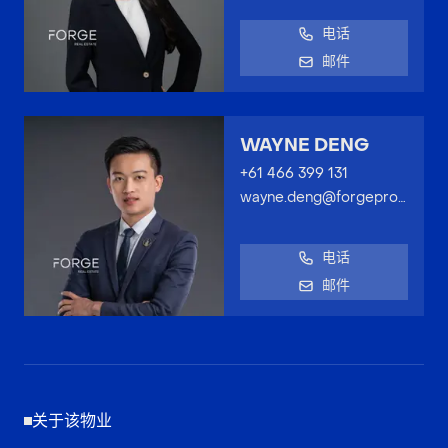
电话
邮件
WAYNE DENG
+61 466 399 131
wayne.deng@forgeproperty.com.au
电话
邮件
关于该物业