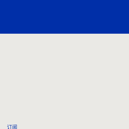
联系我们
订阅