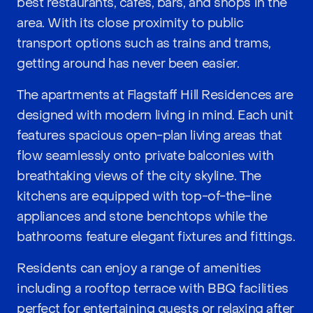
best restaurants, cafes, bars, and shops in the
area. With its close proximity to public
transport options such as trains and trams,
getting around has never been easier.
The apartments at Flagstaff Hill Residences are
designed with modern living in mind. Each unit
features spacious open-plan living areas that
flow seamlessly onto private balconies with
breathtaking views of the city skyline. The
kitchens are equipped with top-of-the-line
appliances and stone benchtops while the
bathrooms feature elegant fixtures and fittings.
Residents can enjoy a range of amenities
including a rooftop terrace with BBQ facilities
perfect for entertaining guests or relaxing after