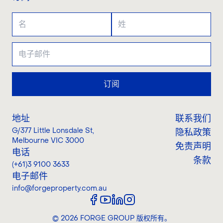
订阅
地址
联系我们
G/377 Little Lonsdale St
,
隐私政策
Melbourne VIC 3000
免责声明
电话
条款
(+61)3 9100 3633
电子邮件
info@forgeproperty.com.au
©
2026
FORGE GROUP
版权所有。