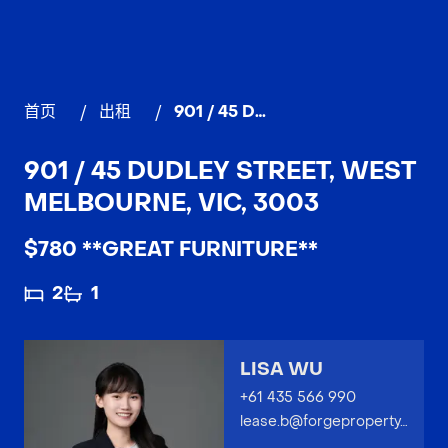
首页
/
出租
/
901 / 45 Dudley Street, WEST MELBOURNE
901 / 45 DUDLEY STREET, WEST
MELBOURNE, VIC, 3003
$780 **GREAT FURNITURE**
2
1
LISA WU
+61 435 566 990
lease.b@forgeproperty.com.au