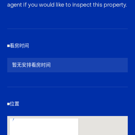
agent if you would like to inspect this property.
看房时间
暂无安排看房时间
位置