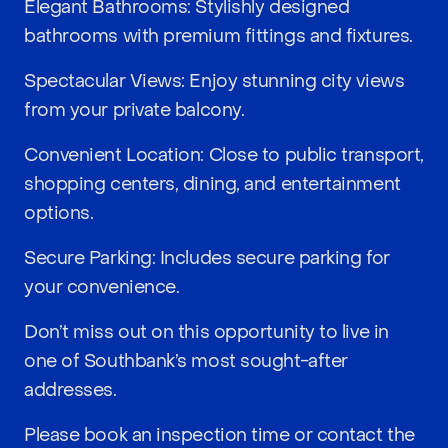
Elegant Bathrooms: Stylishly designed
bathrooms with premium fittings and fixtures.
Spectacular Views: Enjoy stunning city views
from your private balcony.
Convenient Location: Close to public transport,
shopping centers, dining, and entertainment
options.
Secure Parking: Includes secure parking for
your convenience.
Don’t miss out on this opportunity to live in
one of Southbank’s most sought-after
addresses.
Please book an inspection time or contact the