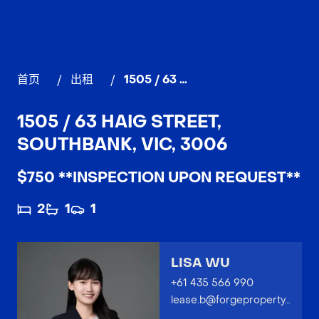
首页
/
出租
/
1505 / 63 Haig Street, SOUTHBANK
1505 / 63 HAIG STREET,
SOUTHBANK, VIC, 3006
$750 **INSPECTION UPON REQUEST**
2
1
1
LISA WU
+61 435 566 990
lease.b@forgeproperty.com.au