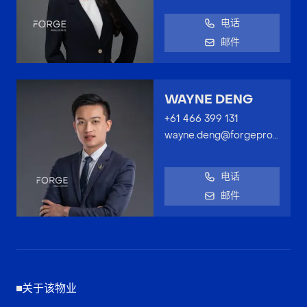
电话
邮件
WAYNE DENG
+61 466 399 131
wayne.deng@forgeproperty.com.au
电话
邮件
关于该物业