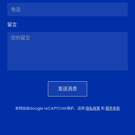
留言
:
发送消息
本网站由Google reCAPTCHA保护，适用
隐私政策
和
服务条款