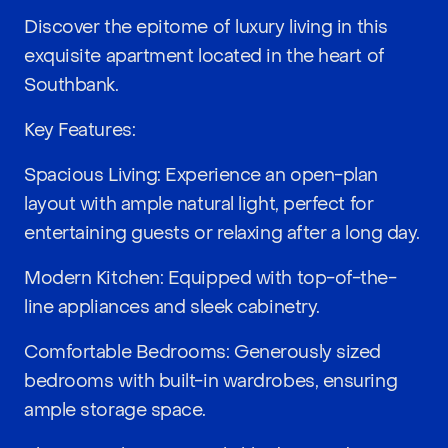
Discover the epitome of luxury living in this
exquisite apartment located in the heart of
Southbank.
Key Features:
Spacious Living: Experience an open-plan
layout with ample natural light, perfect for
entertaining guests or relaxing after a long day.
Modern Kitchen: Equipped with top-of-the-
line appliances and sleek cabinetry.
Comfortable Bedrooms: Generously sized
bedrooms with built-in wardrobes, ensuring
ample storage space.