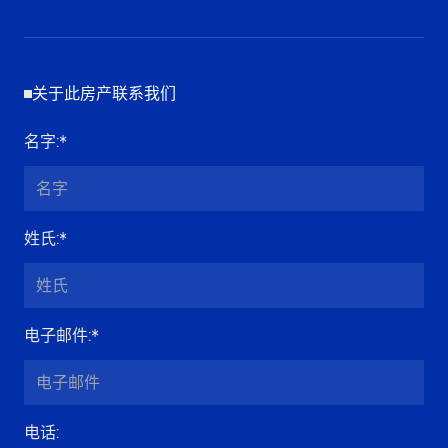
关于此房产联系我们
名字
:*
姓氏
:*
电子邮件
:*
电话
: