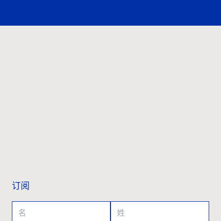
联系我们
订阅