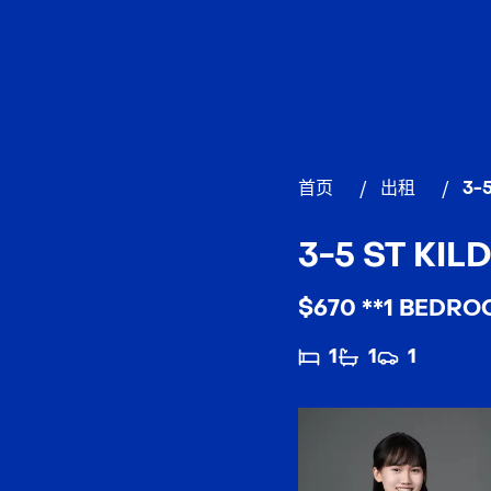
首页
/
出租
/
3-5
3-5 ST KILD
$670 **1 BEDRO
1
1
1