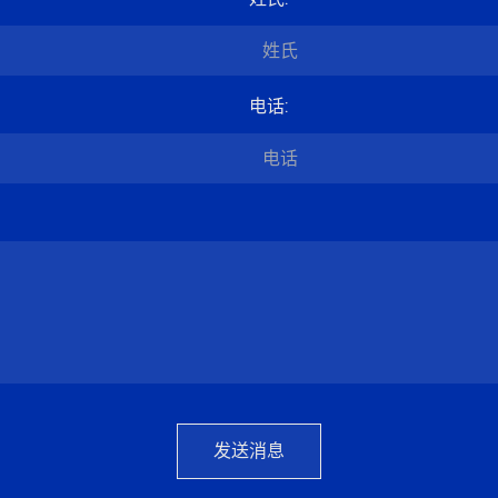
电话
:
发送消息