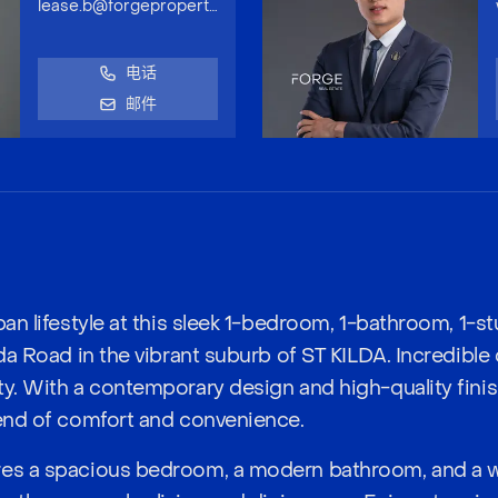
lease.b@forgeproperty.com.au
电话
邮件
rban lifestyle at this sleek 1-bedroom, 1-bathroom, 1
lda Road in the vibrant suburb of ST KILDA. Incredible
ty. With a contemporary design and high-quality finis
lend of comfort and convenience.
res a spacious bedroom, a modern bathroom, and a 