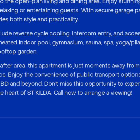
to the open-plan living and dining area. Enjoy stunni
relaxing or entertaining guests. With secure garage pa
es both style and practicality.
lude reverse cycle cooling, intercom entry, and acce
a heated indoor pool, gymnasium, sauna, spa, yoga/pil
rooftop garden.
after area, this apartment is just moments away from
ps. Enjoy the convenience of public transport option
CBD and beyond. Don't miss this opportunity to exp
he heart of ST KILDA. Call now to arrange a viewing!