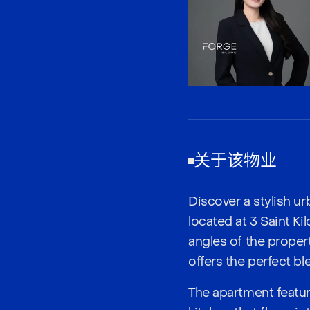
关于该物业
Discover a stylish u
located at 3 Saint Ki
angles of the proper
offers the perfect b
The apartment featu