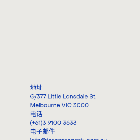
地址
G/377 Little Lonsdale St
,
Melbourne VIC 3000
电话
(+61)3 9100 3633
电子邮件