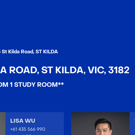
 St Kilda Road, ST KILDA
A ROAD, ST KILDA, VIC, 3182
OM 1 STUDY ROOM**
LISA WU
+61 435 566 990