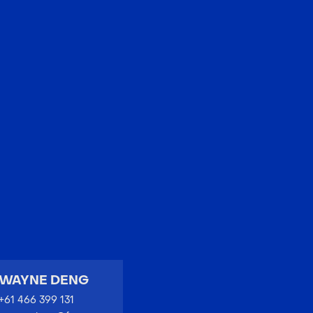
EN
中文
WAYNE DENG
+61 466 399 131