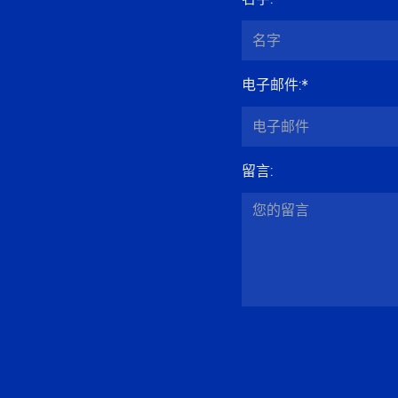
电子邮件
:*
留言
: