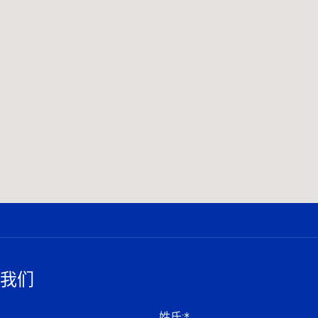
我们
姓氏
:*