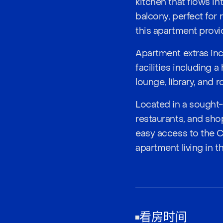
kitchen that flows in
balcony, perfect for 
this apartment provid
Apartment extras inc
facilities including 
lounge, library, and 
Located in a sought-
restaurants, and sho
easy access to the 
apartment living in t
看房时间