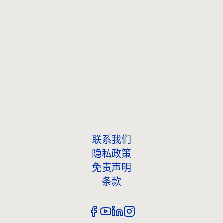
联系我们
联系我们
隐私政策
免责声明
条款