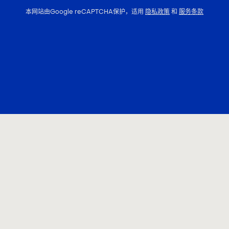
本网站由Google reCAPTCHA保护，适用
隐私政策
和
服务条款