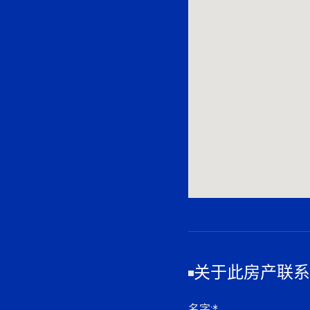
关于此房产联系
名字
:*