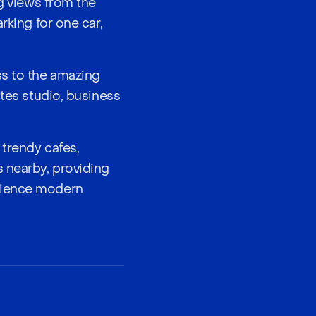
ng views from the
rking for one car,
ss to the amazing
ates studio, business
 trendy cafes,
s nearby, providing
erience modern