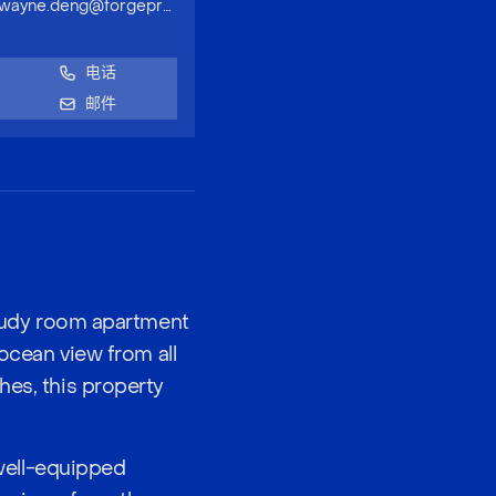
wayne.deng@forgeproperty.com.au
电话
邮件
-study room apartment
 ocean view from all
hes, this property
well-equipped