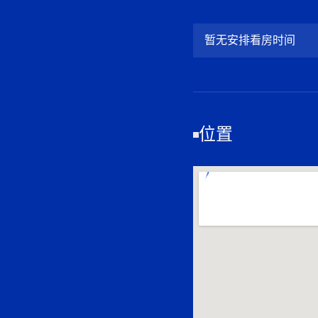
暂无安排看房时间
位置