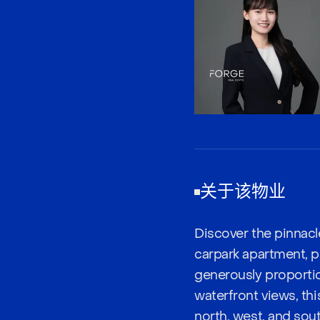
关于该物业
Discover the pinnacl
carpark apartment, p
generously proportio
waterfront views, thi
north, west, and sout