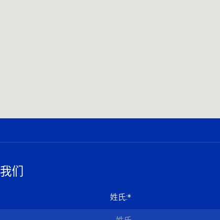
我们
姓氏
:*