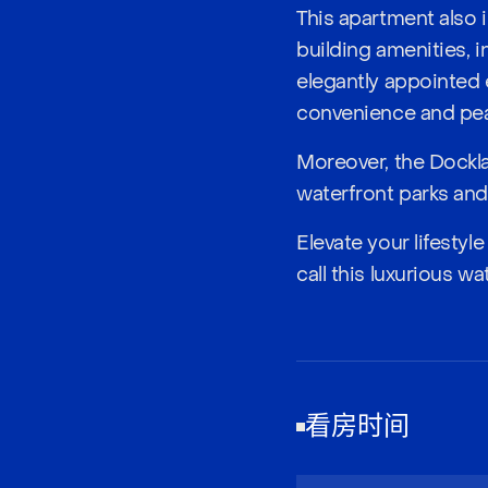
This apartment also 
building amenities, 
elegantly appointed 
convenience and pea
Moreover, the Docklan
waterfront parks and 
Elevate your lifesty
call this luxurious w
看房时间