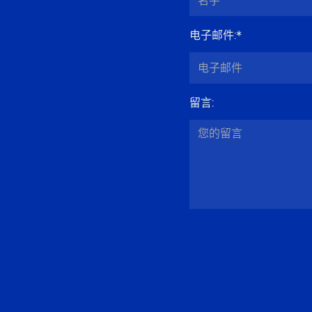
电子邮件
:*
留言
: