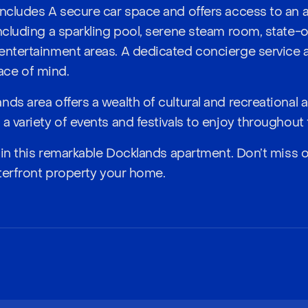
includes A secure car space and offers access to an 
including a sparkling pool, serene steam room, state-
entertainment areas. A dedicated concierge service 
ce of mind.
ds area offers a wealth of cultural and recreational ac
a variety of events and festivals to enjoy throughout 
le in this remarkable Docklands apartment. Don’t miss 
aterfront property your home.