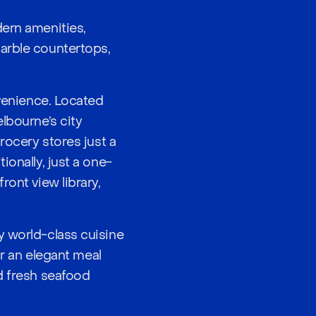
dern amenities,
marble countertops,
nvenience. Located
lbourne’s city
rocery stores just a
ionally, just a one-
ront view library,
y world-class cuisine
or an elegant meal
d fresh seafood