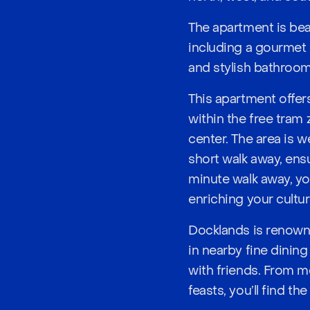
The apartment is bea
including a gourmet 
and stylish bathroom
This apartment offers
within the free tram
center. The area is w
short walk away, ensu
minute walk away, you
enriching your cultural
Docklands is renowne
in nearby fine dining
with friends. From m
feasts, you’ll find th