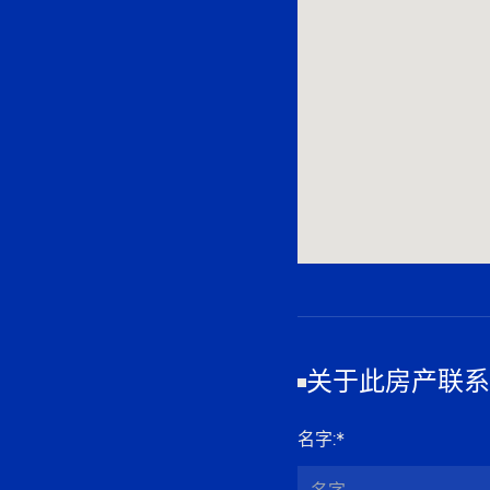
关于此房产联系
名字
:*