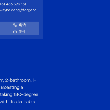
+61 466 399 131
wayne.deng@forgeproperty.com.au
电话
邮件
om, 2-bathroom, 1-
. Boasting a
htaking 180-degree
with its desirable