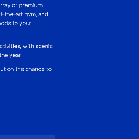
array of premium
of-the-art gym, and
adds to your
tivities, with scenic
the year.
out on the chance to