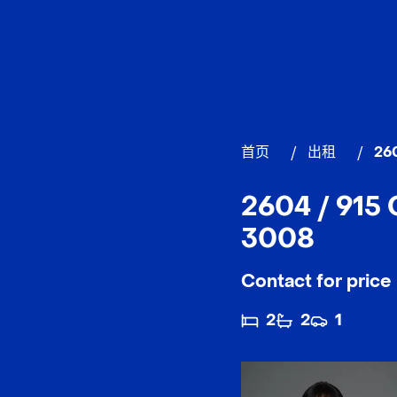
首页
/
出租
/
260
2604 / 915
3008
Contact for price
2
2
1