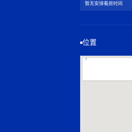
暂无安排看房时间
位置