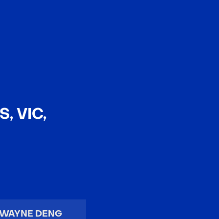
EN
中文
, VIC,
WAYNE DENG