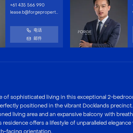
+61 435 566 990
lease.b@forgeproperty.com.au
电话
邮件
e of sophisticated living in this exceptional 2-bedro
erfectly positioned in the vibrant Docklands precinct
ned living area and an expansive balcony with breat
s residence offers a lifestyle of unparalleled elegance 
h-facing orientation.