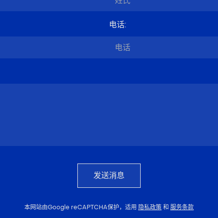
电话
:
发送消息
本网站由Google reCAPTCHA保护，适用
隐私政策
和
服务条款