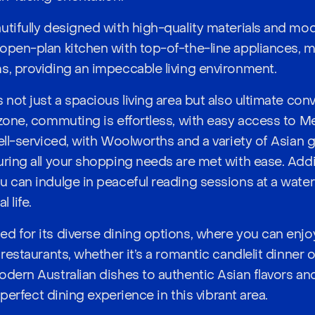
utifully designed with high-quality materials and mo
open-plan kitchen with top-of-the-line appliances, 
s, providing an impeccable living environment.
 not just a spacious living area but also ultimate co
 zone, commuting is effortless, with easy access to Me
ell-serviced, with Woolworths and a variety of Asian g
ring all your shopping needs are met with ease. Addit
 can indulge in peaceful reading sessions at a waterf
 life.
d for its diverse dining options, where you can enjo
 restaurants, whether it’s a romantic candlelit dinner 
odern Australian dishes to authentic Asian flavors an
e perfect dining experience in this vibrant area.