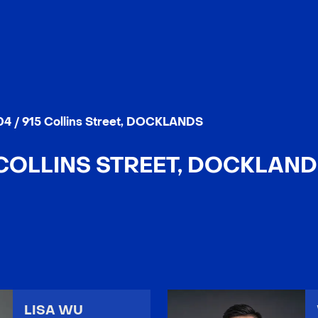
4 / 915 Collins Street, DOCKLANDS
 COLLINS STREET, DOCKLANDS
LISA WU