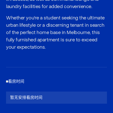
laundry facilities for added convenience.
Whether you're a student seeking the ultimate
urban lifestyle or a discerning tenant in search
of the perfect home base in Melbourne, this
fully furnished apartment is sure to exceed
your expectations.
看房时间
暂无安排看房时间