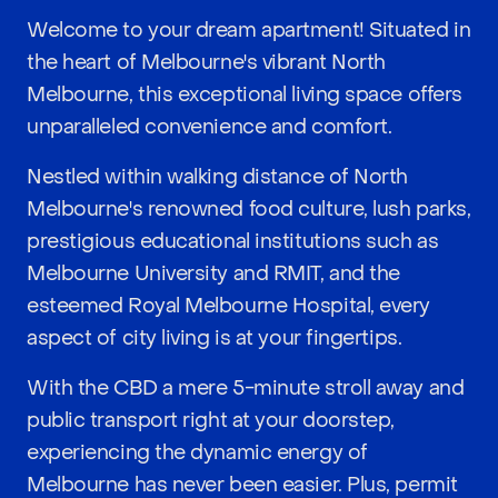
Welcome to your dream apartment! Situated in
the heart of Melbourne's vibrant North
Melbourne, this exceptional living space offers
unparalleled convenience and comfort.
Nestled within walking distance of North
Melbourne's renowned food culture, lush parks,
prestigious educational institutions such as
Melbourne University and RMIT, and the
esteemed Royal Melbourne Hospital, every
aspect of city living is at your fingertips.
With the CBD a mere 5-minute stroll away and
public transport right at your doorstep,
experiencing the dynamic energy of
Melbourne has never been easier. Plus, permit