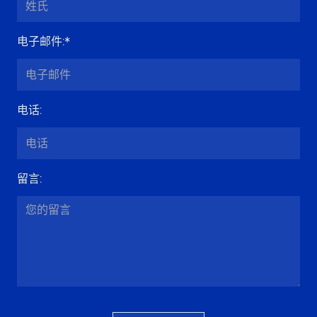
电子邮件
:*
电话
:
留言
: