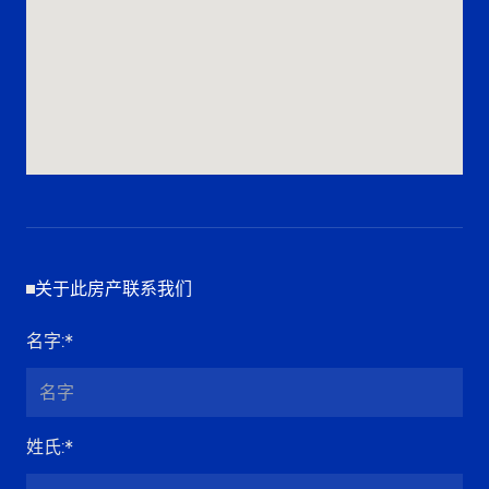
关于此房产联系我们
名字
:*
姓氏
:*