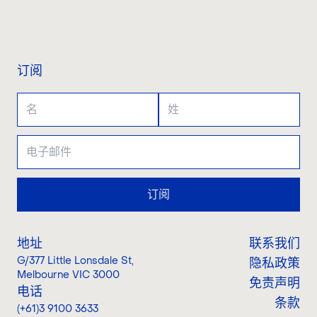
联系我们
订阅
订阅
地址
联系我们
G/377 Little Lonsdale St
,
隐私政策
Melbourne VIC 3000
免责声明
电话
条款
(+61)3 9100 3633