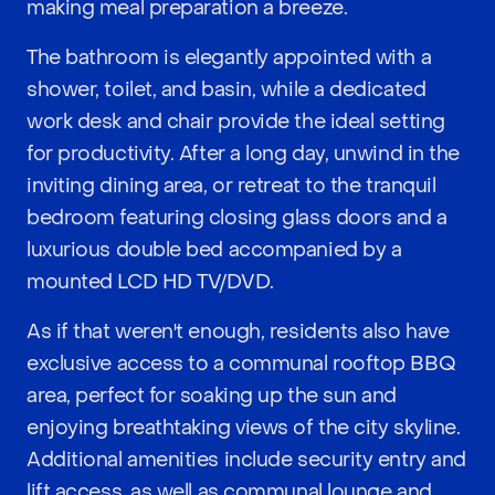
making meal preparation a breeze.
The bathroom is elegantly appointed with a
shower, toilet, and basin, while a dedicated
work desk and chair provide the ideal setting
for productivity. After a long day, unwind in the
inviting dining area, or retreat to the tranquil
bedroom featuring closing glass doors and a
luxurious double bed accompanied by a
mounted LCD HD TV/DVD.
As if that weren't enough, residents also have
exclusive access to a communal rooftop BBQ
area, perfect for soaking up the sun and
enjoying breathtaking views of the city skyline.
Additional amenities include security entry and
lift access, as well as communal lounge and