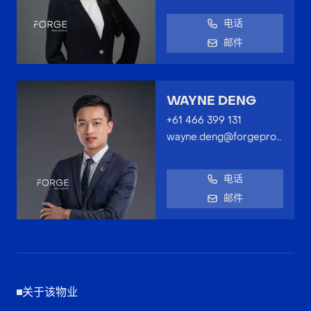
电话
邮件
WAYNE DENG
+61 466 399 131
wayne.deng@forgeproperty.com.au
电话
邮件
关于该物业