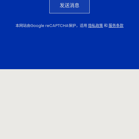
发送消息
本网站由Google reCAPTCHA保护，适用
隐私政策
和
服务条款