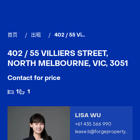
首页
/
出租
/
402 / 55 Villiers Street, NORTH MELBOURNE
402 / 55 VILLIERS STREET,
NORTH MELBOURNE, VIC, 3051
Contact for price
1
1
LISA WU
+61 435 566 990
lease.b@forgeproperty.com.au