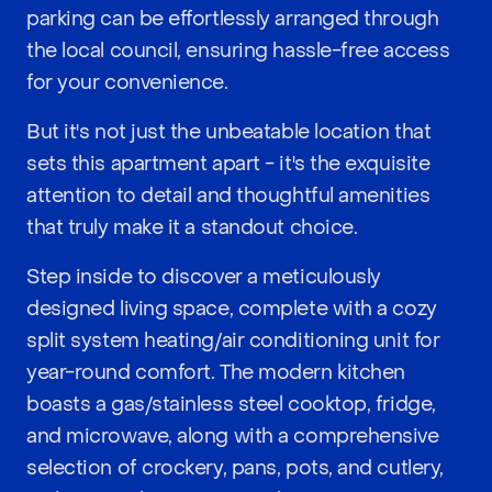
parking can be effortlessly arranged through
the local council, ensuring hassle-free access
for your convenience.
But it's not just the unbeatable location that
sets this apartment apart - it's the exquisite
attention to detail and thoughtful amenities
that truly make it a standout choice.
Step inside to discover a meticulously
designed living space, complete with a cozy
split system heating/air conditioning unit for
year-round comfort. The modern kitchen
boasts a gas/stainless steel cooktop, fridge,
and microwave, along with a comprehensive
selection of crockery, pans, pots, and cutlery,