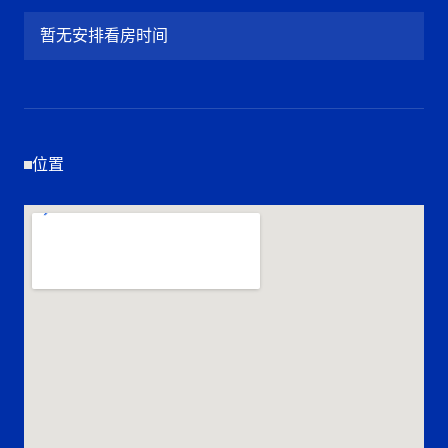
暂无安排看房时间
位置