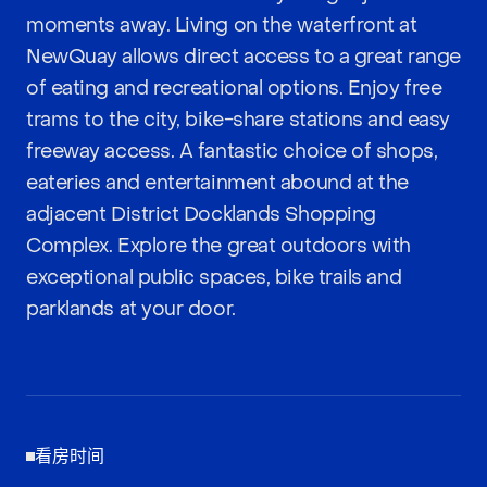
moments away. Living on the waterfront at
NewQuay allows direct access to a great range
of eating and recreational options. Enjoy free
trams to the city, bike-share stations and easy
freeway access. A fantastic choice of shops,
eateries and entertainment abound at the
adjacent District Docklands Shopping
Complex. Explore the great outdoors with
exceptional public spaces, bike trails and
parklands at your door.
看房时间