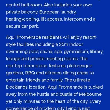
central bathroom. Also includes your own
private balcony, European laundry,
heating/cooling, lift access, intercom and a
secure car park.
Aqui Promenade residents will enjoy resort-
style facilities including a 25m indoor
swimming pool, sauna, spa, gymnasium, library,
lounge and private meeting rooms. The
rooftop terrace also features picturesque
gardens, BBQ and alfresco dining areas to
entertain friends and family. The ultimate
Docklands location, Aqui Promenade is tucked
away from the hustle and bustle of Melbourne
yet only minutes to the heart of the city. Every
convenience of modern city living is just