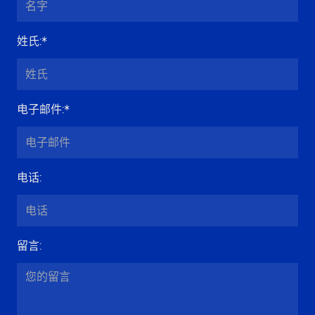
姓氏
:*
电子邮件
:*
电话
:
留言
: