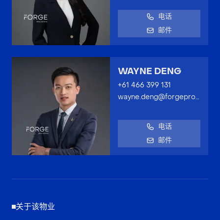
电话
邮件
WAYNE DENG
+61 466 399 131
wayne.deng@forgeproperty.com.au
电话
邮件
关于该物业