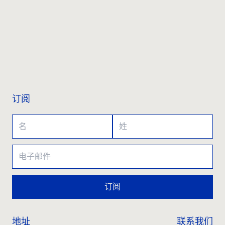
联系我们
订阅
订阅
地址
联系我们