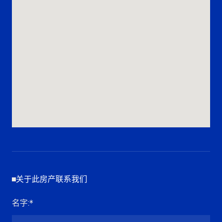
关于此房产联系我们
名字
:*