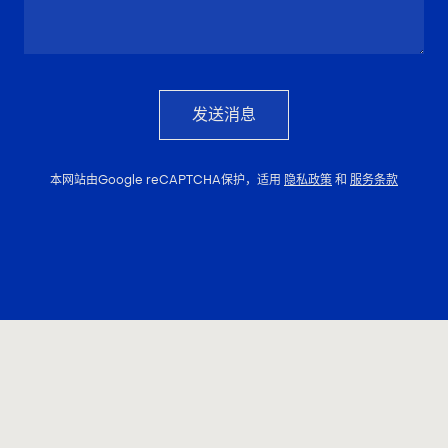
发送消息
本网站由Google reCAPTCHA保护，适用
隐私政策
和
服务条款