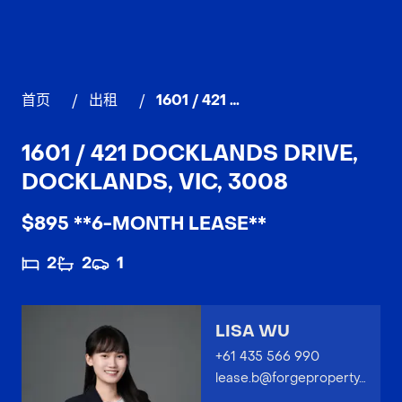
首页
/
出租
/
1601 / 421 Docklands Drive, DOCKLANDS
1601 / 421 DOCKLANDS DRIVE,
DOCKLANDS, VIC, 3008
$895 **6-MONTH LEASE**
2
2
1
LISA WU
+61 435 566 990
lease.b@forgeproperty.com.au