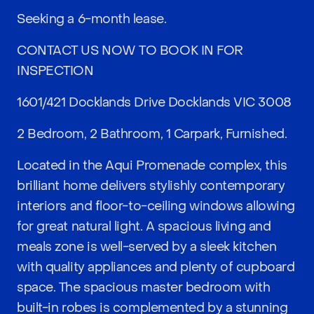
Seeking a 6-month lease.
CONTACT US NOW TO BOOK IN FOR
INSPECTION
1601/421 Docklands Drive Docklands VIC 3008
2 Bedroom, 2 Bathroom, 1 Carpark, Furnished.
Located in the Aqui Promenade complex, this
brilliant home delivers stylishly contemporary
interiors and floor-to-ceiling windows allowing
for great natural light. A spacious living and
meals zone is well-served by a sleek kitchen
with quality appliances and plenty of cupboard
space. The spacious master bedroom with
built-in robes is complemented by a stunning