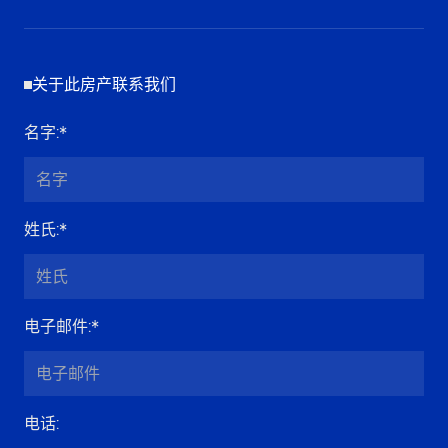
关于此房产联系我们
名字
:*
姓氏
:*
电子邮件
:*
电话
: