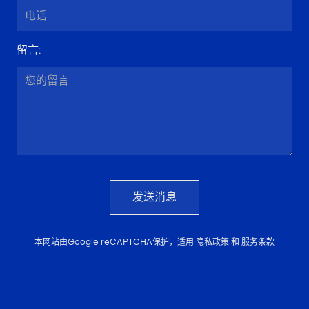
留言
:
发送消息
本网站由Google reCAPTCHA保护，适用
隐私政策
和
服务条款