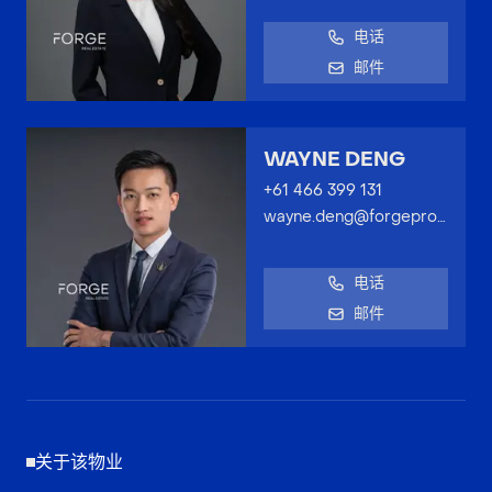
电话
邮件
WAYNE DENG
+61 466 399 131
wayne.deng@forgeproperty.com.au
电话
邮件
关于该物业