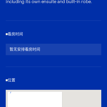
including its own ensuite and built-in robe.
看房时间
暂无安排看房时间
位置