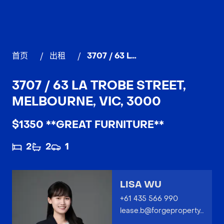
首页
/
出租
/
3707 / 63 La Trobe Street, MELBOURNE
3707 / 63 LA TROBE STREET,
MELBOURNE, VIC, 3000
$1350 **GREAT FURNITURE**
2
2
1
LISA WU
+61 435 566 990
lease.b@forgeproperty.com.au