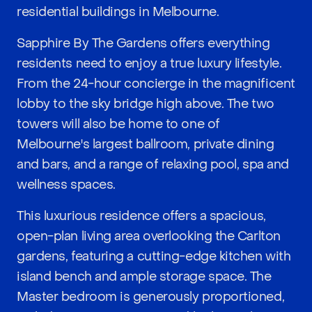
residential buildings in Melbourne.
Sapphire By The Gardens offers everything
residents need to enjoy a true luxury lifestyle.
From the 24-hour concierge in the magnificent
lobby to the sky bridge high above. The two
towers will also be home to one of
Melbourne's largest ballroom, private dining
and bars, and a range of relaxing pool, spa and
wellness spaces.
This luxurious residence offers a spacious,
open-plan living area overlooking the Carlton
gardens, featuring a cutting-edge kitchen with
island bench and ample storage space. The
Master bedroom is generously proportioned,