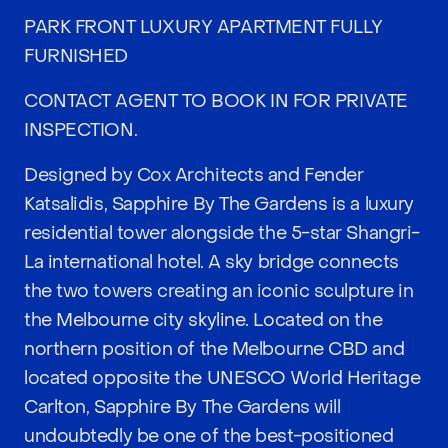
PARK FRONT LUXURY APARTMENT FULLY
FURNISHED
CONTACT AGENT TO BOOK IN FOR PRIVATE
INSPECTION.
Designed by Cox Architects and Fender
Katsalidis, Sapphire By The Gardens is a luxury
residential tower alongside the 5-star Shangri-
La international hotel. A sky bridge connects
the two towers creating an iconic sculpture in
the Melbourne city skyline. Located on the
northern position of the Melbourne CBD and
located opposite the UNESCO World Heritage
Carlton, Sapphire By The Gardens will
undoubtedly be one of the best-positioned