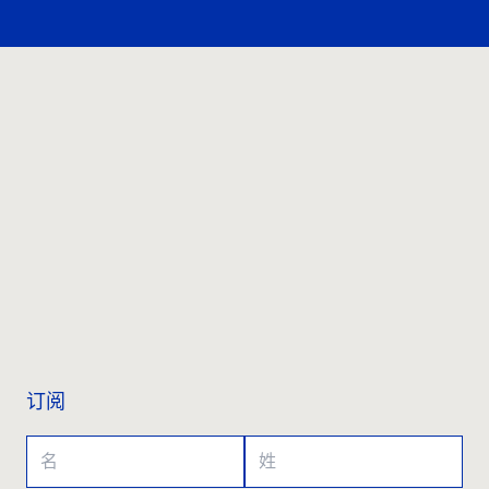
联系我们
订阅