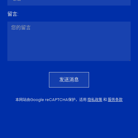
留言
:
发送消息
本网站由Google reCAPTCHA保护，适用
隐私政策
和
服务条款