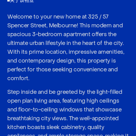
关于该物业
Welcome to your new home at 325 / 57
Spencer Street, Melbourne! This modern and
spacious 3-bedroom apartment offers the
ultimate urban lifestyle in the heart of the city.
With its prime location, impressive amenities,
and contemporary design, this property is
perfect for those seeking convenience and
comfort.
Step inside and be greeted by the light-filled
open plan living area, featuring high ceilings
and floor-to-ceiling windows that showcase
breathtaking city views. The well-appointed
kitchen boasts sleek cabinetry, quality