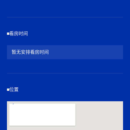
看房时间
暂无安排看房时间
位置