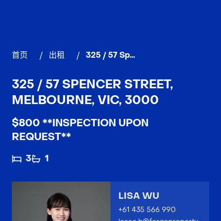
首页
/
出租
/
325 / 57 Spencer Street, MELBOURNE
325 / 57 SPENCER STREET,
MELBOURNE, VIC, 3000
$800 **INSPECTION UPON
REQUEST**
3
1
LISA WU
+61 435 566 990