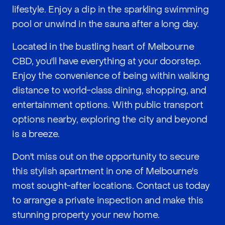
lifestyle. Enjoy a dip in the sparkling swimming
pool or unwind in the sauna after a long day.
Located in the bustling heart of Melbourne
CBD, you'll have everything at your doorstep.
Enjoy the convenience of being within walking
distance to world-class dining, shopping, and
entertainment options. With public transport
options nearby, exploring the city and beyond
is a breeze.
Don't miss out on the opportunity to secure
this stylish apartment in one of Melbourne's
most sought-after locations. Contact us today
to arrange a private inspection and make this
stunning property your new home.