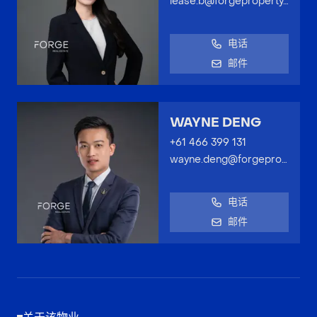
lease.b@forgeproperty.com.au
电话
邮件
WAYNE DENG
+61 466 399 131
wayne.deng@forgeproperty.com.au
电话
邮件