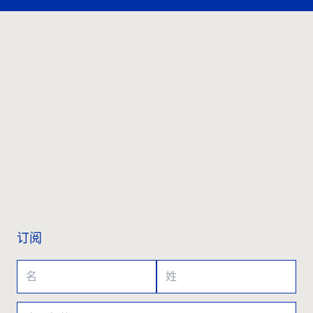
联系我们
订阅