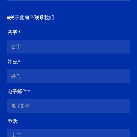
关于此房产联系我们
名字
:*
姓氏
:*
电子邮件
:*
电话
: