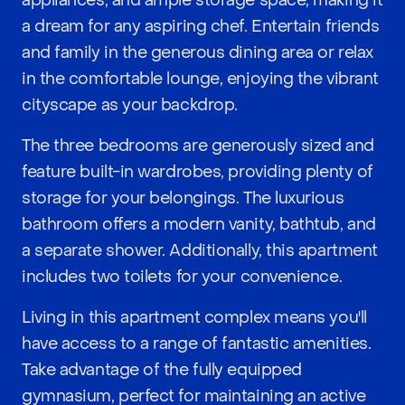
appliances, and ample storage space, making it
a dream for any aspiring chef. Entertain friends
and family in the generous dining area or relax
in the comfortable lounge, enjoying the vibrant
cityscape as your backdrop.
The three bedrooms are generously sized and
feature built-in wardrobes, providing plenty of
storage for your belongings. The luxurious
bathroom offers a modern vanity, bathtub, and
a separate shower. Additionally, this apartment
includes two toilets for your convenience.
Living in this apartment complex means you'll
have access to a range of fantastic amenities.
Take advantage of the fully equipped
gymnasium, perfect for maintaining an active