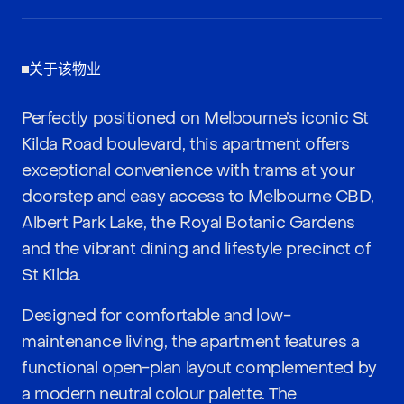
关于该物业
Perfectly positioned on Melbourne’s iconic St
Kilda Road boulevard, this apartment offers
exceptional convenience with trams at your
doorstep and easy access to Melbourne CBD,
Albert Park Lake, the Royal Botanic Gardens
and the vibrant dining and lifestyle precinct of
St Kilda.
Designed for comfortable and low-
maintenance living, the apartment features a
functional open-plan layout complemented by
a modern neutral colour palette. The