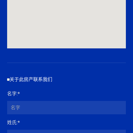
关于此房产联系我们
名字
:*
姓氏
:*