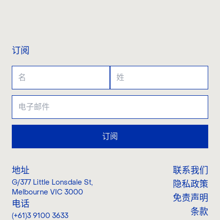
联系我们
订阅
订阅
地址
联系我们
G/377 Little Lonsdale St
,
隐私政策
Melbourne VIC 3000
免责声明
电话
条款
(+61)3 9100 3633