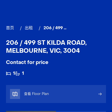
首页
/
出租
/
206 / 499 St Kilda Road, MELBOURNE
206 / 499 ST KILDA ROAD,
MELBOURNE, VIC, 3004
Contact for price
1
1
查看 Floor Plan