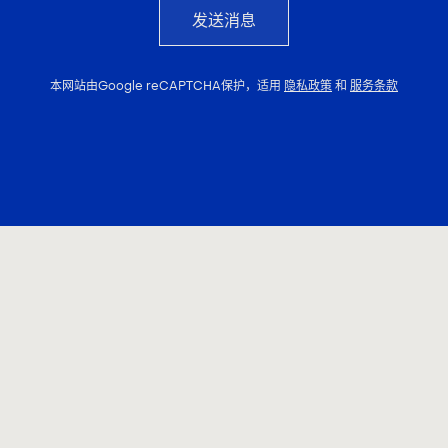
发送消息
本网站由Google reCAPTCHA保护，适用
隐私政策
和
服务条款