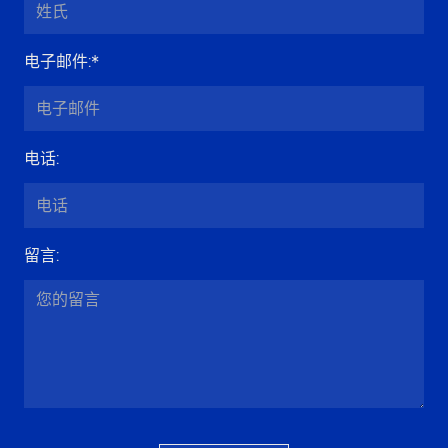
电子邮件
:*
电话
:
留言
: