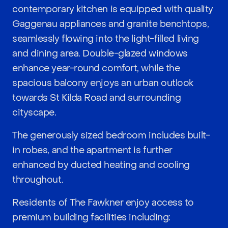
contemporary kitchen is equipped with quality
Gaggenau appliances and granite benchtops,
seamlessly flowing into the light-filled living
and dining area. Double-glazed windows
enhance year-round comfort, while the
spacious balcony enjoys an urban outlook
towards St Kilda Road and surrounding
cityscape.
The generously sized bedroom includes built-
in robes, and the apartment is further
enhanced by ducted heating and cooling
throughout.
Residents of The Fawkner enjoy access to
premium building facilities including: