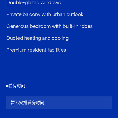
Double-glazed windows
Private balcony with urban outlook
Generous bedroom with built-in robes
Ducted heating and cooling
Premium resident facilities
看房时间
暂无安排看房时间