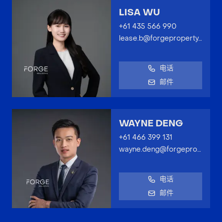
LISA WU
+61 435 566 990
lease.b@forgeproperty.com.au
电话
邮件
WAYNE DENG
+61 466 399 131
wayne.deng@forgeproperty.com.au
电话
邮件