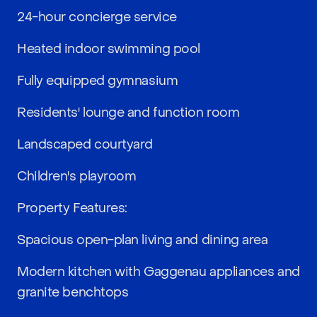
24-hour concierge service
Heated indoor swimming pool
Fully equipped gymnasium
Residents' lounge and function room
Landscaped courtyard
Children's playroom
Property Features:
Spacious open-plan living and dining area
Modern kitchen with Gaggenau appliances and
granite benchtops