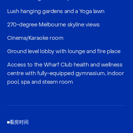
Lush hanging gardens and a Yoga lawn
270-degree Melbourne skyline views
Cinema/Karaoke room
Ground level lobby with lounge and fire place
Access to the Wharf Club health and wellness
centre with fully-equipped gymnasium, indoor
pool, spa and steam room
看房时间