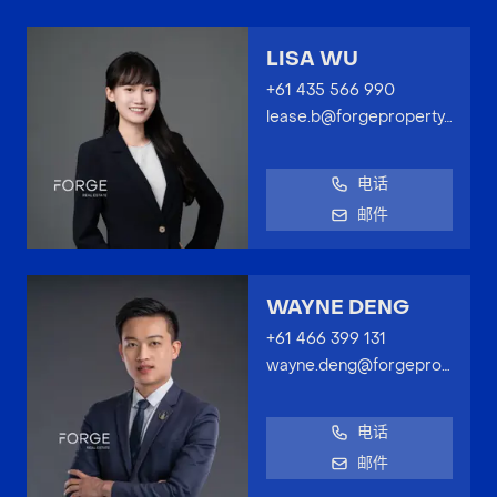
LISA WU
+61 435 566 990
lease.b@forgeproperty.com.au
电话
邮件
WAYNE DENG
+61 466 399 131
wayne.deng@forgeproperty.com.au
电话
邮件