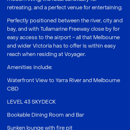
retreating, and a perfect venue for entertaining.
Perfectly positioned between the river, city and
bay, and with Tullamarine Freeway close by for
easy access to the airport - all that Melbourne
and wider Victoria has to offer is within easy
reach when residing at Voyager.
Amenities include:
Waterfront View to Yarra River and Melbourne
CBD
LEVEL 43 SKYDECK
Bookable Dining Room and Bar
Sunken lounge with fire pit