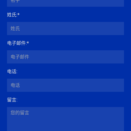
姓氏
:*
电子邮件
:*
电话
:
留言
: