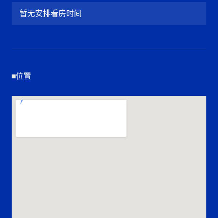
暂无安排看房时间
位置