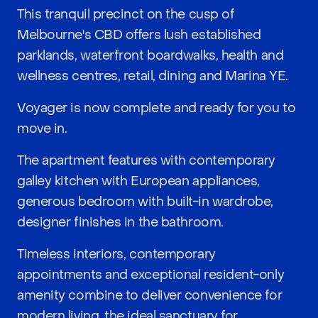
This tranquil precinct on the cusp of
Melbourne's CBD offers lush established
parklands, waterfront boardwalks, health and
wellness centres, retail, dining and Marina YE.
Voyager is now complete and ready for you to
move in.
The apartment features with contemporary
galley kitchen with European appliances,
generous bedroom with built-in wardrobe,
designer finishes in the bathroom.
Timeless interiors, contemporary
appointments and exceptional resident-only
amenity combine to deliver convenience for
modern living, the ideal sanctuary for