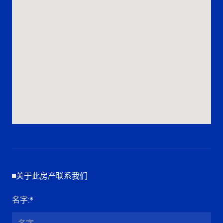
关于此房产联系我们
名字
:*