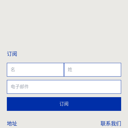
联系我们
订阅
订阅
地址
联系我们