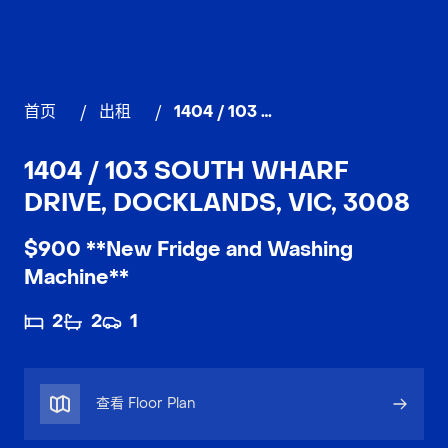
首页
/
出租
/
1404 / 103 South Wharf Drive, DOCKLANDS
1404 / 103 SOUTH WHARF
DRIVE, DOCKLANDS, VIC, 3008
$900 **New Fridge and Washing
Machine**
2
2
1
查看 Floor Plan