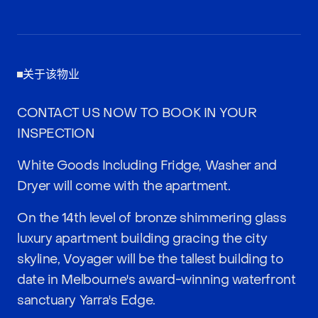
关于该物业
CONTACT US NOW TO BOOK IN YOUR
INSPECTION
White Goods Including Fridge, Washer and
Dryer will come with the apartment.
On the 14th level of bronze shimmering glass
luxury apartment building gracing the city
skyline, Voyager will be the tallest building to
date in Melbourne's award-winning waterfront
sanctuary Yarra's Edge.