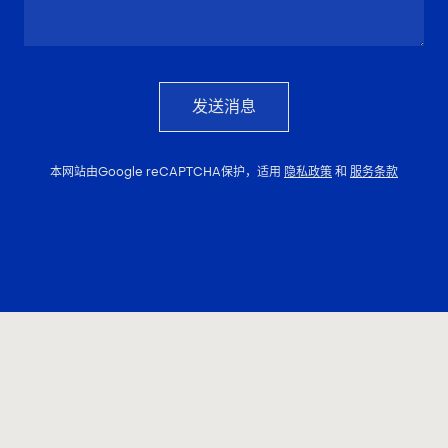
发送消息
本网站由Google reCAPTCHA保护，适用
隐私政策
和
服务条款