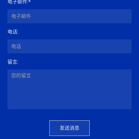
电子邮件
:*
电话
:
留言
:
发送消息