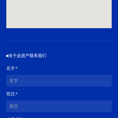
关于此房产联系我们
名字
:*
姓氏
:*