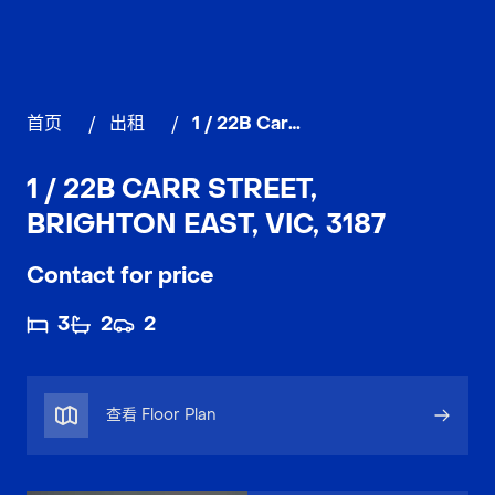
首页
/
出租
/
1 / 22B Carr Street, BRIGHTON EAST
1 / 22B CARR STREET,
BRIGHTON EAST, VIC, 3187
Contact for price
3
2
2
查看 Floor Plan