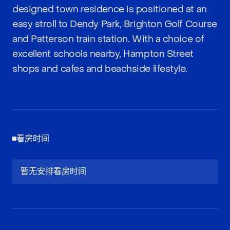
designed town residence is positioned at an
easy stroll to Dendy Park, Brighton Golf Course
and Patterson train station. With a choice of
excellent schools nearby, Hampton Street
shops and cafes and beachside lifestyle.
看房时间
暂无安排看房时间