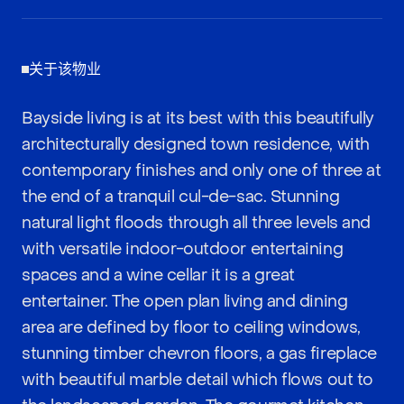
关于该物业
Bayside living is at its best with this beautifully
architecturally designed town residence, with
contemporary finishes and only one of three at
the end of a tranquil cul-de-sac. Stunning
natural light floods through all three levels and
with versatile indoor-outdoor entertaining
spaces and a wine cellar it is a great
entertainer. The open plan living and dining
area are defined by floor to ceiling windows,
stunning timber chevron floors, a gas fireplace
with beautiful marble detail which flows out to