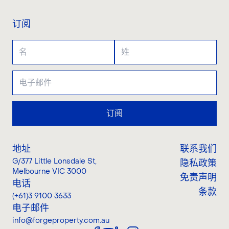
订阅
订阅
地址
联系我们
G/377 Little Lonsdale St
,
隐私政策
Melbourne VIC 3000
免责声明
电话
条款
(+61)3 9100 3633
电子邮件
info@forgeproperty.com.au