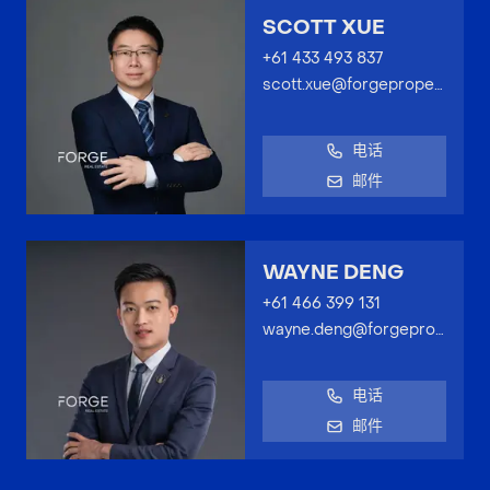
SCOTT XUE
+61 433 493 837
scott.xue@forgeproperty.com.au
电话
邮件
WAYNE DENG
+61 466 399 131
wayne.deng@forgeproperty.com.au
电话
邮件