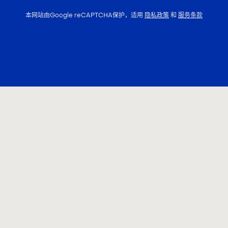
本网站由Google reCAPTCHA保护，适用
隐私政策
和
服务条款
联系我们