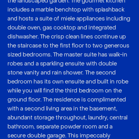
the landscaped garden. The gourmet kitchen
includes a marble benchtop with splashback
and hosts a suite of miele appliances including
double oven, gas cooktop and integrated
dishwasher. The crisp clean lines continue up
the staircase to the first floor to two generous
sized bedrooms. The master suite has walk-in
robes and a sparkling ensuite with double
stone vanity and rain shower. The second
bedroom has its own ensuite and built in robe
while you will find the third bedroom on the
ground floor. The residence is complimented
with a second living area in the basement,
abundant storage throughout, laundry, central
bathroom, separate powder room and a
secure double garage. This impeccably