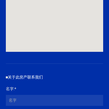
关于此房产联系我们
名字
:*