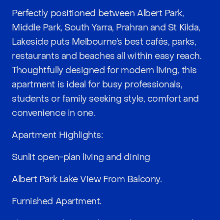
Perfectly positioned between Albert Park,
Middle Park, South Yarra, Prahran and St Kilda,
Lakeside puts Melbourne’s best cafés, parks,
restaurants and beaches all within easy reach.
Thoughtfully designed for modern living, this
apartment is ideal for busy professionals,
students or family seeking style, comfort and
convenience in one.
Apartment Highlights:
Sunlit open-plan living and dining
Albert Park Lake View From Balcony.
Furnished Apartment.