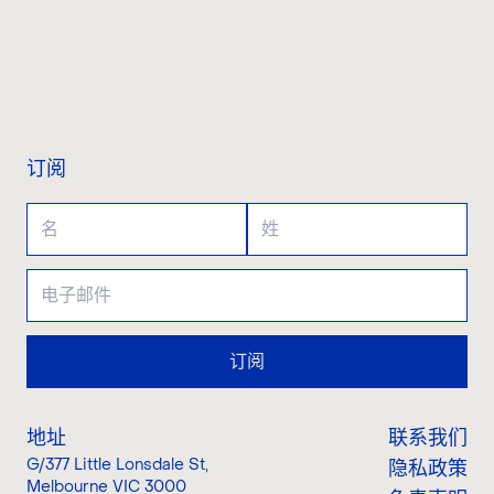
联系我们
订阅
订阅
地址
联系我们
G/377 Little Lonsdale St
,
隐私政策
Melbourne VIC 3000