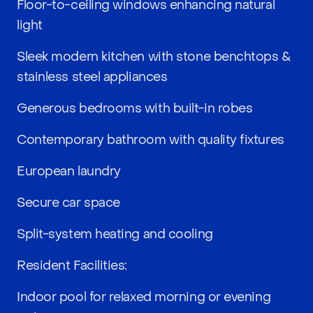
Floor-to-ceiling windows enhancing natural
light
Sleek modern kitchen with stone benchtops &
stainless steel appliances
Generous bedrooms with built-in robes
Contemporary bathroom with quality fixtures
European laundry
Secure car space
Split-system heating and cooling
Resident Facilities:
Indoor pool for relaxed morning or evening