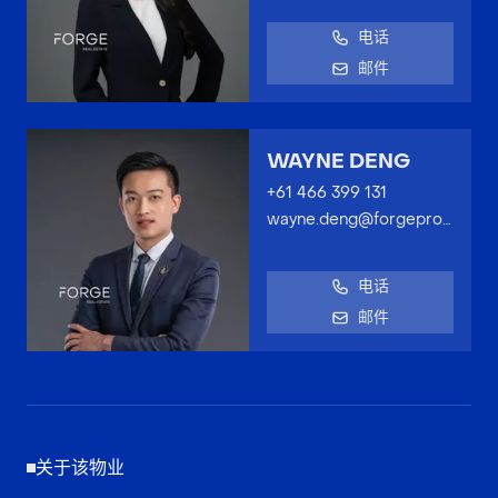
电话
邮件
WAYNE DENG
+61 466 399 131
wayne.deng@forgeproperty.com.au
电话
邮件
关于该物业