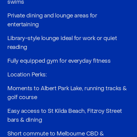
swims
Private dining and lounge areas for
entertaining
Library-style lounge ideal for work or quiet
reading
Fully equipped gym for everyday fitness
Location Perks:
Moments to Albert Park Lake, running tracks &
golf course
Easy access to St Kilda Beach, Fitzroy Street
bars & dining
Short commute to Melbourne CBD &