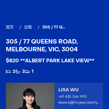
首页
/
出租
/
305 / 77 Queens Road, MELBOURNE
305 / 77 QUEENS ROAD,
MELBOURNE, VIC, 3004
$820 **ALBERT PARK LAKE VIEW**
2
2
1
LISA WU
+61 435 566 990
lease.b@forgeproperty.com.au