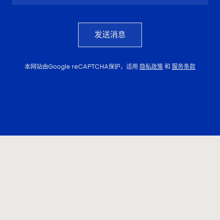
发送消息
本网站由Google reCAPTCHA保护，适用
隐私政策
和
服务条款