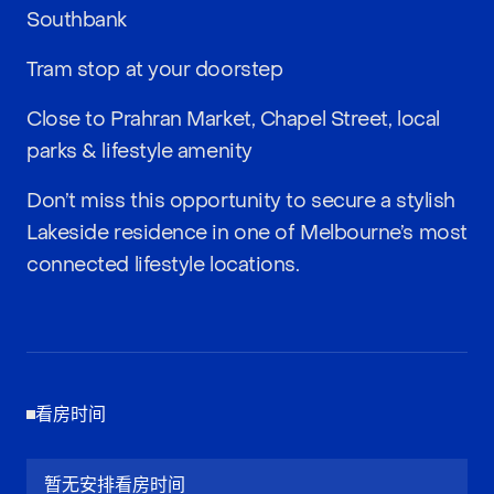
Southbank
Tram stop at your doorstep
Close to Prahran Market, Chapel Street, local
parks & lifestyle amenity
Don’t miss this opportunity to secure a stylish
Lakeside residence in one of Melbourne’s most
connected lifestyle locations.
看房时间
暂无安排看房时间