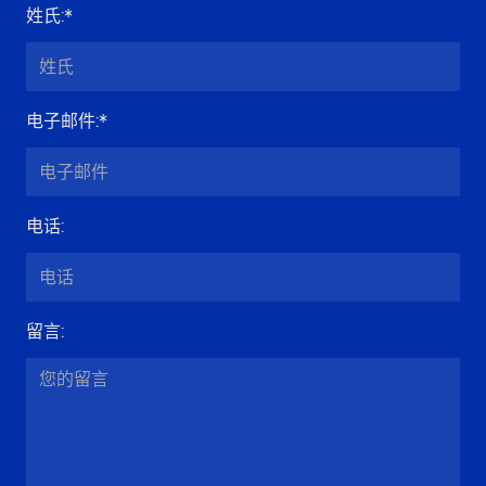
姓氏
:*
电子邮件
:*
电话
:
留言
: