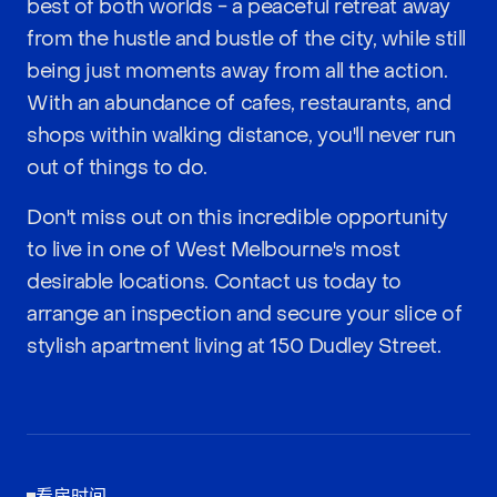
best of both worlds - a peaceful retreat away
from the hustle and bustle of the city, while still
being just moments away from all the action.
With an abundance of cafes, restaurants, and
shops within walking distance, you'll never run
out of things to do.
Don't miss out on this incredible opportunity
to live in one of West Melbourne's most
desirable locations. Contact us today to
arrange an inspection and secure your slice of
stylish apartment living at 150 Dudley Street.
看房时间