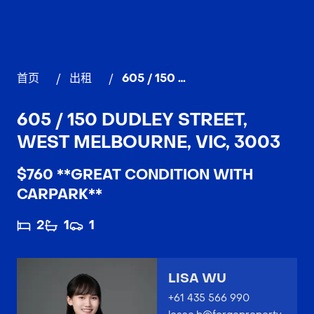
首页
/
出租
/
605 / 150 Dudley Street, WEST MELBOURNE
605 / 150 DUDLEY STREET,
WEST MELBOURNE, VIC, 3003
$760 **GREAT CONDITION WITH
CARPARK**
2
1
1
LISA WU
+61 435 566 990