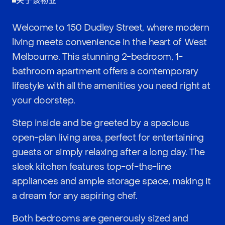
关于该物业
Welcome to 150 Dudley Street, where modern
living meets convenience in the heart of West
Melbourne. This stunning 2-bedroom, 1-
bathroom apartment offers a contemporary
lifestyle with all the amenities you need right at
your doorstep.
Step inside and be greeted by a spacious
open-plan living area, perfect for entertaining
guests or simply relaxing after a long day. The
sleek kitchen features top-of-the-line
appliances and ample storage space, making it
a dream for any aspiring chef.
Both bedrooms are generously sized and