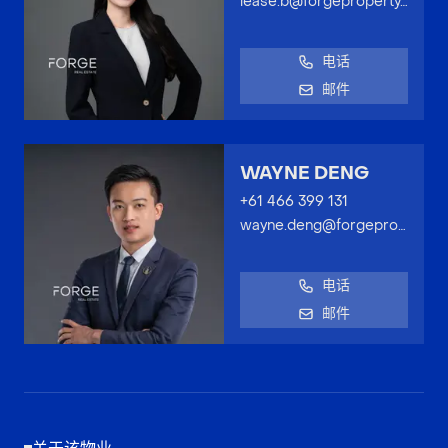
lease.b@forgeproperty.com.au
电话
邮件
WAYNE DENG
+61 466 399 131
wayne.deng@forgeproperty.com.au
电话
邮件