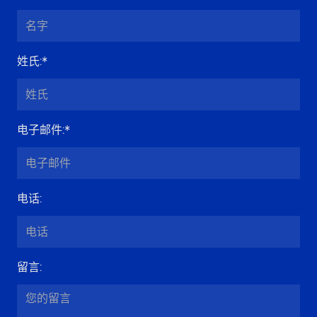
姓氏
:*
电子邮件
:*
电话
:
留言
: