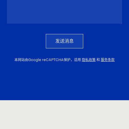
发送消息
本网站由Google reCAPTCHA保护，适用
隐私政策
和
服务条款