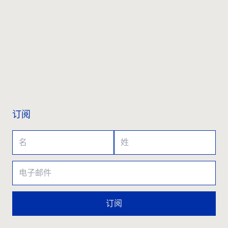
联系我们
订阅
订阅