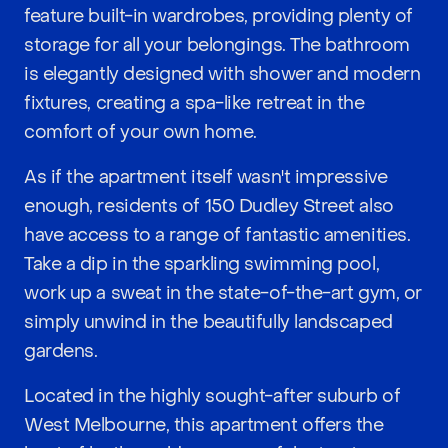
feature built-in wardrobes, providing plenty of
storage for all your belongings. The bathroom
is elegantly designed with shower and modern
fixtures, creating a spa-like retreat in the
comfort of your own home.
As if the apartment itself wasn't impressive
enough, residents of 150 Dudley Street also
have access to a range of fantastic amenities.
Take a dip in the sparkling swimming pool,
work up a sweat in the state-of-the-art gym, or
simply unwind in the beautifully landscaped
gardens.
Located in the highly sought-after suburb of
West Melbourne, this apartment offers the