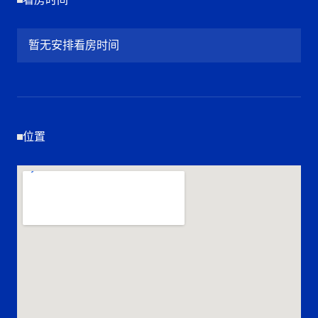
暂无安排看房时间
位置