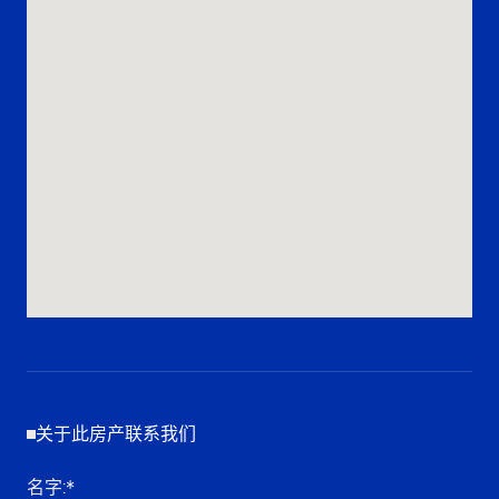
关于此房产联系我们
名字
:*