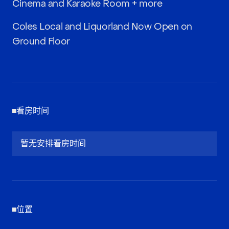
Cinema and Karaoke Room + more
Coles Local and Liquorland Now Open on
Ground Floor
看房时间
暂无安排看房时间
位置