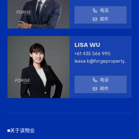
电话
邮件
LISA WU
+61 435 566 990
lease.b@forgeproperty.com.au
电话
邮件
关于该物业