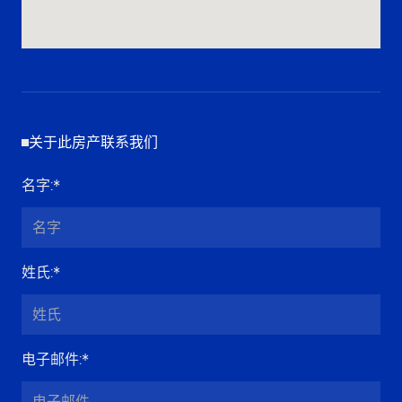
关于此房产联系我们
名字
:*
姓氏
:*
电子邮件
:*