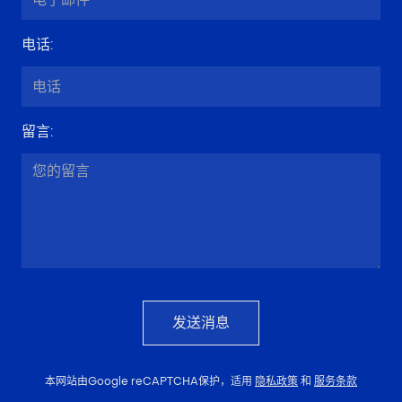
电话
:
留言
:
发送消息
本网站由Google reCAPTCHA保护，适用
隐私政策
和
服务条款