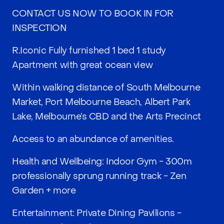
CONTACT US NOW TO BOOK IN FOR
INSPECTION
R.Iconic Fully furnished 1 bed 1 study
Apartment with great ocean view
Within walking distance of South Melbourne
Market, Port Melbourne Beach, Albert Park
Lake, Melbourne’s CBD and the Arts Precinct
Access to an abundance of amenities.
Health and Wellbeing: Indoor Gym - 300m
professionally sprung running track - Zen
Garden + more
Entertainment: Private Dining Pavilions -