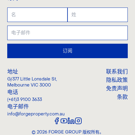
订阅
地址
联系我们
G/377 Little Lonsdale St
,
隐私政策
Melbourne VIC 3000
免责声明
电话
条款
(+61)3 9100 3633
电子邮件
info@forgeproperty.com.au
©
2026
FORGE GROUP
版权所有。