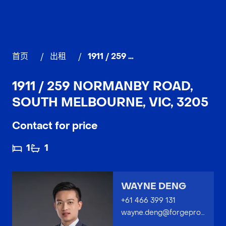
首页
/
出租
/
1911 / 259 Normanby Road, SOUTH MELBOURNE
1911 / 259 NORMANBY ROAD,
SOUTH MELBOURNE, VIC, 3205
Contact for price
1
1
WAYNE DENG
+61 466 399 131
wayne.deng@forgeproperty.com.au