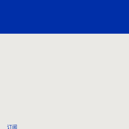
联系我们
订阅