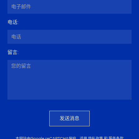
电话
:
留言
:
发送消息
本网站由Google reCAPTCHA保护，适用
隐私政策
和
服务条款