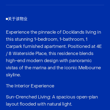
关于该物业
Experience the pinnacle of Docklands living in
this stunning 1-bedroom, 1-bathroom, 1
Carpark furnished apartment. Positioned at 4E
/ 8 Waterside Place, this residence blends
high-end modern design with panoramic
vistas of the marina and the iconic Melbourne
skyline.
The Interior Experience
Sun-Drenched Living: A spacious open-plan
layout flooded with natural light.