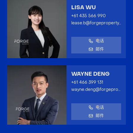
LISA WU
+61 435 566 990
lease.b@forgeproperty.com.au
电话
邮件
WAYNE DENG
+61 466 399 131
wayne.deng@forgeproperty.com.au
电话
邮件