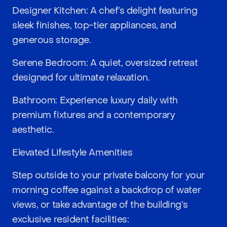
Designer Kitchen: A chef’s delight featuring
sleek finishes, top-tier appliances, and
generous storage.
Serene Bedroom: A quiet, oversized retreat
designed for ultimate relaxation.
Bathroom: Experience luxury daily with
premium fixtures and a contemporary
aesthetic.
Elevated Lifestyle Amenities
Step outside to your private balcony for your
morning coffee against a backdrop of water
views, or take advantage of the building’s
exclusive resident facilities: