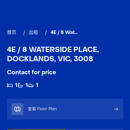
首页
/
出租
/
4E / 8 Waterside Place, DOCKLANDS
4E / 8 WATERSIDE PLACE,
DOCKLANDS, VIC, 3008
Contact for price
1
1
1
查看 Floor Plan