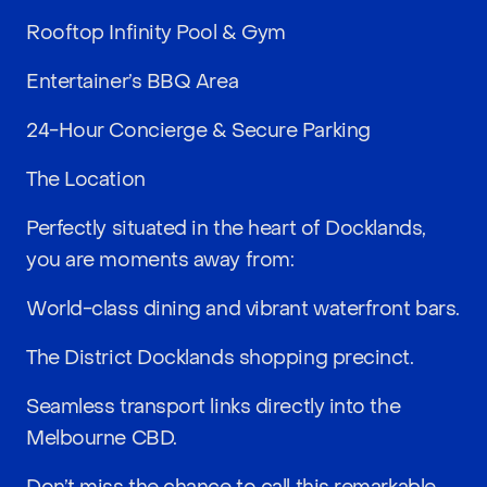
Rooftop Infinity Pool & Gym
Entertainer’s BBQ Area
24-Hour Concierge & Secure Parking
The Location
Perfectly situated in the heart of Docklands,
you are moments away from:
World-class dining and vibrant waterfront bars.
The District Docklands shopping precinct.
Seamless transport links directly into the
Melbourne CBD.