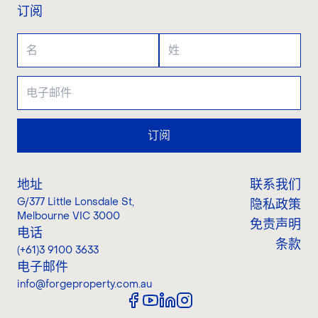
订阅
订阅
地址
联系我们
G/377 Little Lonsdale St
,
隐私政策
Melbourne VIC 3000
免责声明
电话
条款
(+61)3 9100 3633
电子邮件
info@forgeproperty.com.au