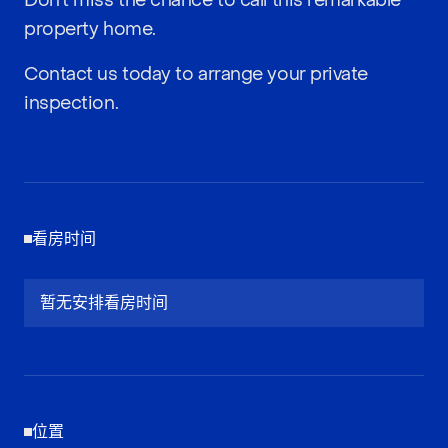
Don’t miss the chance to call this remarkable
property home.
Contact us today to arrange your private
inspection.
看房时间
暂无安排看房时间
位置