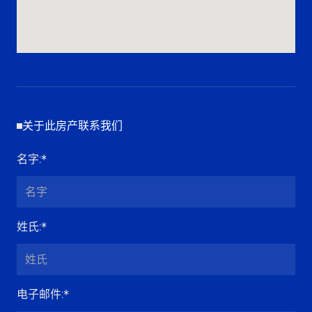
关于此房产联系我们
名字
:*
姓氏
:*
电子邮件
:*