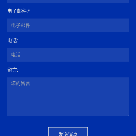
电子邮件
:*
电话
:
留言
:
发送消息