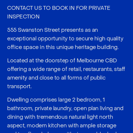
CONTACT US TO BOOK IN FOR PRIVATE
INSPECTION
555 Swanston Street presents as an
exceptional opportunity to secure high quality
office space in this unique heritage building.
Located at the doorstep of Melbourne CBD
offering a wide range of retail, restaurants, staff
amenity and close to all forms of public
transport.
Dwelling comprises large 2 bedroom, 1
bathroom, private laundry, open plan living and
dining with tremendous natural light north
aspect, modern kitchen with ample storage