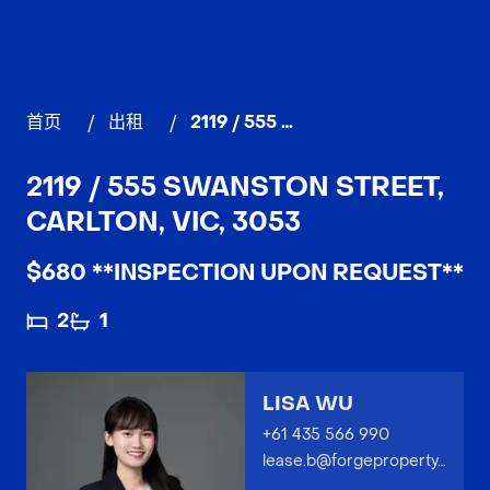
首页
/
出租
/
2119 / 555 Swanston Street, CARLTON
2119 / 555 SWANSTON STREET,
CARLTON, VIC, 3053
$680 **INSPECTION UPON REQUEST**
2
1
LISA WU
+61 435 566 990
lease.b@forgeproperty.com.au