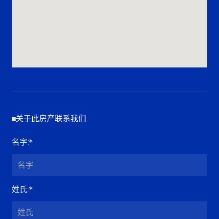
关于此房产联系我们
名字
:*
姓氏
:*