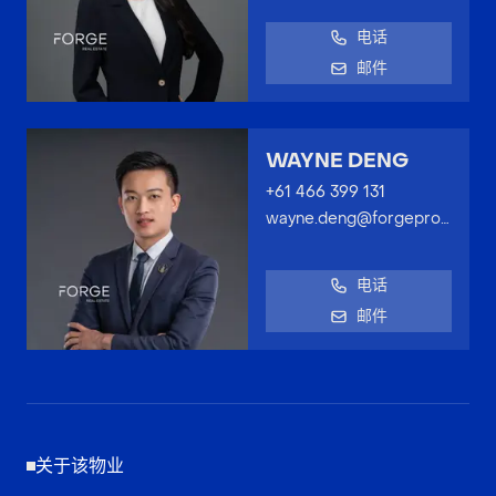
电话
邮件
WAYNE DENG
+61 466 399 131
wayne.deng@forgeproperty.com.au
电话
邮件
关于该物业