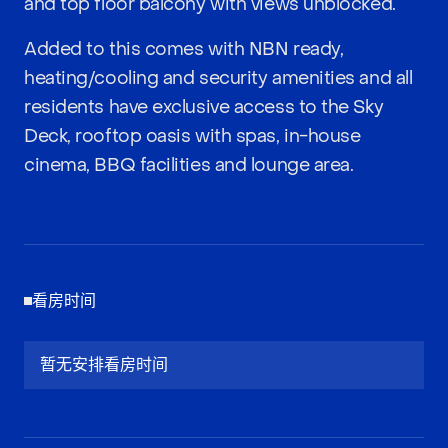
and top floor balcony with views unblocked.
Added to this comes with NBN ready,
heating/cooling and security amenities and all
residents have exclusive access to the Sky
Deck, rooftop oasis with spas, in-house
cinema, BBQ facilities and lounge area.
看房时间
暂无安排看房时间