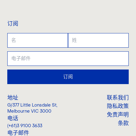
联系我们
订阅
订阅
地址
联系我们
G/377 Little Lonsdale St
,
隐私政策
Melbourne VIC 3000
免责声明
电话
条款
(+61)3 9100 3633
电子邮件