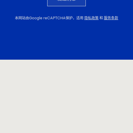
本网站由Google reCAPTCHA保护，适用
隐私政策
和
服务条款