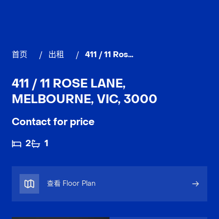
首页
/
出租
/
411 / 11 Rose Lane, MELBOURNE
411 / 11 ROSE LANE,
MELBOURNE, VIC, 3000
Contact for price
2
1
查看 Floor Plan