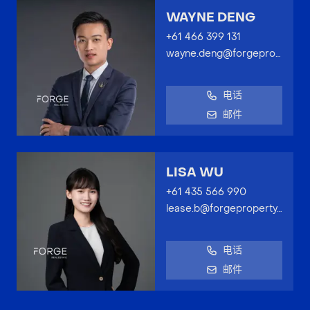
WAYNE DENG
+61 466 399 131
wayne.deng@forgeproperty.com.au
电话
邮件
LISA WU
+61 435 566 990
lease.b@forgeproperty.com.au
电话
邮件