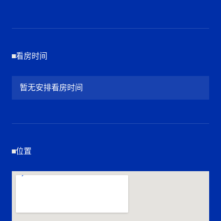
看房时间
暂无安排看房时间
位置