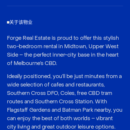
关于该物业
Forge Real Estate is proud to offer this stylish
two-bedroom rental in Midtown, Upper West
Side – the perfect inner-city base in the heart
of Melbourne’s CBD.
Ideally positioned, you’ll be just minutes from a
wide selection of cafes and restaurants,
Southern Cross DFO, Coles, free CBD tram
routes and Southern Cross Station. With
Flagstaff Gardens and Batman Park nearby, you
can enjoy the best of both worlds – vibrant
city living and great outdoor leisure options.