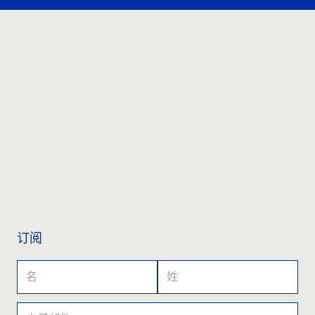
联系我们
订阅