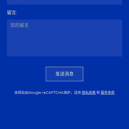
留言
:
发送消息
本网站由Google reCAPTCHA保护，适用
隐私政策
和
服务条款