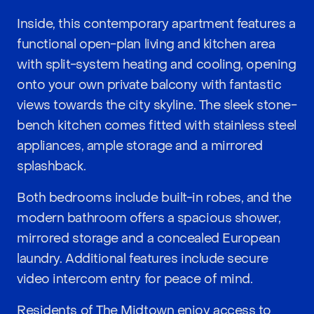
Inside, this contemporary apartment features a
functional open-plan living and kitchen area
with split-system heating and cooling, opening
onto your own private balcony with fantastic
views towards the city skyline. The sleek stone-
bench kitchen comes fitted with stainless steel
appliances, ample storage and a mirrored
splashback.
Both bedrooms include built-in robes, and the
modern bathroom offers a spacious shower,
mirrored storage and a concealed European
laundry. Additional features include secure
video intercom entry for peace of mind.
Residents of The Midtown enjoy access to