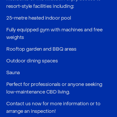
resort-style facilities including:
25-metre heated indoor pool
Fully equipped gym with machines and free
weights
Rooftop garden and BBQ areas
Outdoor dining spaces
Sauna
Perfect for professionals or anyone seeking
low-maintenance CBD living.
Contact us now for more information or to
arrange an inspection!