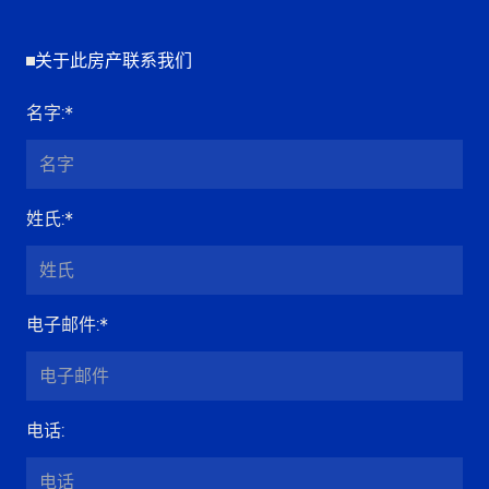
关于此房产联系我们
名字
:*
姓氏
:*
电子邮件
:*
电话
: