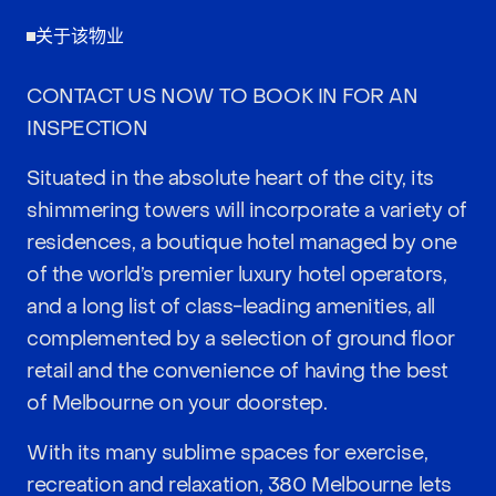
关于该物业
CONTACT US NOW TO BOOK IN FOR AN
INSPECTION
Situated in the absolute heart of the city, its
shimmering towers will incorporate a variety of
residences, a boutique hotel managed by one
of the world’s premier luxury hotel operators,
and a long list of class-leading amenities, all
complemented by a selection of ground floor
retail and the convenience of having the best
of Melbourne on your doorstep.
With its many sublime spaces for exercise,
recreation and relaxation, 380 Melbourne lets