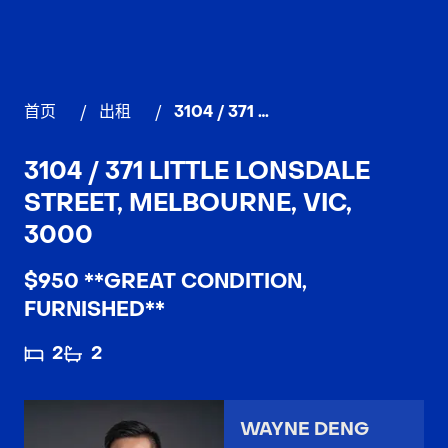
首页
/
出租
/
3104 / 371 Little Lonsdale Street, MELBOURNE
3104 / 371 LITTLE LONSDALE
STREET, MELBOURNE, VIC,
3000
$950 **GREAT CONDITION,
FURNISHED**
2
2
WAYNE DENG