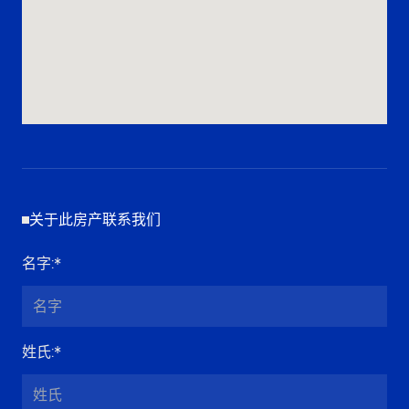
关于此房产联系我们
名字
:*
姓氏
:*