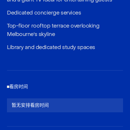
Dedicated concierge services
Top-floor rooftop terrace overlooking
Melbourne's skyline
Library and dedicated study spaces
看房时间
暂无安排看房时间