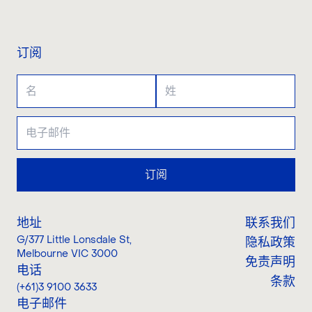
联系我们
订阅
订阅
地址
联系我们
G/377 Little Lonsdale St
,
隐私政策
Melbourne VIC 3000
免责声明
电话
条款
(+61)3 9100 3633
电子邮件