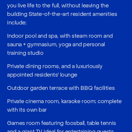
you live life to the full, without leaving the
building State-of-the-art resident amenities
include;
Indoor pool and spa, with steam room and
sauna + gymnasium, yoga and personal
training studio
Private dining rooms, and a luxuriously
appointed residents' lounge
Outdoor garden terrace with BBQ facilities
Private cinema room, karaoke room; complete
with its own bar
Games room featuring foosball, table tennis
and a giant TV ideal for entertaining guests