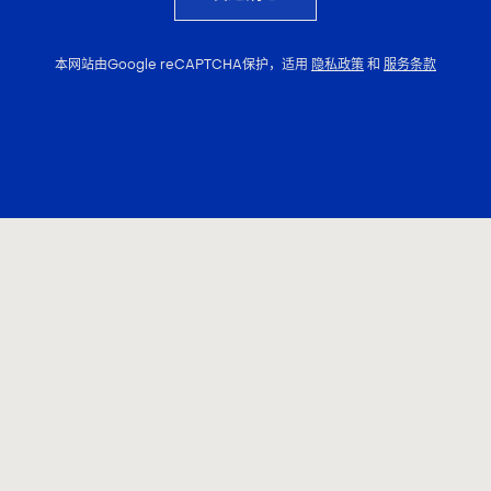
本网站由Google reCAPTCHA保护，适用
隐私政策
和
服务条款