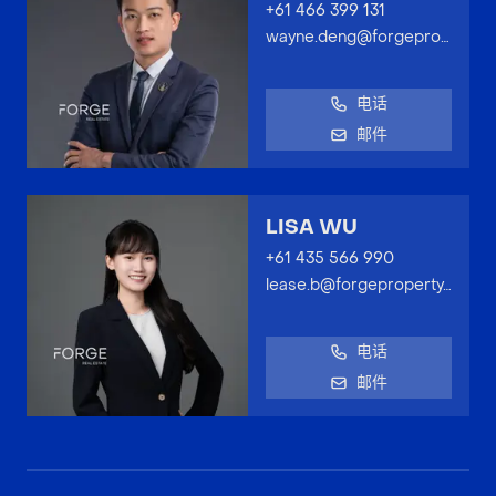
+61 466 399 131
wayne.deng@forgeproperty.com.au
电话
邮件
LISA WU
+61 435 566 990
lease.b@forgeproperty.com.au
电话
邮件