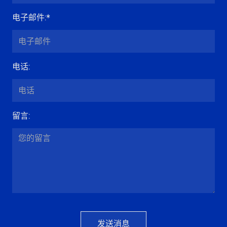
电子邮件
:*
电话
:
留言
:
发送消息