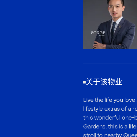
关于该物业
Live the life you lov
lifestyle extras of a
this wonderful one-b
Gardens, this is a li
stroll to nearby Que