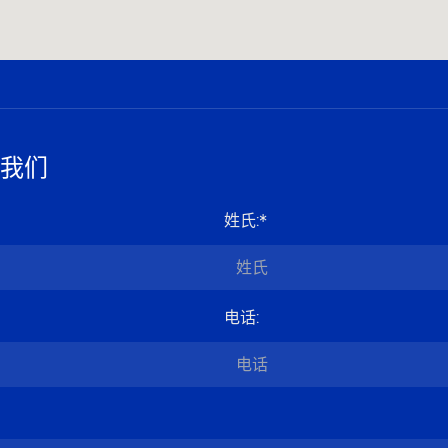
我们
姓氏
:*
电话
: