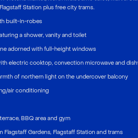
 Flagstaff Station plus free city trams.
th built-in-robes
featuring a shower, vanity and toilet
zone adorned with full-height windows
with electric cooktop, convection microwave and dis
warmth of northern light on the undercover balcony
ng/air conditioning
terrace, BBQ area and gym
m Flagstaff Gardens, Flagstaff Station and trams