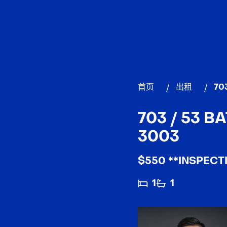
首页
/
出租
/
70
703 / 53 
3003
$550 **INSPECT
1
1