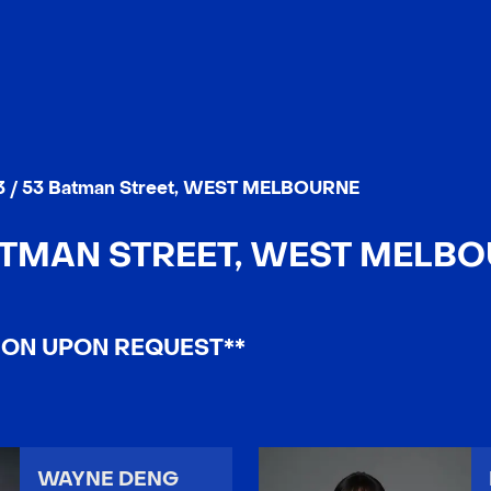
3 / 53 Batman Street, WEST MELBOURNE
BATMAN STREET, WEST MELBOU
ION UPON REQUEST**
WAYNE DENG