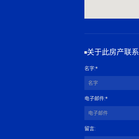
关于此房产联系
名字
:*
电子邮件
:*
留言
: