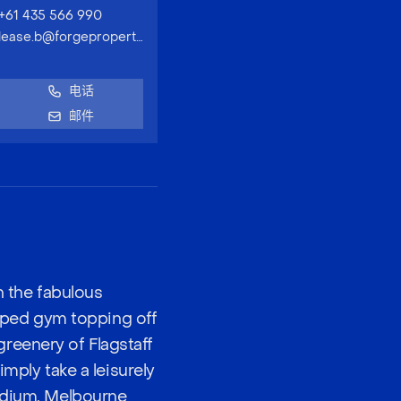
+61 435 566 990
lease.b@forgeproperty.com.au
电话
邮件
h the fabulous
uipped gym topping off
reenery of Flagstaff
imply take a leisurely
tadium, Melbourne