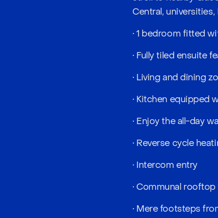
Central, universities,
• 1 bedroom fitted wi
• Fully tiled ensuite 
• Living and dining 
• Kitchen equipped 
• Enjoy the all-day 
• Reverse cycle heati
• Intercom entry
• Communal rooftop 
• Mere footsteps fro