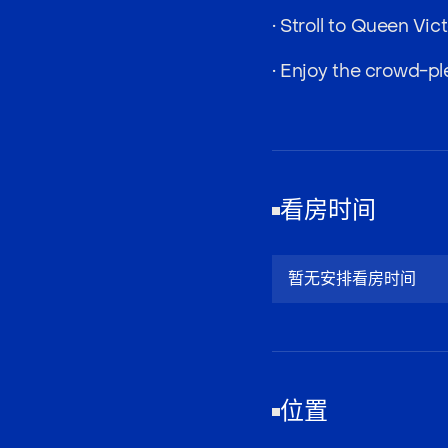
• Stroll to Queen Vi
• Enjoy the crowd-pl
看房时间
暂无安排看房时间
位置