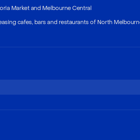
ctoria Market and Melbourne Central
easing cafes, bars and restaurants of North Melbourn