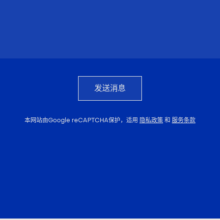
发送消息
本网站由Google reCAPTCHA保护，适用
隐私政策
和
服务条款