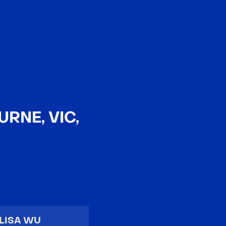
EN
中文
RNE, VIC,
LISA WU