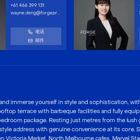
+61 466 399 131
wayne.deng@forgeproperty.com.au
电话
邮件
e and immerse yourself in style and sophistication, wit
 rooftop terrace with barbeque facilities and fully eq
edroom package. Resting just metres from the lush g
festyle address with genuine convenience at its core. S
en Victoria Market, North Melbourne cafes, Marvel S