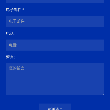
电子邮件
:*
电话
:
留言
:
发送消息