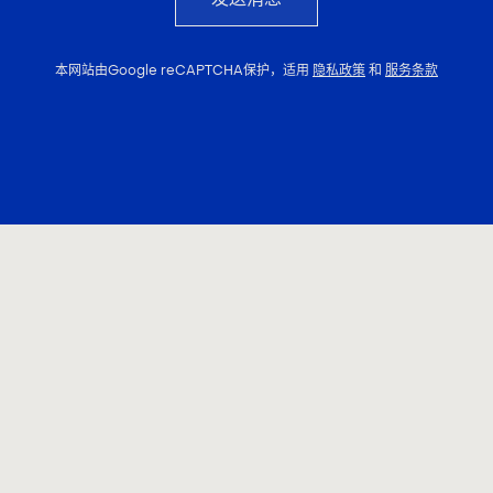
本网站由Google reCAPTCHA保护，适用
隐私政策
和
服务条款