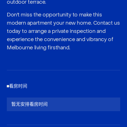
outdoor terrace.
Don't miss the opportunity to make this
modern apartment your new home. Contact us
today to arrange a private inspection and
experience the convenience and vibrancy of
Melbourne living firsthand.
看房时间
暂无安排看房时间