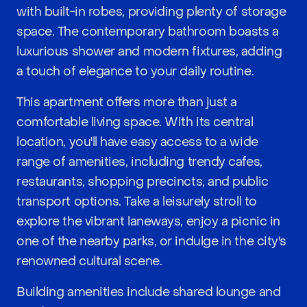
with built-in robes, providing plenty of storage
space. The contemporary bathroom boasts a
luxurious shower and modern fixtures, adding
a touch of elegance to your daily routine.
This apartment offers more than just a
comfortable living space. With its central
location, you'll have easy access to a wide
range of amenities, including trendy cafes,
restaurants, shopping precincts, and public
transport options. Take a leisurely stroll to
explore the vibrant laneways, enjoy a picnic in
one of the nearby parks, or indulge in the city's
renowned cultural scene.
Building amenities include shared lounge and