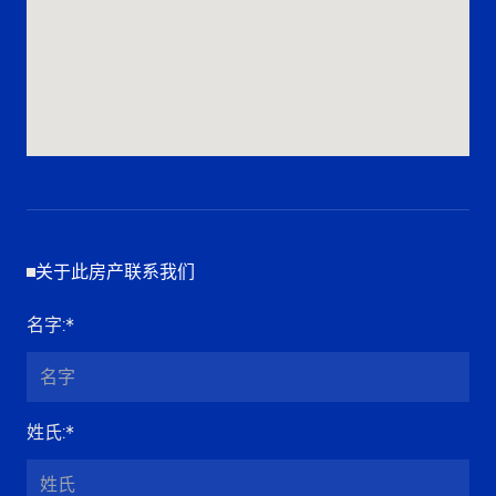
关于此房产联系我们
名字
:*
姓氏
:*