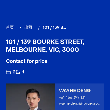
首页
/
出租
/
101 / 139 Bourke Street, MELBOURNE
101 / 139 BOURKE STREET,
MELBOURNE, VIC, 3000
Contact for price
2
1
WAYNE DENG
+61 466 399 131
wayne.deng@forgeproperty.com.au