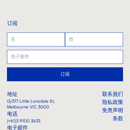
联系我们
订阅
订阅
地址
联系我们
G/377 Little Lonsdale St
,
隐私政策
Melbourne VIC 3000
免责声明
电话
条款
(+61)3 9100 3633
电子邮件