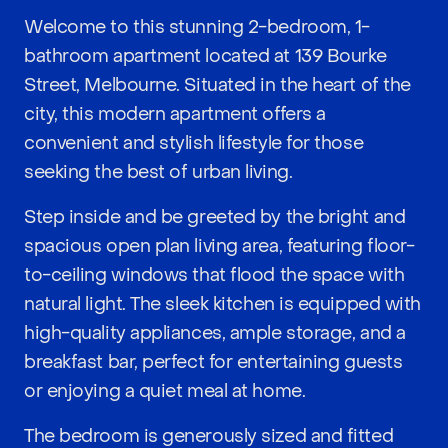
Welcome to this stunning 2-bedroom, 1-
bathroom apartment located at 139 Bourke
Street, Melbourne. Situated in the heart of the
city, this modern apartment offers a
convenient and stylish lifestyle for those
seeking the best of urban living.
Step inside and be greeted by the bright and
spacious open plan living area, featuring floor-
to-ceiling windows that flood the space with
natural light. The sleek kitchen is equipped with
high-quality appliances, ample storage, and a
breakfast bar, perfect for entertaining guests
or enjoying a quiet meal at home.
The bedroom is generously sized and fitted