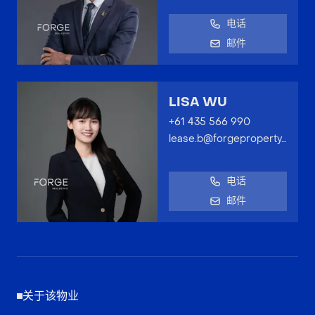
电话
邮件
LISA WU
+61 435 566 990
lease.b@forgeproperty.com.au
电话
邮件
关于该物业