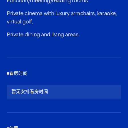
Function/meeting/reading rooms
Private cinema with luxury armchairs, karaoke,
virtual golf,
Private dining and living areas.
看房时间
暂无安排看房时间