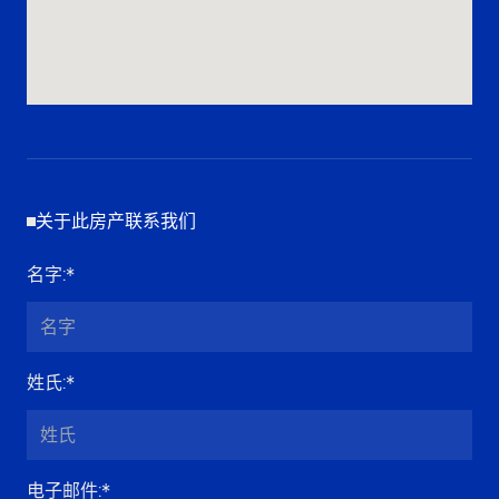
关于此房产联系我们
名字
:*
姓氏
:*
电子邮件
:*