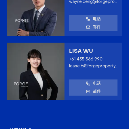
wayne.deng@forgeproperty.com.au
电话
邮件
LISA WU
+61 435 566 990
lease.b@forgeproperty.com.au
电话
邮件