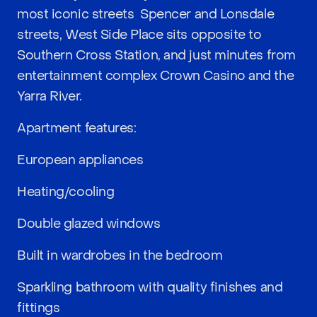
most iconic streets  Spencer and Lonsdale
streets, West Side Place sits opposite to
Southern Cross Station, and just minutes from
entertainment complex Crown Casino and the
Yarra River.
Apartment features:
European appliances
Heating/cooling
Double glazed windows
Built in wardrobes in the bedroom
Sparkling bathroom with quality finishes and
fittings