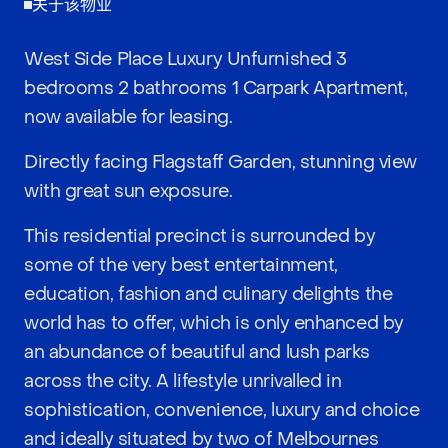
关于该物业
West Side Place Luxury Unfurnished 3
bedrooms 2 bathrooms 1 Carpark Apartment,
now available for leasing.
Directly facing Flagstaff Garden, stunning view
with great sun exposure.
This residential precinct is surrounded by
some of the very best entertainment,
education, fashion and culinary delights the
world has to offer, which is only enhanced by
an abundance of beautiful and lush parks
across the city. A lifestyle unrivalled in
sophistication, convenience, luxury and choice
and ideally situated by two of Melbournes