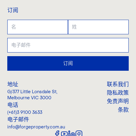
订阅
订阅
地址
联系我们
G/377 Little Lonsdale St
,
隐私政策
Melbourne VIC 3000
免责声明
电话
条款
(+61)3 9100 3633
电子邮件
info@forgeproperty.com.au