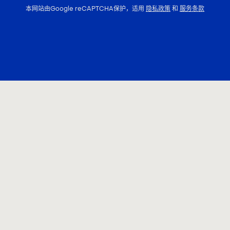
本网站由Google reCAPTCHA保护，适用
隐私政策
和
服务条款
联系我们