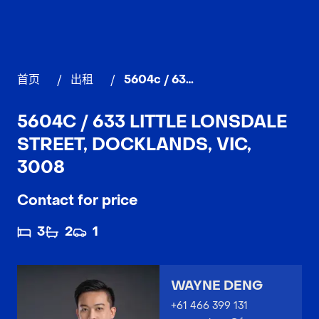
首页
/
出租
/
5604c / 633 Little Lonsdale Street, DOCKLANDS
5604C / 633 LITTLE LONSDALE
STREET, DOCKLANDS, VIC,
3008
Contact for price
3
2
1
WAYNE DENG
+61 466 399 131