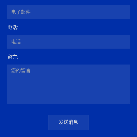
电话
:
留言
:
发送消息