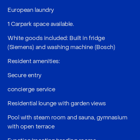
European laundry
1 Carpark space available.
White goods included: Built in fridge
(Siemens) and washing machine (Bosch)
Resident amenities:
Secure entry
concierge service
Residential lounge with garden views
Pool with steam room and sauna, gymnasium
with open terrace