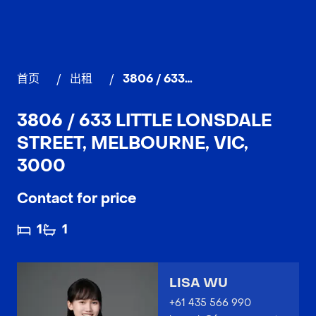
首页
/
出租
/
3806 / 633 Little Lonsdale Street, MELBOURNE
3806 / 633 LITTLE LONSDALE
STREET, MELBOURNE, VIC,
3000
Contact for price
1
1
LISA WU
+61 435 566 990