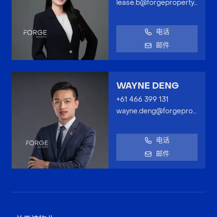
lease.b@forgeproperty.com.au
电话
邮件
WAYNE DENG
+61 466 399 131
wayne.deng@forgeproperty.com.au
电话
邮件