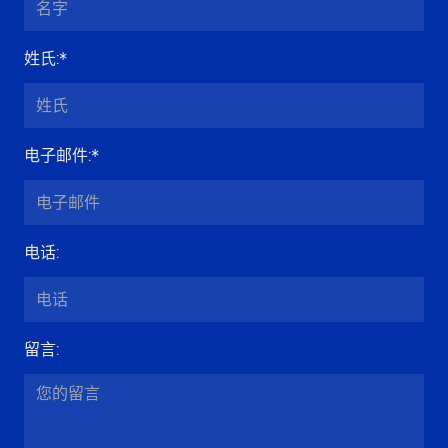
姓氏
:*
电子邮件
:*
电话
:
留言
: