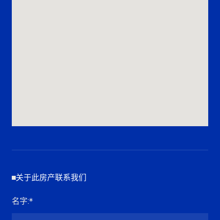
关于此房产联系我们
名字
:*