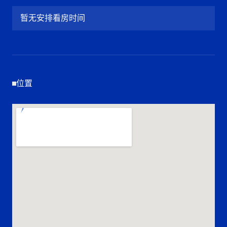
暂无安排看房时间
位置