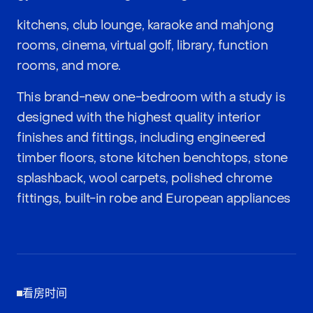
kitchens, club lounge, karaoke and mahjong
rooms, cinema, virtual golf, library, function
rooms, and more.
This brand-new one-bedroom with a study is
designed with the highest quality interior
finishes and fittings, including engineered
timber floors, stone kitchen benchtops, stone
splashback, wool carpets, polished chrome
fittings, built-in robe and European appliances
看房时间