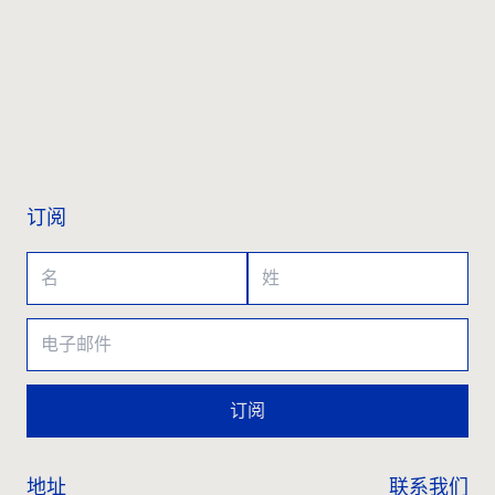
联系我们
订阅
订阅
地址
联系我们