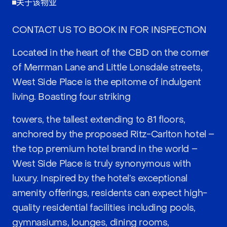
关于该物业
CONTACT US TO BOOK IN FOR INSPECTION
Located in the heart of the CBD on the corner
of Merrman Lane and Little Lonsdale streets,
West Side Place is the epitome of indulgent
living. Boasting four striking
towers, the tallest extending to 81 floors,
anchored by the proposed Ritz-Carlton hotel –
the top premium hotel brand in the world –
West Side Place is truly synonymous with
luxury. Inspired by the hotel’s exceptional
amenity offerings, residents can expect high-
quality residential facilities including pools,
gymnasiums, lounges, dining rooms,