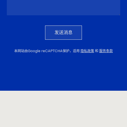
发送消息
本网站由Google reCAPTCHA保护，适用
隐私政策
和
服务条款