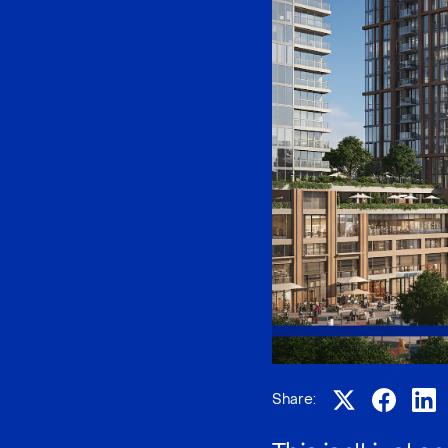
Share: