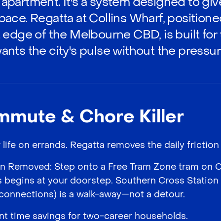
an apartment. It's a system designed to gi
ace. Regatta at Collins Wharf, positione
 edge of the Melbourne CBD, is built for
nts the city's pulse without the pressur
mmute & Chore Killer
ife on errands. Regatta removes the daily friction p
 Removed: Step onto a Free Tram Zone tram on Col
s begins at your doorstep. Southern Cross Station (
connections) is a walk-away—not a detour.
cant time savings for two-career households.