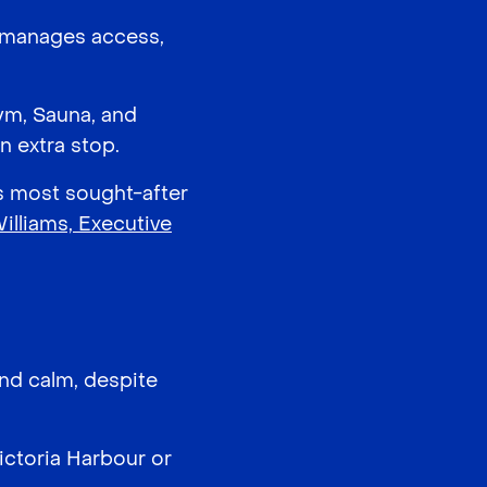
d manages access,
ym, Sauna, and
n extra stop.
’s most sought-after
lliams, Executive
and calm, despite
ictoria Harbour or