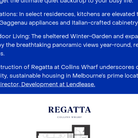
 get the ultimate quiet backdrop to your busy life.
ations: In select residences, kitchens are elevate
 Gaggenau appliances and Italian-crafted cabinetry
oor Living: The sheltered Winter-Garden and expa
oy the breathtaking panoramic views year-round, r
s.
uction of Regatta at Collins Wharf underscores
ity, sustainable housing in Melbourne’s prime locat
irector, Development at Lendlease.