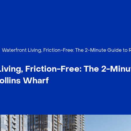
Waterfront Living, Friction-Free: The 2-Minute Guide to 
iving, Friction-Free: The 2-Minu
ollins Wharf