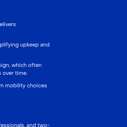
elivers
implifying upkeep and
sign, which often
 over time.
rm mobility choices
fessionals, and two-