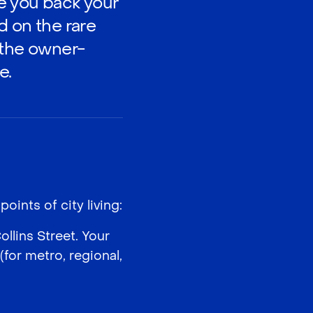
ve you back your
d on the rare
 the owner-
e.
oints of city living:
lins Street. Your
for metro, regional,