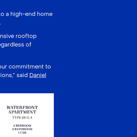
d to a high-end home
.
nsive rooftop
egardless of
 our commitment to
ions,” said
Daniel