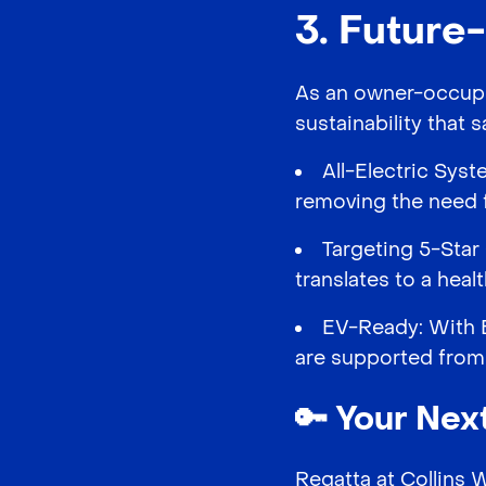
3. Future
As an owner-occupie
sustainability that
All-Electric Syst
removing the need f
Targeting 5-Star 
translates to a hea
EV-Ready: With E
are supported from
🔑
Your Next
Regatta at Collins 