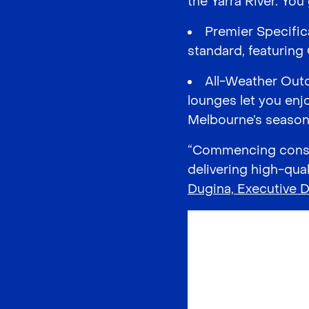
the Yarra River. You
Premier Specific
standard, featuring
All-Weather Outd
lounges let you enj
Melbourne’s season
“Commencing constr
delivering high-qual
Dugina, Executive D