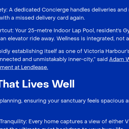
ety: A dedicated Concierge handles deliveries an
 with a missed delivery card again.
tcut: Your 25-metre Indoor Lap Pool, resident's G
n elevator ride away. Wellness is integrated, not a
pidly establishing itself as one of Victoria Harbour
nected and unmistakably inner-city,” said
Adam Wi
pment at Lendlease.
That Lives Well
" planning, ensuring your sanctuary feels spacious 
Tranquility: Every home captures a view of either V