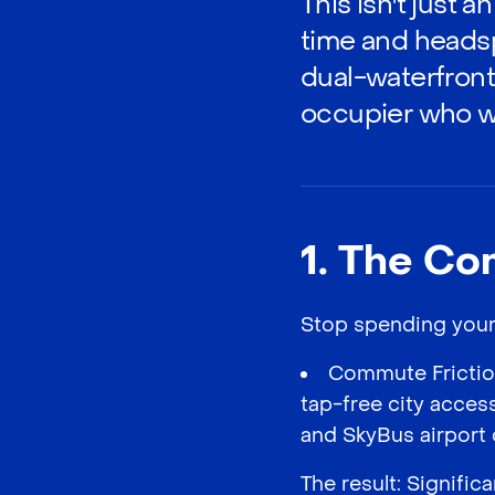
This isn't just 
time and headsp
dual-waterfront
occupier who wa
1. The Co
Stop spending your l
Commute Friction
tap-free city acces
and SkyBus airport 
The result: Signifi