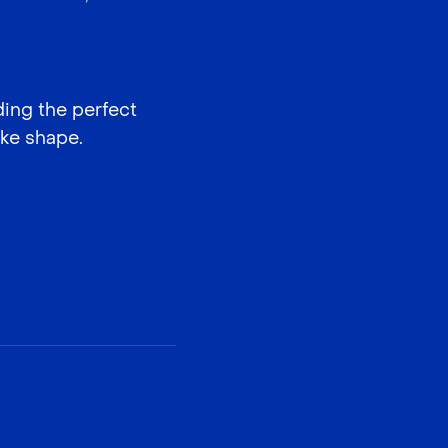
ding the perfect
ake shape.