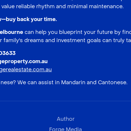
value reliable rhythm and minimal maintenance.
ew—buy back your time.
Melbourne
can help you blueprint your future by fin
 family's dreams and investment goals can truly t
003633
geproperty.com.au
gerealestate.com.au
hinese? We can assist in Mandarin and Cantonese.
Author
Forge Media