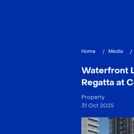
Home
/
Media
/
Waterfront L
Regatta at C
Property
31 Oct 2025