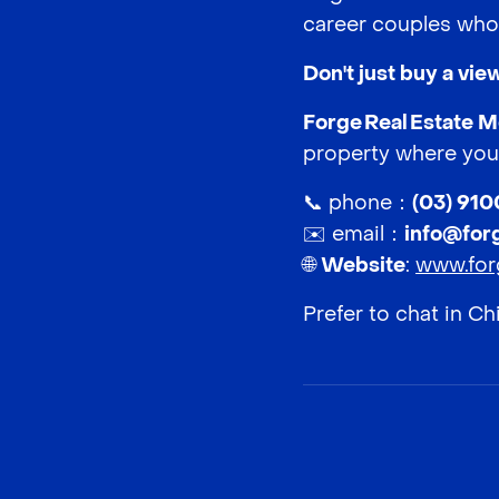
career couples who 
Don't just buy a vi
Forge Real Estate 
property where your
📞 phone：
(03) 91
✉️ email：
info@for
🌐
Website
:
www.for
Prefer to chat in C