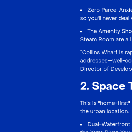
Zero Parcel Anxi
so you'll never deal
The Amenity Shor
Steam Room are all a
“Collins Wharf is ra
addresses—well-con
Director of Develo
2. Space 
This is "home-first
the urban location.
Dual-Waterfront 