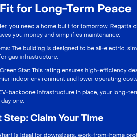
-Fit for Long-Term Peace
r, you need a home built for tomorrow. Regatta d
 saves you money and simplifies maintenance:
ems: The building is designed to be all-electric, s
or gas infrastructure.
Green Star: This rating ensures high-efficiency de
lthier indoor environment and lower operating costs
V-backbone infrastructure in place, your long-te
 day one.
 Step: Claim Your Time
Wharf is ideal for downsizers, work-from-home pro