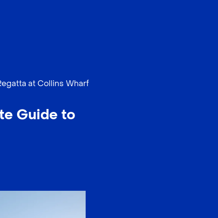
EN
中文
Regatta at Collins Wharf
te Guide to