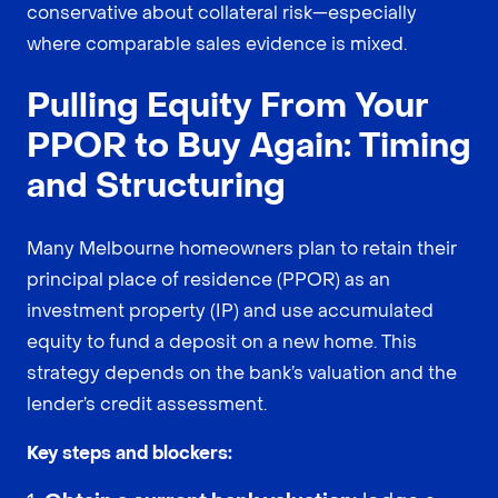
conservative about collateral risk—especially
where comparable sales evidence is mixed.
Pulling Equity From Your
PPOR to Buy Again: Timing
and Structuring
Many Melbourne homeowners plan to retain their
principal place of residence (PPOR) as an
investment property (IP) and use accumulated
equity to fund a deposit on a new home. This
strategy depends on the bank’s valuation and the
lender’s credit assessment.
Key steps and blockers: