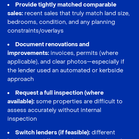
Provide tightly matched comparable
sales:
recent sales that truly match land size,
bedrooms, condition, and any planning
constraints/overlays
Document renovations and
improvements:
invoices, permits (where
applicable), and clear photos—especially if
the lender used an automated or kerbside
approach
Request a full inspection (where
available):
some properties are difficult to
assess accurately without internal
inspection
Switch lenders (if feasible):
different