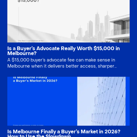
Is a Buyer’s Advocate Really Worth $15,000 in
Melbourne?
A $15,000 buyer’s advocate fee can make sense in
Melbourne when it delivers better access, sharper
negotiation, stronger due diligence and fewer costly
mistakes. This guide explains when the service is worth
paying for, and when buyers may be better off doing it
themselves.
Is Melbourne Finally a Buyer’s Market in 2026?
How to Use the Slowdown