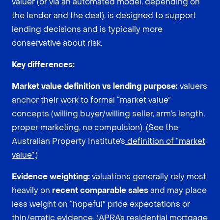
valuer (or via an automated model, depending on
the lender and the deal), is designed to support
lending decisions and is typically more
conservative about risk.
Key differences:
Market value definition vs lending purpose:
valuers
anchor their work to formal “market value”
concepts (willing buyer/willing seller, arm’s length,
proper marketing, no compulsion). (See the
Australian Property Institute’s
definition of “market
value”
.)
Evidence weighting:
valuations generally rely most
heavily on
recent comparable sales
and may place
less weight on “hopeful” price expectations or
thin/erratic evidence. (APRA’s residential mortgage