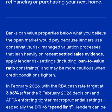
refinancing or purchasing your next home.
Banks can value properties below what you believe
the open market would pay because lenders use
conservative, risk-managed valuation processes
that lean heavily on
recent settled sales evidence
,
apply lender risk settings (including
loan-to-value
ratio
constraints), and may be more cautious when
credit conditions tighten.
In February 2026, with the RBA cash rate target at
3.85%
(after the 3 February 2026 decision) and
APRA enforcing tighter macroprudential settings—
especially the
DTI ≥6 “speed limit”
—lenders can be