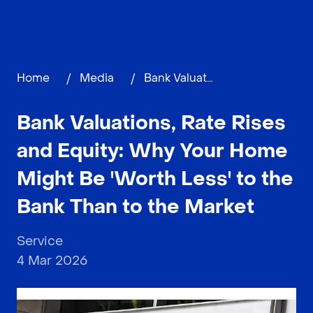
Home
/
Media
/
Bank Valuations, Rate Rises and Equity: Why Your Home Might Be 'Worth Less' to the Bank Than to the Market
Bank Valuations, Rate Rises
and Equity: Why Your Home
Might Be 'Worth Less' to the
Bank Than to the Market
Service
4 Mar 2026