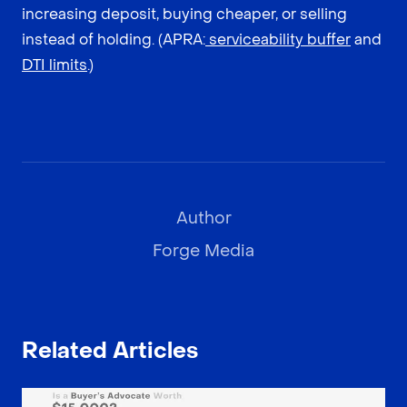
increasing deposit, buying cheaper, or selling
instead of holding. (APRA:
serviceability buffer
and
DTI limits
.)
Author
Forge Media
Related Articles