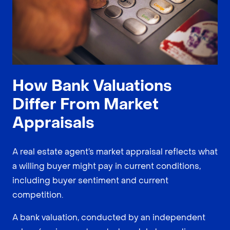
How Bank Valuations
Differ From Market
Appraisals
A real estate agent’s market appraisal reflects what
a willing buyer might pay in current conditions,
including buyer sentiment and current
competition.
A bank valuation, conducted by an independent