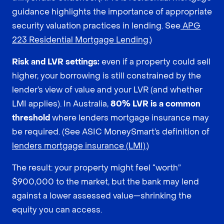
guidance highlights the importance of appropriate
security valuation practices in lending. See
APG
223 Residential Mortgage Lending
.)
Risk and LVR settings:
even if a property could sell
higher, your borrowing is still constrained by the
lender’s view of value and your LVR (and whether
LMI applies). In Australia,
80% LVR is a common
threshold
where lenders mortgage insurance may
be required. (See ASIC MoneySmart’s definition of
lenders mortgage insurance (LMI)
.)
The result: your property might feel “worth”
$900,000 to the market, but the bank may lend
against a lower assessed value—shrinking the
equity you can access.