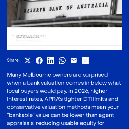
Share:
Many Melbourne owners are surprised
when a bank valuation comes in below what
local buyers would pay. In 2026, higher
interest rates, APRA’s tighter DTI limits and
conservative valuation methods mean your
“bankable” value can be lower than agent
appraisals, reducing usable equity for