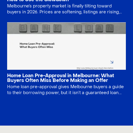
Melbourne’s property market is finally tilting toward
buyers in 2026. Prices are softening, listings are rising,
and auction clearance rates are easing, giving home
seekers more leverage. Learn where discounts are
strongest and how to negotiate smarter on price,
conditions and valuation shortfalls across apartments,
houses and off-the-plan projects statewide.
Home Loan Pre-Approval in Melbourne: What
Buyers Often Miss Before Making an Offer
Home loan pre-approval gives Melbourne buyers a guide
to their borrowing power, but it isn’t a guaranteed loan.
Lenders still need to assess the specific property and
your updated finances. Learn how long pre-approval lasts,
what can change, and the key checks to complete before
making an offer or bidding at auction.