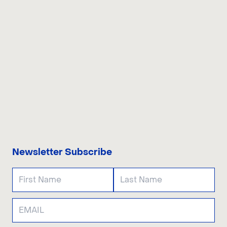
CONTACT US
Newsletter Subscribe