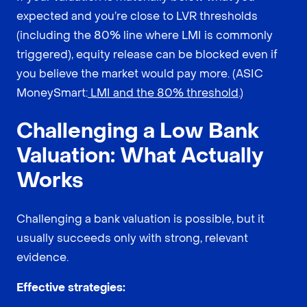
expected and you’re close to LVR thresholds
(including the 80% line where LMI is commonly
triggered), equity release can be blocked even if
you believe the market would pay more. (ASIC
MoneySmart:
LMI and the 80% threshold
.)
Challenging a Low Bank
Valuation: What Actually
Works
Challenging a bank valuation is possible, but it
usually succeeds only with strong, relevant
evidence.
Effective strategies: