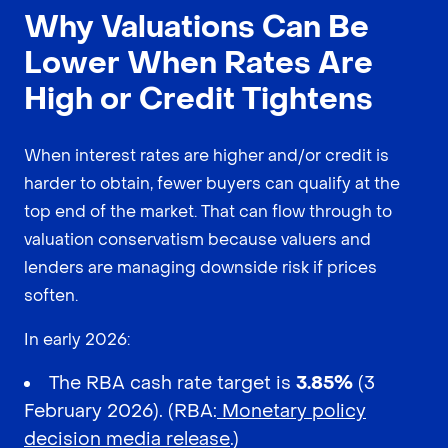
Why Valuations Can Be
Lower When Rates Are
High or Credit Tightens
When interest rates are higher and/or credit is
harder to obtain, fewer buyers can qualify at the
top end of the market. That can flow through to
valuation conservatism because valuers and
lenders are managing downside risk if prices
soften.
In early 2026:
The RBA cash rate target is
3.85%
(3
February 2026). (RBA:
Monetary policy
decision media release
.)