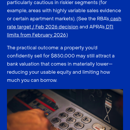
particularly cautious in riskier segments (for
example, areas with highly variable sales evidence
or certain apartment markets). (See the RBA’s
cash
rate target / Feb 2026 decision
and APRA’s
DTI
limits from February 2026
.)
The practical outcome: a property you’d
confidently sell for $850,000 may still attract a
bank valuation that comes in materially lower—
reducing your usable equity and limiting how
much you can borrow.