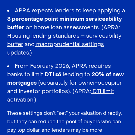
APRA expects lenders to keep applying a
3 percentage point minimum serviceability
buffer
on home loan assessments. (APRA:
Housing lending standards – serviceability
buffer
and
macroprudential settings
updates
.)
From February 2026, APRA requires
banks to limit
DTI ≥6
lending to
20% of new
mortgages
(separately for owner-occupier
and investor portfolios). (APRA:
DTI limit
activation
.)
These settings don’t “set” your valuation directly,
but they can reduce the pool of buyers who can
pay top dollar, and lenders may be more