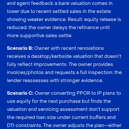
and agent feedback; a bank valuation comes in
lower due to recent settled sales in the estate
showing weaker evidence. Result: equity release is
reduced; the owner delays the refinance until
more supportive sales settle.
Scenario B:
Owner with recent renovations
receives a desktop/kerbside valuation that doesn’t
fully reflect improvements. The owner provides
invoices/photos and requests a full inspection; the
lender reassesses with stronger evidence.
Scenario C:
Owner converting PPOR to IP plans to
use equity for the next purchase but finds the
valuation and servicing assessment don’t support
the required loan size under current buffers and
DTI constraints. The owner adjusts the plan—either