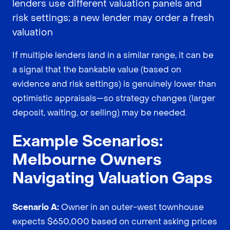
lenders use different valuation panels and
risk settings; a new lender may order a fresh
valuation
If multiple lenders land in a similar range, it can be
a signal that the bankable value (based on
evidence and risk settings) is genuinely lower than
optimistic appraisals—so strategy changes (larger
deposit, waiting, or selling) may be needed.
Example Scenarios:
Melbourne Owners
Navigating Valuation Gaps
Scenario A:
Owner in an outer-west townhouse
expects $650,000 based on current asking prices