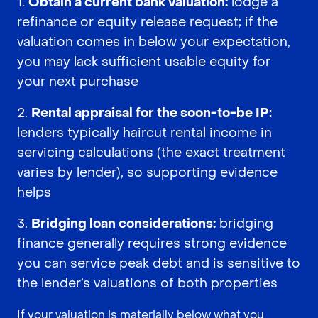
Obtain a current bank valuation:
lodge a
refinance or equity release request; if the
valuation comes in below your expectation,
you may lack sufficient usable equity for
your next purchase
Rental appraisal for the soon-to-be IP:
lenders typically haircut rental income in
servicing calculations (the exact treatment
varies by lender), so supporting evidence
helps
Bridging loan considerations:
bridging
finance generally requires strong evidence
you can service peak debt and is sensitive to
the lender’s valuations of both properties
If your valuation is materially below what you