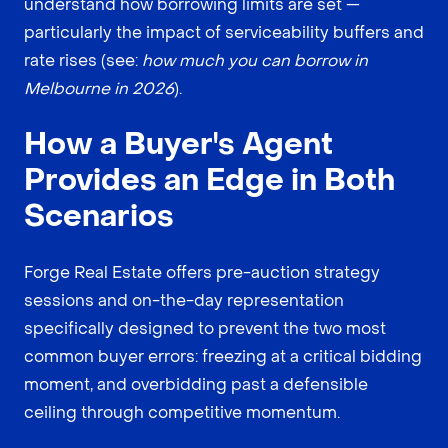
understand how borrowing limits are set —
particularly the impact of serviceability buffers and
rate rises (see:
how much you can borrow in
Melbourne in 2026
).
How a Buyer's Agent
Provides an Edge in Both
Scenarios
Forge Real Estate offers pre-auction strategy
sessions and on-the-day representation
specifically designed to prevent the two most
common buyer errors: freezing at a critical bidding
moment, and overbidding past a defensible
ceiling through competitive momentum.