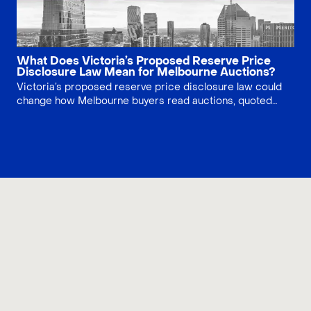
What Does Victoria’s Proposed Reserve Price
Disclosure Law Mean for Melbourne Auctions?
Victoria’s proposed reserve price disclosure law could
change how Melbourne buyers read auctions, quoted
ranges and vendor expectations. This article explains
what the reform may mean, what it would not solve, and
how buyers should prepare before bidding.