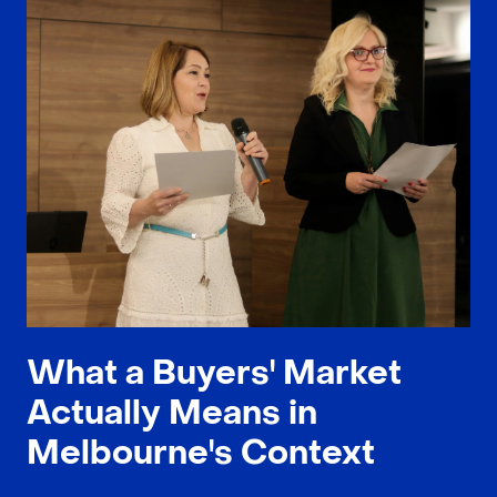
What a Buyers' Market
Actually Means in
Melbourne's Context