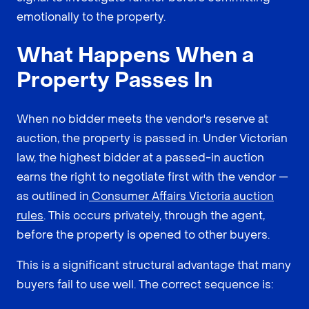
emotionally to the property.
What Happens When a
Property Passes In
When no bidder meets the vendor's reserve at
auction, the property is passed in. Under Victorian
law, the highest bidder at a passed-in auction
earns the right to negotiate first with the vendor —
as outlined in
Consumer Affairs Victoria auction
rules
. This occurs privately, through the agent,
before the property is opened to other buyers.
This is a significant structural advantage that many
buyers fail to use well. The correct sequence is: