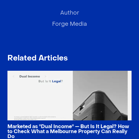
Author
Forge Media
Related Articles
Marketed as "Dual Income" — But Is It Legal? How
to Check What a Melbourne Property Can Really
Do