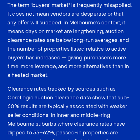
The term "buyers' market" is frequently misapplied.
It does not mean vendors are desperate or that
any offer will succeed. In Melbourne's context, it
means days on market are lengthening, auction
clearance rates are below long-run averages, and
the number of properties listed relative to active
buyers has increased — giving purchasers more
time, more leverage, and more alternatives than in
a heated market.
Clearance rates tracked by sources such as
CoreLogic auction clearance data
show that sub-
60% results are typically associated with weaker
seller conditions. In inner and middle-ring
Melbourne suburbs where clearance rates have
dipped to 55–62%, passed-in properties are