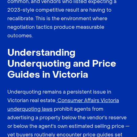
common, and vendors who listed expecting a
2023-style competitive result are having to
recalibrate. This is the environment where
negotiation tactics produce measurable
outcomes.
Understanding
Underquoting and Price
Guides in Victoria
Underquoting remains a persistent issue in
Victorian real estate.
Consumer Affairs Victoria
underquoting laws
prohibit agents from
advertising a property below the vendor's reserve
or below the agent's own estimated selling price —
yet buyers routinely encounter price guides set