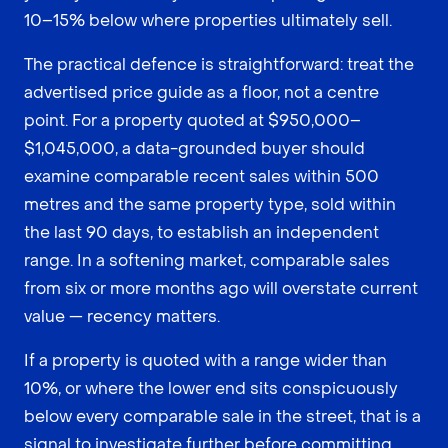
10–15% below where properties ultimately sell.
The practical defence is straightforward: treat the
advertised price guide as a floor, not a centre
point. For a property quoted at $950,000–
$1,045,000, a data-grounded buyer should
examine comparable recent sales within 500
metres and the same property type, sold within
the last 90 days, to establish an independent
range. In a softening market, comparable sales
from six or more months ago will overstate current
value — recency matters.
If a property is quoted with a range wider than
10%, or where the lower end sits conspicuously
below every comparable sale in the street, that is a
signal to investigate further before committing