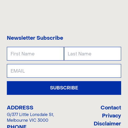
CONTACT US
Newsletter Subscribe
SUBSCRIBE
ADDRESS
Contact
G/377 Little Lonsdale St
,
Privacy
Melbourne VIC 3000
Disclaimer
PHONE