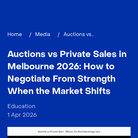
Home
/
Media
/
Auctions vs Private Sales in Melbourne 2026: How to Negotiate From Strength When the Market Shifts
Auctions vs Private Sales in
Melbourne 2026: How to
Negotiate From Strength
When the Market Shifts
Education
1 Apr 2026