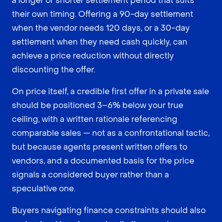
a longer or shorter settlement period that suits
their own timing. Offering a 90-day settlement
when the vendor needs 120 days, or a 30-day
settlement when they need cash quickly, can
achieve a price reduction without directly
discounting the offer.
On price itself, a credible first offer in a private sale
should be positioned 3–6% below your true
ceiling, with a written rationale referencing
comparable sales — not as a confrontational tactic,
but because agents present written offers to
vendors, and a documented basis for the price
signals a considered buyer rather than a
speculative one.
Buyers navigating finance constraints should also