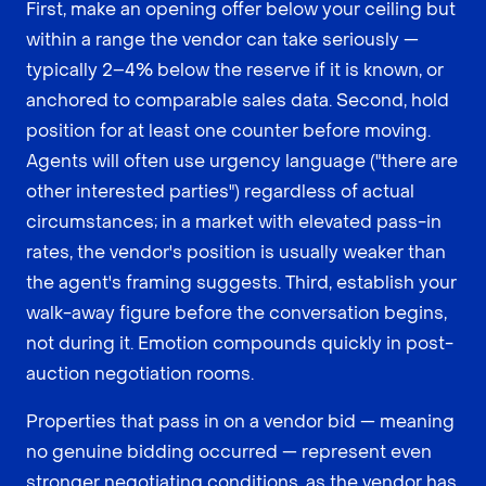
First, make an opening offer below your ceiling but
within a range the vendor can take seriously —
typically 2–4% below the reserve if it is known, or
anchored to comparable sales data. Second, hold
position for at least one counter before moving.
Agents will often use urgency language ("there are
other interested parties") regardless of actual
circumstances; in a market with elevated pass-in
rates, the vendor's position is usually weaker than
the agent's framing suggests. Third, establish your
walk-away figure before the conversation begins,
not during it. Emotion compounds quickly in post-
auction negotiation rooms.
Properties that pass in on a vendor bid — meaning
no genuine bidding occurred — represent even
stronger negotiating conditions, as the vendor has