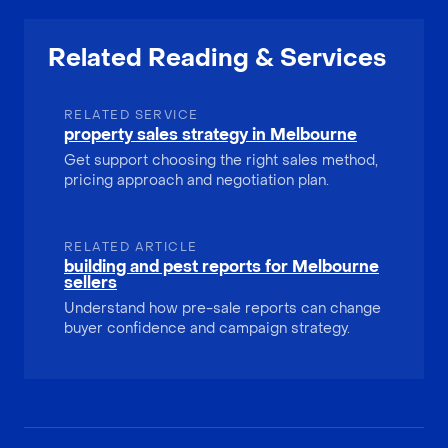
Related Reading & Services
RELATED SERVICE
property sales strategy in Melbourne
Get support choosing the right sales method,
pricing approach and negotiation plan.
RELATED ARTICLE
building and pest reports for Melbourne
sellers
Understand how pre-sale reports can change
buyer confidence and campaign strategy.