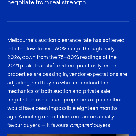
negotiate from real strength.
Melbourne's auction clearance rate has softened
into the low-to-mid 60% range through early
2026, down from the 75–80% readings of the
2021 peak. That shift matters practically: more
properties are passing in, vendor expectations are
adjusting, and buyers who understand the
mechanics of both auction and private sale
negotiation can secure properties at prices that
would have been impossible eighteen months
ago. A cooling market does not automatically
favour buyers — it favours
prepared
buyers.