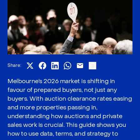
Share:
Melbourne’s 2026 market is shifting in
favour of prepared buyers, not just any
buyers. With auction clearance rates easing
and more properties passing in,
understanding how auctions and private
sales work is crucial. This guide shows you
how to use data, terms, and strategy to