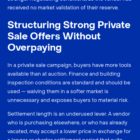
received no market validation of their reserve.
Structuring Strong Private
Sale Offers Without
Overpaying
In a private sale campaign, buyers have more tools
available than at auction. Finance and building
inspection conditions are standard and should be
used — waiving them in a softer market is
unnecessary and exposes buyers to material risk.
Settlement length is an underused lever. A vendor
who is purchasing elsewhere, or who has already
vacated, may accept a lower price in exchange for