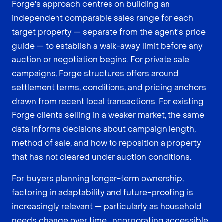
Forge's approach centres on building an
independent comparable sales range for each
target property — separate from the agent's price
guide — to establish a walk-away limit before any
auction or negotiation begins. For private sale
campaigns, Forge structures offers around
settlement terms, conditions, and pricing anchors
drawn from recent local transactions. For existing
Forge clients selling in a weaker market, the same
data informs decisions about campaign length,
method of sale, and how to reposition a property
that has not cleared under auction conditions.
For buyers planning longer-term ownership,
factoring in adaptability and future-proofing is
increasingly relevant — particularly as household
needs change over time. Incorporating
accessible