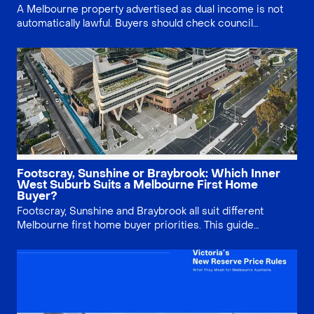
A Melbourne property advertised as dual income is not
automatically lawful. Buyers should check council
approval, Section 32 documents, planning history, small
second dwelling rules and existing use rights before
relying on multiple rental streams.
Footscray, Sunshine or Braybrook: Which Inner
West Suburb Suits a Melbourne First Home
Buyer?
Footscray, Sunshine and Braybrook all suit different
Melbourne first home buyer priorities. This guide
compares price, lifestyle, infrastructure, property type
and long-term risk, helping buyers decide whether
lifestyle, growth story or land value matters most.