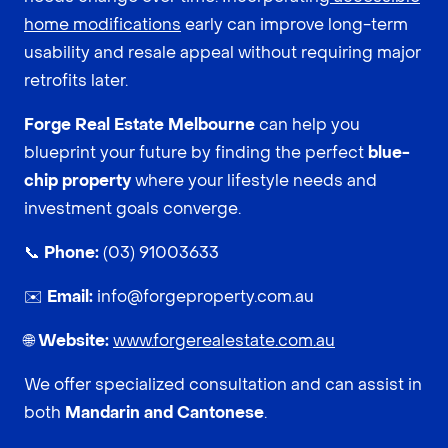
home modifications
early can improve long-term
usability and resale appeal without requiring major
retrofits later.
Forge Real Estate Melbourne
can help you
blueprint your future by finding the perfect
blue-
chip property
where your lifestyle needs and
investment goals converge.
📞
Phone:
(03) 91003633
✉️
Email:
info@forgeproperty.com.au
🌐
Website:
www.forgerealestate.com.au
We offer specialized consultation and can assist in
both
Mandarin and Cantonese
.