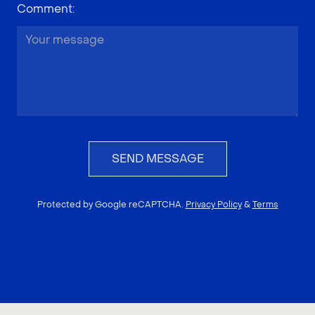
Comment
:
SEND MESSAGE
Protected by Google reCAPTCHA.
Privacy Policy
&
Terms