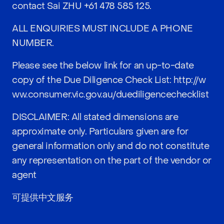
contact Sai ZHU
+61 478 585 125
.
ALL ENQUIRIES MUST INCLUDE A PHONE
NUMBER.
Please see the below link for an up-to-date
copy of the Due Diligence Check List:
http://w
ww.consumer.vic.gov.au/duediligencechecklist
DISCLAIMER: All stated dimensions are
approximate only. Particulars given are for
general information only and do not constitute
any representation on the part of the vendor or
agent
可提供中文服务