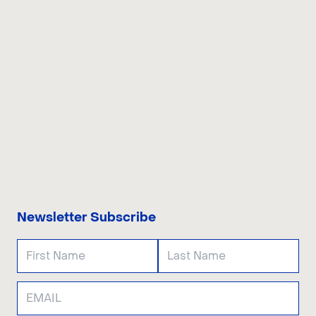
CONTACT US
Newsletter Subscribe