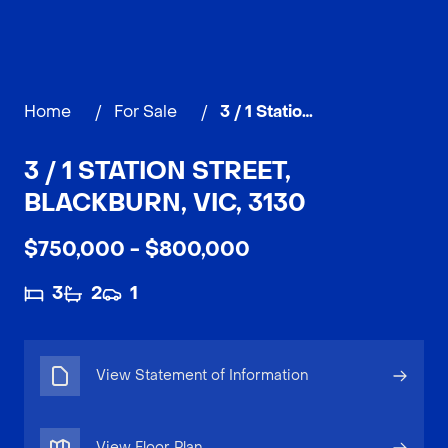
Home
/
For Sale
/
3 / 1 Station Street, BLACKBURN
3 / 1 STATION STREET,
BLACKBURN, VIC, 3130
$750,000 - $800,000
3
2
1
View Statement of Information
View Floor Plan