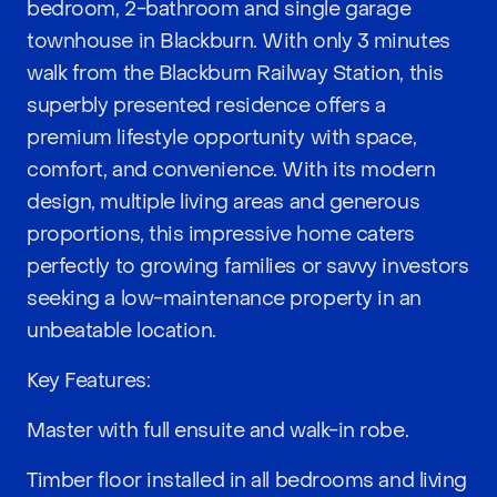
bedroom, 2-bathroom and single garage
townhouse in Blackburn. With only 3 minutes
walk from the Blackburn Railway Station, this
superbly presented residence offers a
premium lifestyle opportunity with space,
comfort, and convenience. With its modern
design, multiple living areas and generous
proportions, this impressive home caters
perfectly to growing families or savvy investors
seeking a low-maintenance property in an
unbeatable location.
Key Features:
Master with full ensuite and walk-in robe.
Timber floor installed in all bedrooms and living