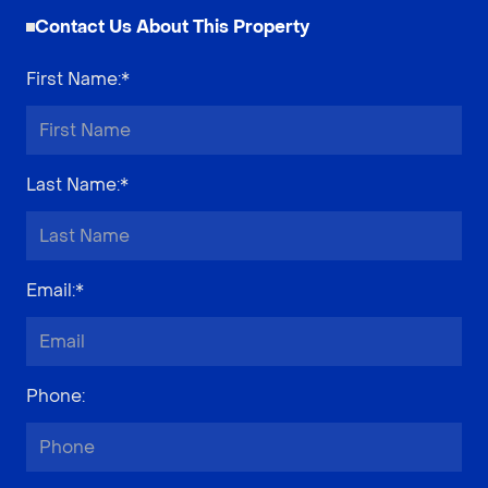
Contact Us About This Property
First Name
:*
Last Name
:*
Email
:*
Phone
: