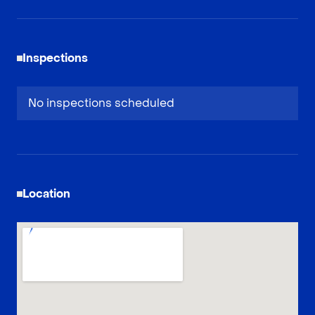
Inspections
No inspections scheduled
Location