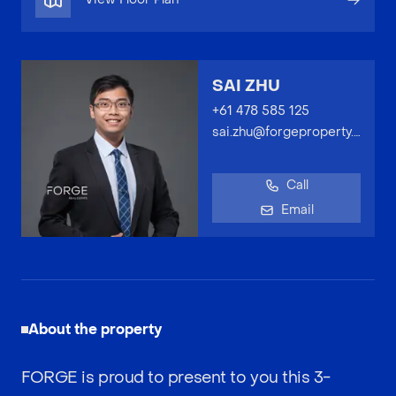
SAI ZHU
+61 478 585 125
sai.zhu@forgeproperty.com.au
Call
Email
About the property
FORGE is proud to present to you this 3-