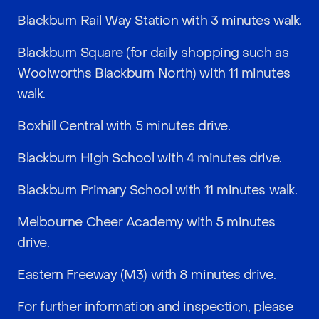
Blackburn Rail Way Station with 3 minutes walk.
Blackburn Square (for daily shopping such as
Woolworths Blackburn North) with 11 minutes
walk.
Boxhill Central with 5 minutes drive.
Blackburn High School with 4 minutes drive.
Blackburn Primary School with 11 minutes walk.
Melbourne Cheer Academy with 5 minutes
drive.
Eastern Freeway (M3) with 8 minutes drive.
For further information and inspection, please