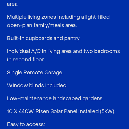
area.
Multiple living zones including a light-filled
open-plan family/meals area.
Built-in cupboards and pantry.
Individual A/C in living area and two bedrooms
in second floor.
Single Remote Garage.
Window blinds included.
Low-maintenance landscaped gardens.
10 X 440W Risen Solar Panel installed (5kW).
Easy to access: