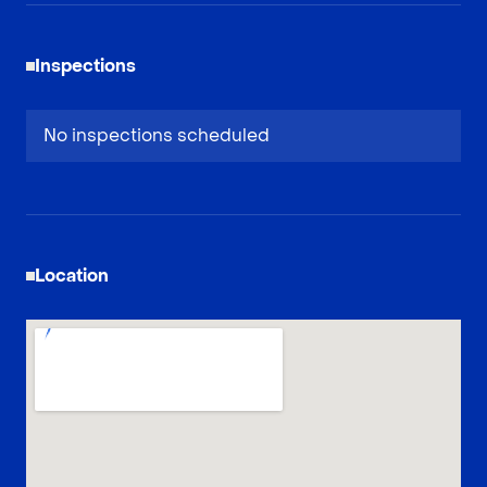
Inspections
No inspections scheduled
Location