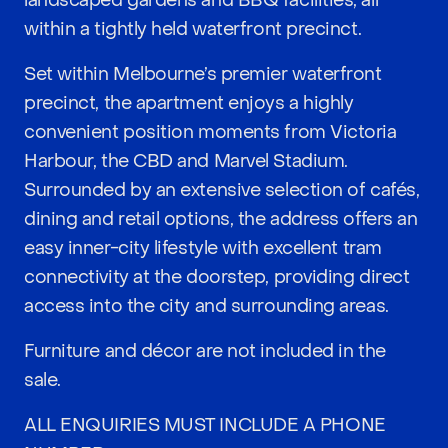
landscaped gardens and BBQ facilities, all
within a tightly held waterfront precinct.
Set within Melbourne’s premier waterfront
precinct, the apartment enjoys a highly
convenient position moments from Victoria
Harbour, the CBD and Marvel Stadium.
Surrounded by an extensive selection of cafés,
dining and retail options, the address offers an
easy inner-city lifestyle with excellent tram
connectivity at the doorstep, providing direct
access into the city and surrounding areas.
Furniture and décor are not included in the
sale.
ALL ENQUIRIES MUST INCLUDE A PHONE