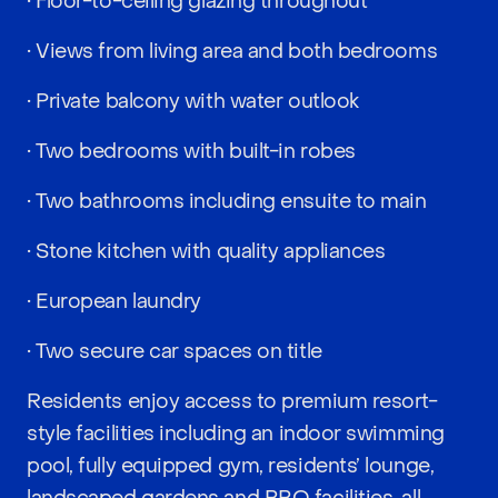
• Floor-to-ceiling glazing throughout
• Views from living area and both bedrooms
• Private balcony with water outlook
• Two bedrooms with built-in robes
• Two bathrooms including ensuite to main
• Stone kitchen with quality appliances
• European laundry
• Two secure car spaces on title
Residents enjoy access to premium resort-
style facilities including an indoor swimming
pool, fully equipped gym, residents’ lounge,