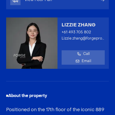
LIZZIE ZHANG
+61 493 705 802
Lizzie.zhang@forgeproperty.com.au
Call
Email
About the property
Positioned on the 17th floor of the iconic 889