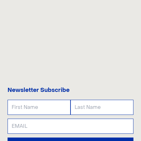
CONTACT US
Newsletter Subscribe