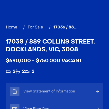
Home
/
For Sale
/
1703s / 889 Collins Street, DOCKLANDS
1703S / 889 COLLINS STREET,
DOCKLANDS, VIC, 3008
$690,000 - $750,000 VACANT
2
2
2
View Statement of Information
View Floor Plan