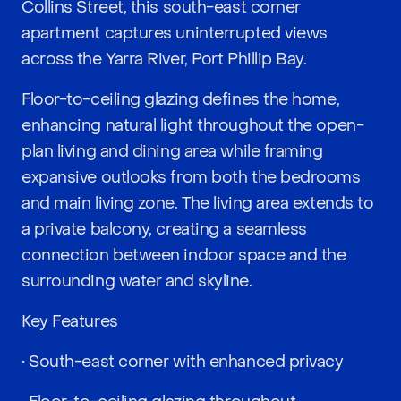
Collins Street, this south-east corner
apartment captures uninterrupted views
across the Yarra River, Port Phillip Bay.
Floor-to-ceiling glazing defines the home,
enhancing natural light throughout the open-
plan living and dining area while framing
expansive outlooks from both the bedrooms
and main living zone. The living area extends to
a private balcony, creating a seamless
connection between indoor space and the
surrounding water and skyline.
Key Features
• South-east corner with enhanced privacy