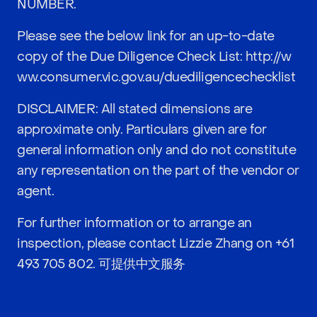
NUMBER.
Please see the below link for an up-to-date
copy of the Due Diligence Check List:
http://w
ww.consumer.vic.gov.au/duediligencechecklist
DISCLAIMER: All stated dimensions are
approximate only. Particulars given are for
general information only and do not constitute
any representation on the part of the vendor or
agent.
For further information or to arrange an
inspection, please contact Lizzie Zhang on
+61
493 705 802
. 可提供中文服务