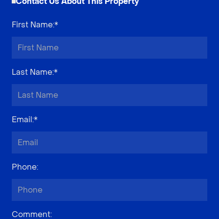
Contact Us About This Property
First Name
:*
Last Name
:*
Email
:*
Phone
:
Comment
: