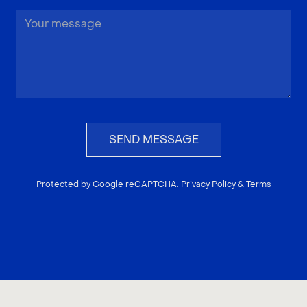
SEND MESSAGE
Protected by Google reCAPTCHA.
Privacy Policy
&
Terms