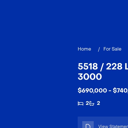
Home
/
For Sale
5518 / 228
3000
$690,000 - $740
2
2
View Statement