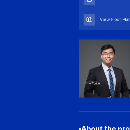
View Floor Pla
About the pro