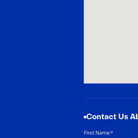
Contact Us Ab
First Name
:*