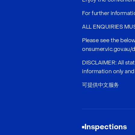
For further informat
ALL ENQUIRIES MU
Please see the below
onsumer.vic.gov.au/d
DISCLAIMER: All stat
information only and
可提供中文服务
Inspections