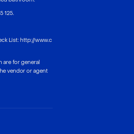
5 125
.
ck List:
http://www.c
 are for general
the vendor or agent