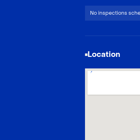
No inspections sch
Location