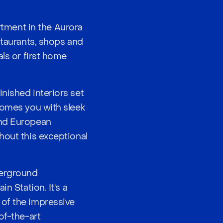
tment in the Aurora
staurants, shops and
als or first home
nished interiors set
comes you with sleek
and European
hout this exceptional
derground
n Station. It's a
 of the impressive
of-the-art