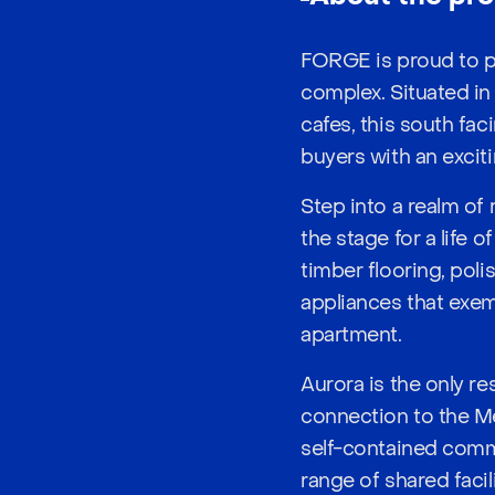
FORGE is proud to p
complex. Situated in
cafes, this south fac
buyers with an exciti
Step into a realm of
the stage for a life
timber flooring, pol
appliances that exem
apartment.
Aurora is the only r
connection to the Mel
self-contained commu
range of shared faci