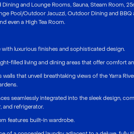
Dining and Lounge Rooms, Sauna, Steam Room, 25m
nge Pool/Outdoor Jacuzzi, Outdoor Dining and BBQ 
and even a High Tea Room.
with luxurious finishes and sophisticated design.
ght-filled living and dining areas that offer comfort a
s walls that unveil breathtaking views of the Yarra Riv
ardens.
nces seamlessly integrated into the sleek design, c
 and refrigerator.
m features built-in wardrobe.
e of a concealed laundry adjacent to a deluxe, fully t