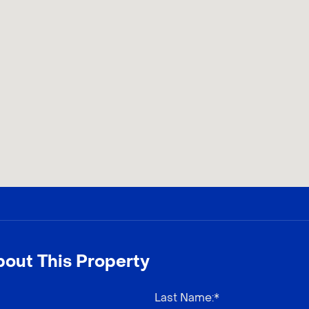
out This Property
Last Name
:*