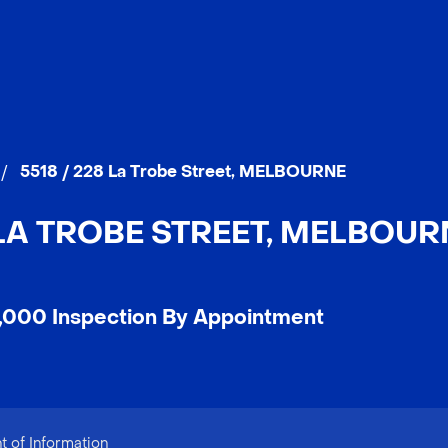
/
5518 / 228 La Trobe Street, MELBOURNE
 LA TROBE STREET, MELBOURN
,000 Inspection By Appointment
 of Information