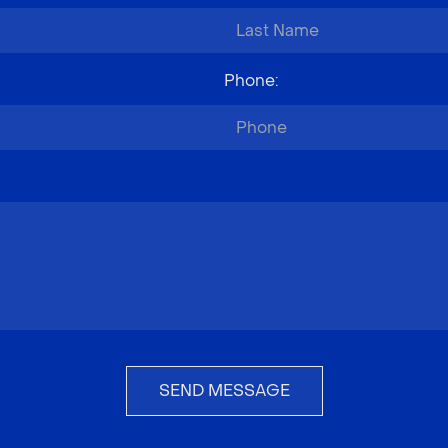
Phone
:
SEND MESSAGE