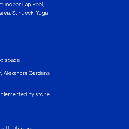
 Indoor Lap Pool,
area, Sundeck, Yoga
nd space.
er, Alexandra Gardens
omplemented by stone
iled bathroom.