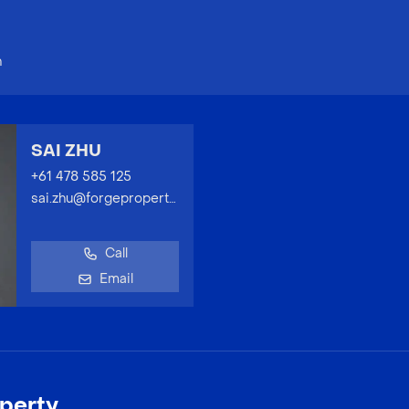
n
SAI ZHU
+61 478 585 125
sai.zhu@forgeproperty.com.au
Call
Email
perty