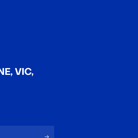
EN
中文
E, VIC,