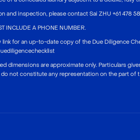
ion and inspection, please contact Sai ZHU
+61 478 58
ST INCLUDE A PHONE NUMBER.
 link for an up-to-date copy of the Due Diligence Che
uediligencechecklist
ed dimensions are approximate only. Particulars given
 do not constitute any representation on the part of 