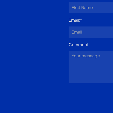
Email
:*
Comment
: