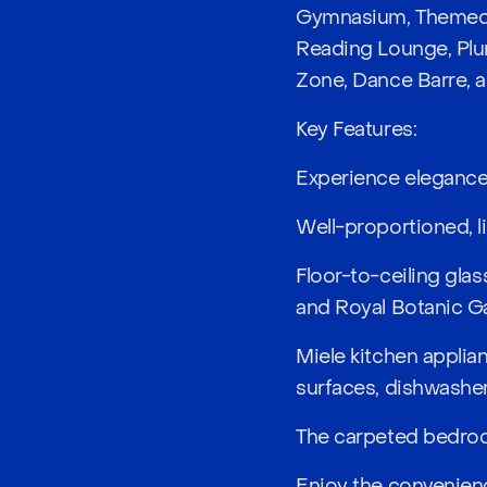
Gymnasium, Themed 
Reading Lounge, Plu
Zone, Dance Barre, 
Key Features:
Experience elegance 
Well-proportioned, li
Floor-to-ceiling glas
and Royal Botanic G
Miele kitchen applia
surfaces, dishwasher,
The carpeted bedroo
Enjoy the convenienc