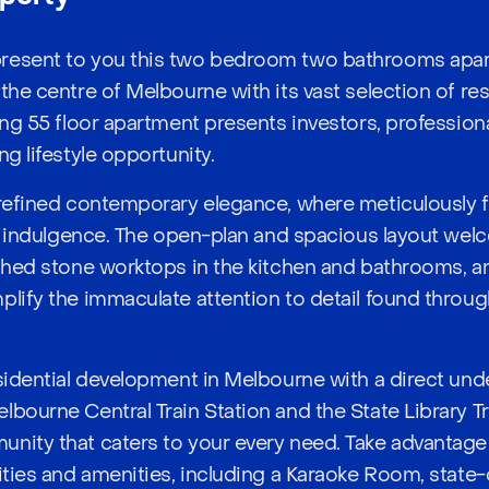
resent to you this two bedroom two bathrooms apar
 the centre of Melbourne with its vast selection of re
ing 55 floor apartment presents investors, profession
ng lifestyle opportunity.
 refined contemporary elegance, where meticulously fi
 of indulgence. The open-plan and spacious layout wel
ished stone worktops in the kitchen and bathrooms, 
plify the immaculate attention to detail found throug
esidential development in Melbourne with a direct un
bourne Central Train Station and the State Library Trai
nity that caters to your every need. Take advantage
lities and amenities, including a Karaoke Room, state-