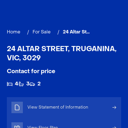
Home
/
For Sale
/
24 Altar Street, TRUGANINA
24 ALTAR STREET, TRUGANINA,
VIC, 3029
Contact for price
4
3
2
View Statement of Information
View Floor Plan