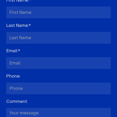
First Name
:*
Last Name
:*
Email
:*
Phone
:
Comment
: