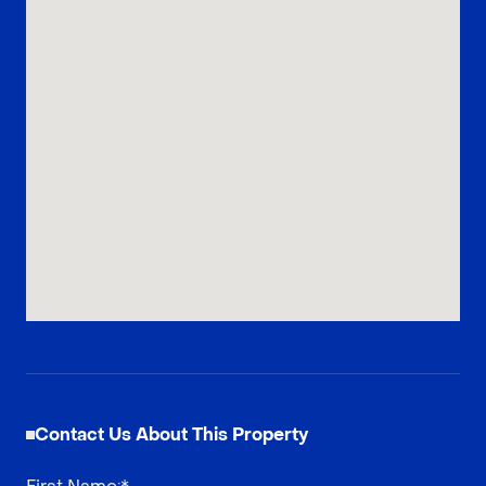
Contact Us About This Property