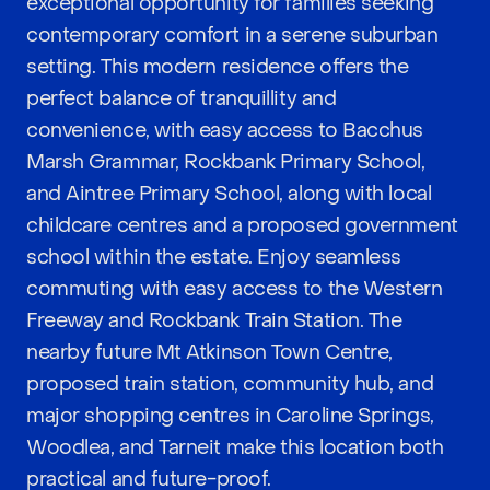
exceptional opportunity for families seeking
contemporary comfort in a serene suburban
setting. This modern residence offers the
perfect balance of tranquillity and
convenience, with easy access to Bacchus
Marsh Grammar, Rockbank Primary School,
and Aintree Primary School, along with local
childcare centres and a proposed government
school within the estate. Enjoy seamless
commuting with easy access to the Western
Freeway and Rockbank Train Station. The
nearby future Mt Atkinson Town Centre,
proposed train station, community hub, and
major shopping centres in Caroline Springs,
Woodlea, and Tarneit make this location both
practical and future-proof.