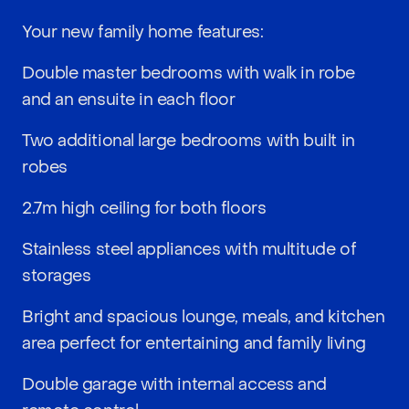
Your new family home features:
Double master bedrooms with walk in robe
and an ensuite in each floor
Two additional large bedrooms with built in
robes
2.7m high ceiling for both floors
Stainless steel appliances with multitude of
storages
Bright and spacious lounge, meals, and kitchen
area perfect for entertaining and family living
Double garage with internal access and