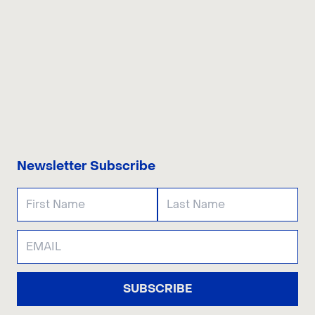
CONTACT US
Newsletter Subscribe
SUBSCRIBE