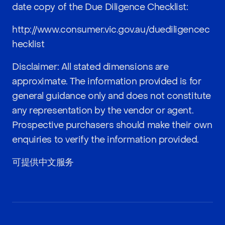
date copy of the Due Diligence Checklist:
http://www.consumer.vic.gov.au/duediligencec
hecklist
Disclaimer: All stated dimensions are
approximate. The information provided is for
general guidance only and does not constitute
any representation by the vendor or agent.
Prospective purchasers should make their own
enquiries to verify the information provided.
可提供中文服务