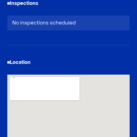
Inspections
No inspections scheduled
Location