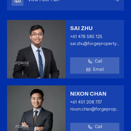
SAI ZHU
+61 478 585 125
sai.zhu@forgeproperty.com.au
Call
Email
NIXON CHAN
+61 451 208 737
nixon.chan@forgeproperty.com.au
Call