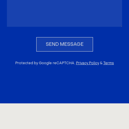
SEND MESSAGE
Protected by Google reCAPTCHA.
Privacy Policy
&
Terms