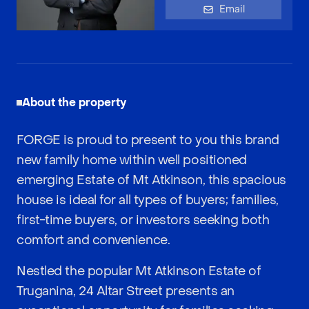
Email
About the property
FORGE is proud to present to you this brand
new family home within well positioned
emerging Estate of Mt Atkinson, this spacious
house is ideal for all types of buyers; families,
first-time buyers, or investors seeking both
comfort and convenience.
Nestled the popular Mt Atkinson Estate of
Truganina, 24 Altar Street presents an