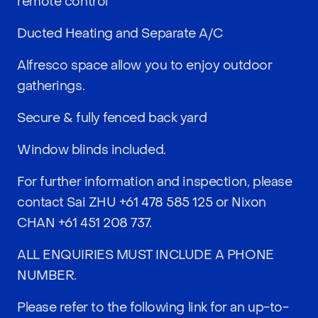
remote control
Ducted Heating and Separate A/C
Alfresco space allow you to enjoy outdoor
gatherings.
Secure & fully fenced back yard
Window blinds included.
For further information and inspection, please
contact Sai ZHU
+61 478 585 125
or Nixon
CHAN
+61 451 208 737
.
ALL ENQUIRIES MUST INCLUDE A PHONE
NUMBER.
Please refer to the following link for an up-to-