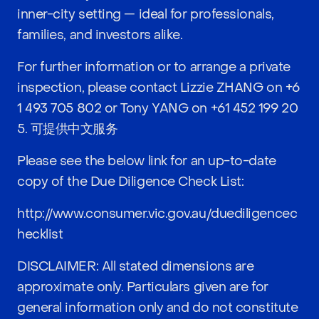
inner-city setting — ideal for professionals,
families, and investors alike.
For further information or to arrange a private
inspection, please contact Lizzie ZHANG on
+6
1 493 705 802
or Tony YANG on
+61 452 199 20
5
. 可提供中文服务
Please see the below link for an up-to-date
copy of the Due Diligence Check List:
http://www.consumer.vic.gov.au/duediligencec
hecklist
DISCLAIMER: All stated dimensions are
approximate only. Particulars given are for
general information only and do not constitute