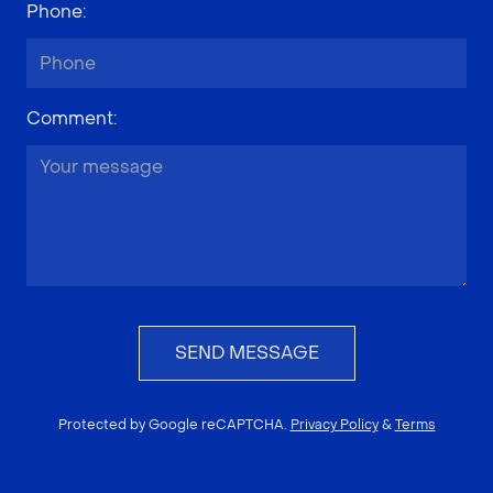
Phone
:
Comment
:
SEND MESSAGE
Protected by Google reCAPTCHA.
Privacy Policy
&
Terms