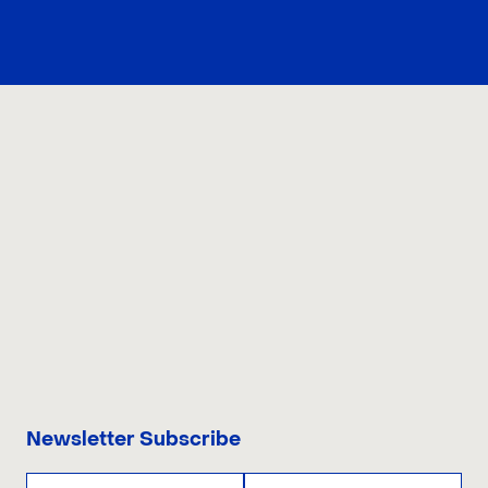
CONTACT US
Newsletter Subscribe