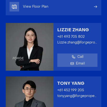
View Floor Plan
LIZZIE ZHANG
+61 493 705 802
Lizzie.zhang@forgeproperty.com.au
Call
Email
TONY YANG
+61 452 199 205
tony.yang@forgeproperty.com.au