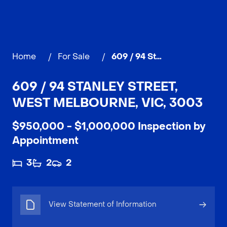
Home
/
For Sale
/
609 / 94 Stanley Street, WEST MELBOURNE
609 / 94 STANLEY STREET,
WEST MELBOURNE, VIC, 3003
$950,000 - $1,000,000 Inspection by
Appointment
3
2
2
View Statement of Information