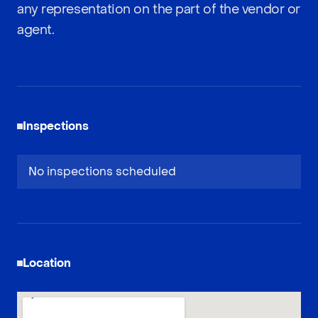
any representation on the part of the vendor or
agent.
Inspections
No inspections scheduled
Location