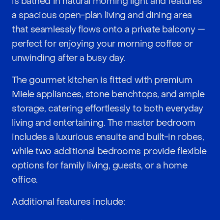
is bathed in natural morning light and features
a spacious open-plan living and dining area
that seamlessly flows onto a private balcony —
perfect for enjoying your morning coffee or
unwinding after a busy day.
The gourmet kitchen is fitted with premium
Miele appliances, stone benchtops, and ample
storage, catering effortlessly to both everyday
living and entertaining. The master bedroom
includes a luxurious ensuite and built-in robes,
while two additional bedrooms provide flexible
options for family living, guests, or a home
office.
Additional features include: