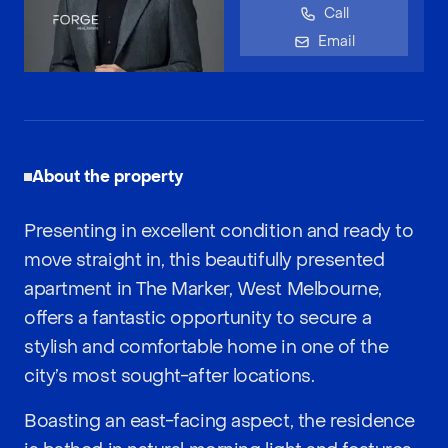
Call
Email
About the property
Presenting in excellent condition and ready to
move straight in, this beautifully presented
apartment in The Marker, West Melbourne,
offers a fantastic opportunity to secure a
stylish and comfortable home in one of the
city’s most sought-after locations.
Boasting an east-facing aspect, the residence