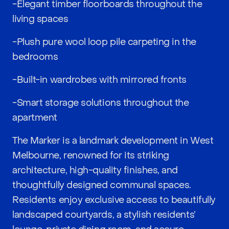
-Elegant timber floorboards throughout the
living spaces
-Plush pure wool loop pile carpeting in the
bedrooms
-Built-in wardrobes with mirrored fronts
-Smart storage solutions throughout the
apartment
The Marker is a landmark development in West
Melbourne, renowned for its striking
architecture, high-quality finishes, and
thoughtfully designed communal spaces.
Residents enjoy exclusive access to beautifully
landscaped courtyards, a stylish residents’