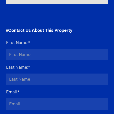
Contact Us About This Property
First Name
:*
Last Name
:*
Email
:*