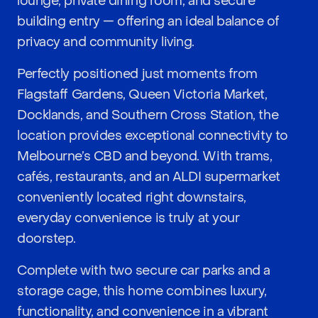
lounge, private dining room, and secure
building entry — offering an ideal balance of
privacy and community living.
Perfectly positioned just moments from
Flagstaff Gardens, Queen Victoria Market,
Docklands, and Southern Cross Station, the
location provides exceptional connectivity to
Melbourne’s CBD and beyond. With trams,
cafés, restaurants, and an ALDI supermarket
conveniently located right downstairs,
everyday convenience is truly at your
doorstep.
Complete with two secure car parks and a
storage cage, this home combines luxury,
functionality, and convenience in a vibrant